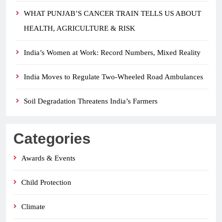
WHAT PUNJAB’S CANCER TRAIN TELLS US ABOUT
HEALTH, AGRICULTURE & RISK
India’s Women at Work: Record Numbers, Mixed Reality
India Moves to Regulate Two-Wheeled Road Ambulances
Soil Degradation Threatens India’s Farmers
Categories
Awards & Events
Child Protection
Climate