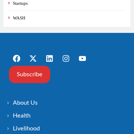
Startups
WASH
Subscribe
About Us
Health
Livelihood