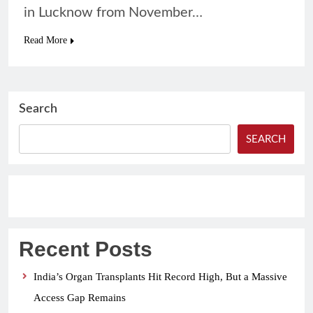
in Lucknow from November…
Read More
Search
SEARCH
Recent Posts
India’s Organ Transplants Hit Record High, But a Massive
Access Gap Remains