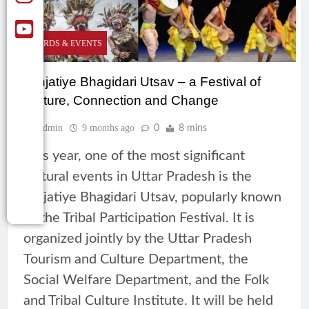
AWARDS & EVENTS
Janjatiye Bhagidari Utsav – a Festival of
Culture, Connection and Change
Admin
9 months ago
0
8 mins
This year, one of the most significant
cultural events in Uttar Pradesh is the
Janjatiye Bhagidari Utsav, popularly known
as the Tribal Participation Festival. It is
organized jointly by the Uttar Pradesh
Tourism and Culture Department, the
Social Welfare Department, and the Folk
and Tribal Culture Institute. It will be held