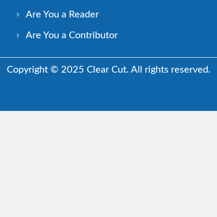
Are You a Reader
Are You a Contributor
Copyright © 2025 Clear Cut. All rights reserved.