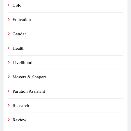
CSR
Education
Gender
Health
Livelihood
Movers & Shapers
Partition Assistant
Research
Review