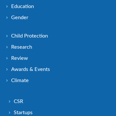
Education
Gender
Child Protection
Research
Review
Awards & Events
Climate
CSR
Startups