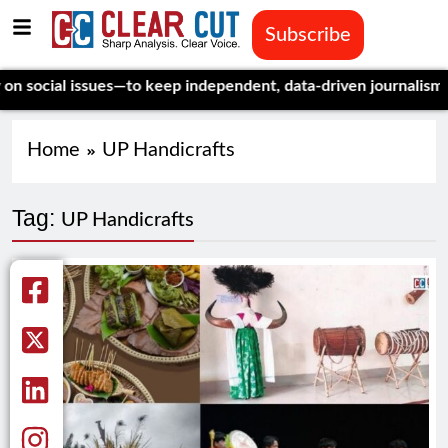
Subscribe
ocial issues—to keep independent, data-driven journalism aliv
Home
UP Handicrafts
Tag:
UP Handicrafts