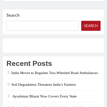
Search
SEARCH
Recent Posts
India Moves to Regulate Two-Wheeled Road Ambulances
Soil Degradation Threatens India’s Farmers
Ayushman Bharat Now Covers Every State