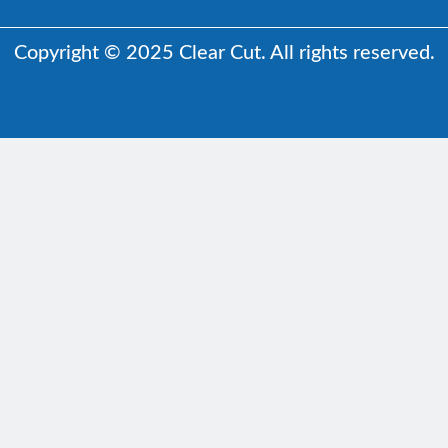
Copyright © 2025 Clear Cut. All rights reserved.