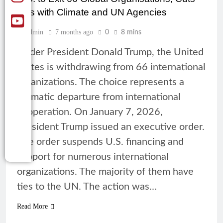
Ties with Climate and UN Agencies
Admin
7 months ago
0
8 mins
Under President Donald Trump, the United
States is withdrawing from 66 international
organizations. The choice represents a
dramatic departure from international
cooperation. On January 7, 2026,
President Trump issued an executive order.
The order suspends U.S. financing and
support for numerous international
organizations. The majority of them have
ties to the UN. The action was…
Read More