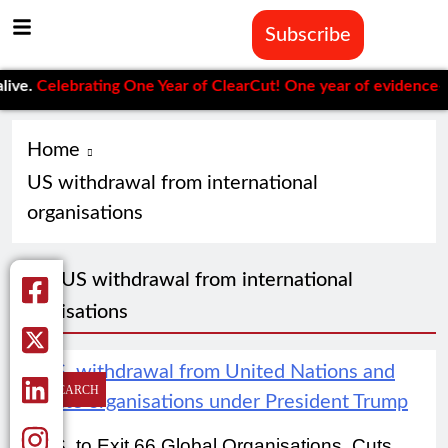
Subscribe
ve.
Celebrating One Year of ClearCut! One year of evidence-base
Home
US withdrawal from international
organisations
Tag:
US withdrawal from international
organisations
RESEARCH
U.S. to Exit 66 Global Organisations, Cuts