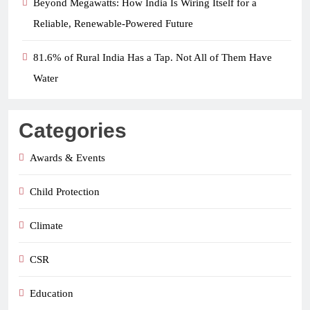
Beyond Megawatts: How India Is Wiring Itself for a
Reliable, Renewable-Powered Future
81.6% of Rural India Has a Tap. Not All of Them Have
Water
Categories
Awards & Events
Child Protection
Climate
CSR
Education