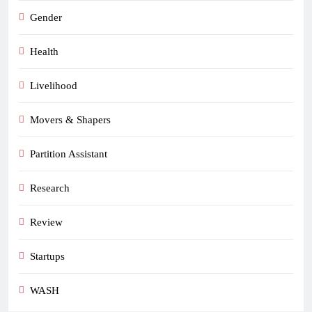
Gender
Health
Livelihood
Movers & Shapers
Partition Assistant
Research
Review
Startups
WASH