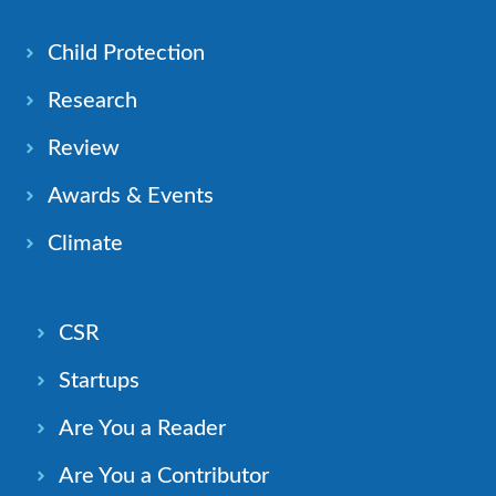
Child Protection
Research
Review
Awards & Events
Climate
CSR
Startups
Are You a Reader
Are You a Contributor