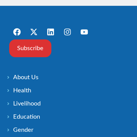
Subscribe
About Us
Health
Livelihood
Education
Gender