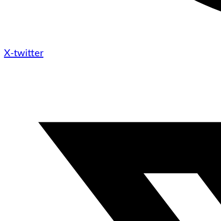
X-twitter