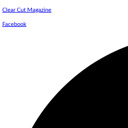
Clear Cut Magazine
Facebook