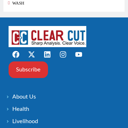
WASH
Subscribe
About Us
Health
Livelihood