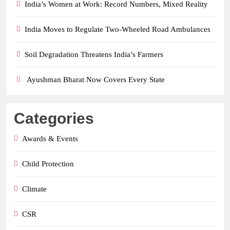
India’s Women at Work: Record Numbers, Mixed Reality
India Moves to Regulate Two-Wheeled Road Ambulances
Soil Degradation Threatens India’s Farmers
Ayushman Bharat Now Covers Every State
Categories
Awards & Events
Child Protection
Climate
CSR