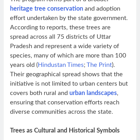
heritage tree conservation
and adoption
effort undertaken by the state government.
According to reports, these trees are
spread across all 75 districts of Uttar
Pradesh and represent a wide variety of
species, many of which are more than 100
years old (
Hindustan Times
;
The Print
).
Their geographical spread shows that the
initiative is not limited to urban centers but
covers both rural and
urban landscapes
,
ensuring that conservation efforts reach
diverse communities across the state.
Trees as Cultural and Historical Symbols