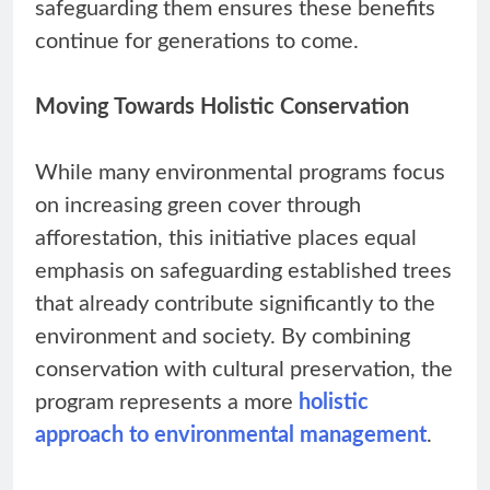
safeguarding them ensures these benefits
continue for generations to come.
Moving Towards Holistic Conservation
While many environmental programs focus
on increasing green cover through
afforestation, this initiative places equal
emphasis on safeguarding established trees
that already contribute significantly to the
environment and society. By combining
conservation with cultural preservation, the
program represents a more
holistic
approach to environmental management
.