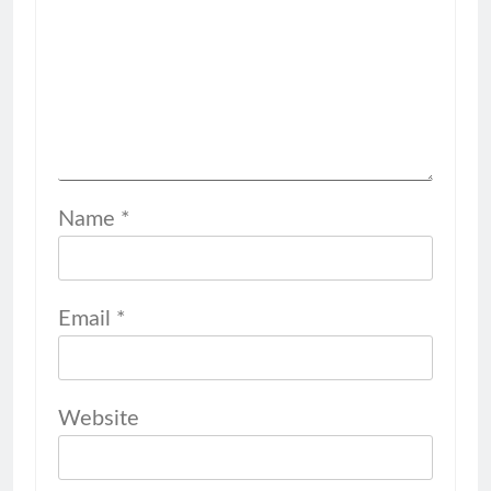
Name
*
Email
*
Website