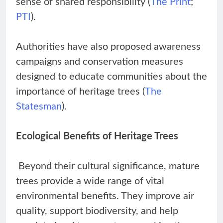
sense of shared responsibility (
The Print
;
PTI
).
Authorities have also proposed awareness
campaigns and conservation measures
designed to educate communities about the
importance of heritage trees (
The
Statesman
).
Ecological Benefits of Heritage Trees
Beyond their cultural significance, mature
trees provide a wide range of vital
environmental benefits. They improve air
quality, support biodiversity, and help