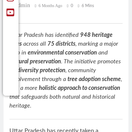
Admin
6 Months Ago
0
6 Mins
Uttar Pradesh has identified
948 heritage
trees
across all
75 districts
, marking a major
step in
environmental conservation
and
cultural preservation
. The initiative promotes
biodiversity protection
, community
involvement through a
tree adoption scheme
,
and a more
holistic approach to conservation
that safeguards both natural and historical
heritage.
Uttar Pradesh has recently taken a