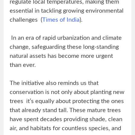
regulate local temperatures, making them
essential in tackling growing environmental
challenges (
Times of India
).
In an era of rapid urbanization and climate
change, safeguarding these long-standing
natural assets has become more urgent
than ever.
The initiative also reminds us that
conservation is not only about planting new
trees it’s equally about protecting the ones
that already stand tall. These mature trees
have spent decades providing shade, clean
air, and habitats for countless species, and