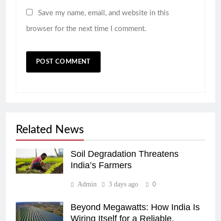
Save my name, email, and website in this
browser for the next time I comment.
Related News
Soil Degradation Threatens
India’s Farmers
Admin
3 days ago
0
Beyond Megawatts: How India Is
Wiring Itself for a Reliable,