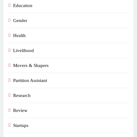
Education
Gender
Health
Livelihood
Movers & Shapers
Partition Assistant
Research
Review
Startups