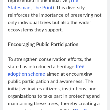
represented in the initiative (
The
Statesman
;
The Print
). This diversity
reinforces the importance of preserving not
only individual trees but also the wider
ecosystems they support.
Encouraging Public Participation
To strengthen conservation efforts, the
state has introduced a heritage
tree
adoption scheme
aimed at encouraging
public participation and awareness. The
initiative invites citizens, institutions, and
organizations to take part in protecting and
maintaining these trees, thereby creating a