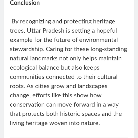
Conclusion
By recognizing and protecting heritage
trees, Uttar Pradesh is setting a hopeful
example for the future of environmental
stewardship. Caring for these long-standing
natural landmarks not only helps maintain
ecological balance but also keeps
communities connected to their cultural
roots. As cities grow and landscapes
change, efforts like this show how
conservation can move forward in a way
that protects both historic spaces and the
living heritage woven into nature.