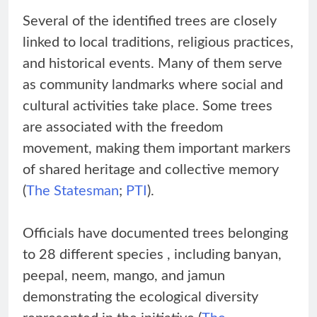
Several of the identified trees are closely
linked to local traditions, religious practices,
and historical events. Many of them serve
as community landmarks where social and
cultural activities take place. Some trees
are associated with the freedom
movement, making them important markers
of shared heritage and collective memory
(
The Statesman
;
PTI
).
Officials have documented trees belonging
to 28 different species , including banyan,
peepal, neem, mango, and jamun
demonstrating the ecological diversity