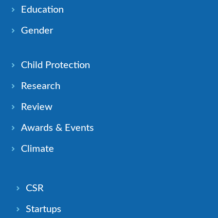
Education
Gender
Child Protection
Research
Review
Awards & Events
Climate
CSR
Startups