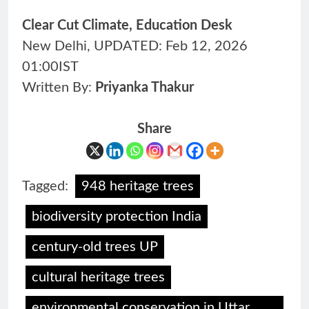
Clear Cut Climate, Education Desk
New Delhi, UPDATED: Feb 12, 2026
01:00IST
Written By:
Priyanka Thakur
Share
Tagged:
948 heritage trees
biodiversity protection India
century-old trees UP
cultural heritage trees
environmental conservation in Uttar