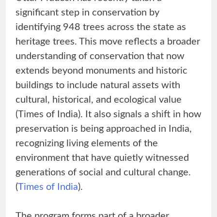
significant step in conservation by
identifying 948 trees across the state as
heritage trees. This move reflects a broader
understanding of conservation that now
extends beyond monuments and historic
buildings to include natural assets with
cultural, historical, and ecological value
(Times of India). It also signals a shift in how
preservation is being approached in India,
recognizing living elements of the
environment that have quietly witnessed
generations of social and cultural change.
(
Times of India
).
The program forms part of a broader