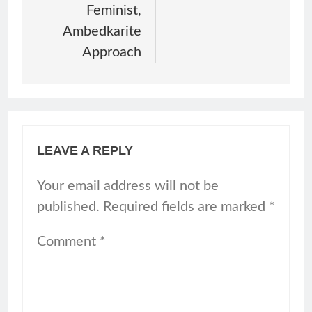
Feminist,
Ambedkarite
Approach
LEAVE A REPLY
Your email address will not be
published.
Required fields are marked
*
Comment
*