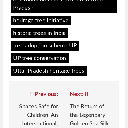
Pradesh
heritage tree initiative
historic trees in India
tree adoption scheme UP
UP tree conservation
Uttar Pradesh heritage trees
Previous:
Next:
Spaces Safe for
The Return of
Children: An
the Legendary
Intersectional,
Golden Sea Silk