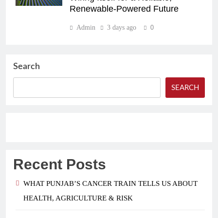
Renewable-Powered Future
Admin
3 days ago
0
Search
SEARCH
Recent Posts
WHAT PUNJAB’S CANCER TRAIN TELLS US ABOUT
HEALTH, AGRICULTURE & RISK