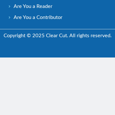
Are You a Reader
Are You a Contributor
Copyright © 2025 Clear Cut. All rights reserved.