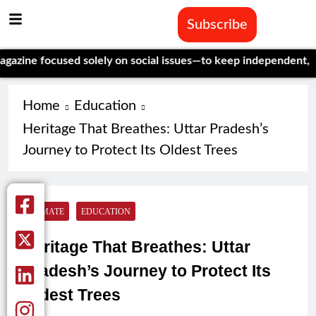
Subscribe
ocused solely on social issues—to keep independent, data-drive
Home
Education
Heritage That Breathes: Uttar Pradesh’s
Journey to Protect Its Oldest Trees
CLIMATE
EDUCATION
Heritage That Breathes: Uttar
Pradesh’s Journey to Protect Its
Oldest Trees