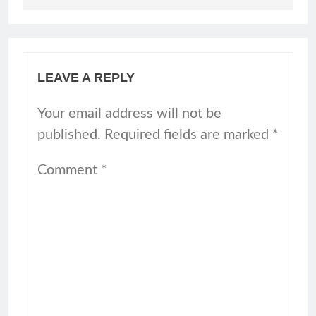
LEAVE A REPLY
Your email address will not be
published.
Required fields are marked
*
Comment
*