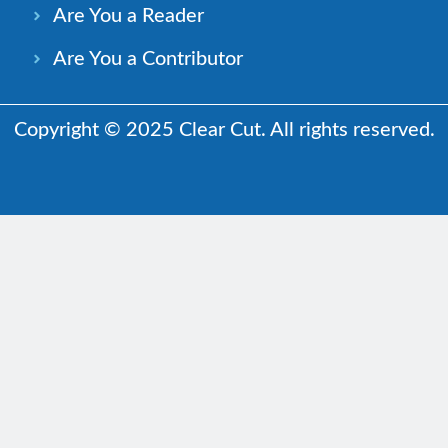
Are You a Reader
Are You a Contributor
Copyright © 2025 Clear Cut. All rights reserved.