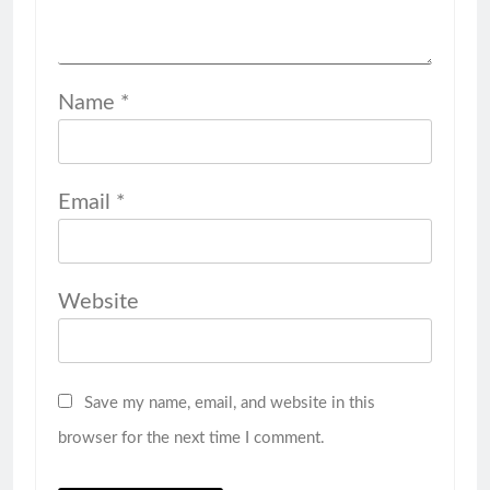
Name
*
Email
*
Website
Save my name, email, and website in this
browser for the next time I comment.