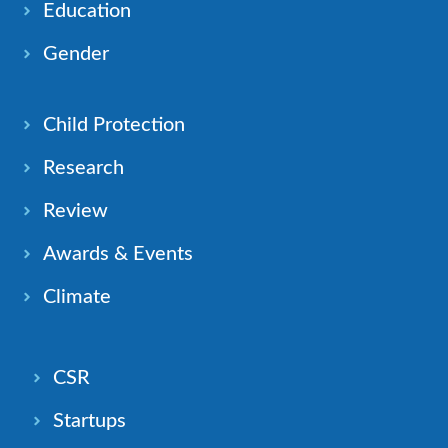
Education
Gender
Child Protection
Research
Review
Awards & Events
Climate
CSR
Startups