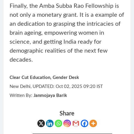
Finally, the Amba Subba Rao Fellowship is
not only a monetary grant. It is a example of
an dedication to grasping the intricacies of
brain ageing, empowering women in
science, and getting India ready for
demographic realities of the next few
decades.
Clear Cut Education, Gender Desk
New Delhi, UPDATED: Oct 02, 2025 09:20 IST
Written By:
Janmojaya Barik
Share