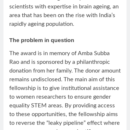
scientists with expertise in brain ageing, an
area that has been on the rise with India’s
rapidly ageing population.
The problem in question
The award is in memory of Amba Subba
Rao and is sponsored by a philanthropic
donation from her family. The donor amount
remains undisclosed. The main aim of this
fellowship is to give institutional assistance
to women researchers to ensure gender
equality STEM areas. By providing access
to these opportunities, the fellowship aims
to reverse the “leaky pipeline” effect where