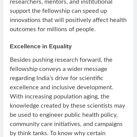
researchers, mentors, and institutional
support the fellowship can speed up
innovations that will positively affect health
outcomes for millions of people.
Excellence in Equality
Besides pushing research forward, the
fellowship conveys a wider message
regarding India’s drive for scientific
excellence and inclusive development.
With increasing population aging, the
knowledge created by these scientists may
be used to engineer public health policy,
community care initiatives, and campaigns
by think tanks. To know why certain