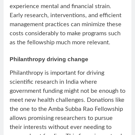
experience mental and financial strain.
Early research, interventions, and efficient
management practices can minimize these
costs considerably to make programs such
as the fellowship much more relevant.
Philanthropy driving change
Philanthropy is important for driving
scientific research in India where
government funding might not be enough to
meet new health challenges. Donations like
the one to the Amba Subba Rao Fellowship
allows promising researchers to pursue
their interests without ever needing to