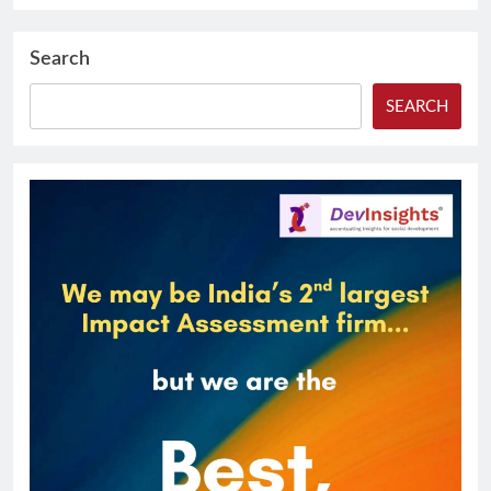
Search
SEARCH