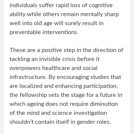
individuals suffer rapid loss of cognitive
ability while others remain mentally sharp
well into old age will surely result in
preventable interventions.
These are a positive step in the direction of
tackling an invisible crisis before it
overpowers healthcare and social
infrastructure. By encouraging studies that
are localized and enhancing participation,
the fellowship sets the stage for a future in
which ageing does not require diminution
of the mind and science investigation
shouldn’t contain itself in gender roles.