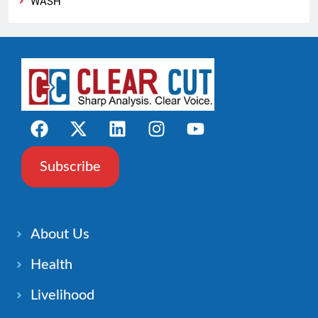
WASH
Subscribe
About Us
Health
Livelihood