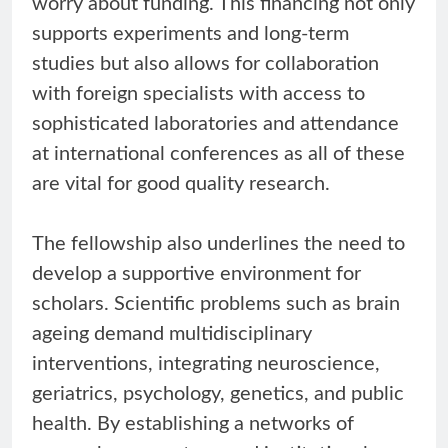
worry about funding. This financing not only
supports experiments and long-term
studies but also allows for collaboration
with foreign specialists with access to
sophisticated laboratories and attendance
at international conferences as all of these
are vital for good quality research.
The fellowship also underlines the need to
develop a supportive environment for
scholars. Scientific problems such as brain
ageing demand multidisciplinary
interventions, integrating neuroscience,
geriatrics, psychology, genetics, and public
health. By establishing a networks of