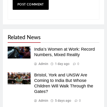
Related News
India’s Women at Work: Record
Numbers, Mixed Reality
Admin
1 day ago
0
Bristol, York and UNSW Are
Coming to India But Whose
Children Will Walk Through the
Gates?
Admin
5 days ago
0