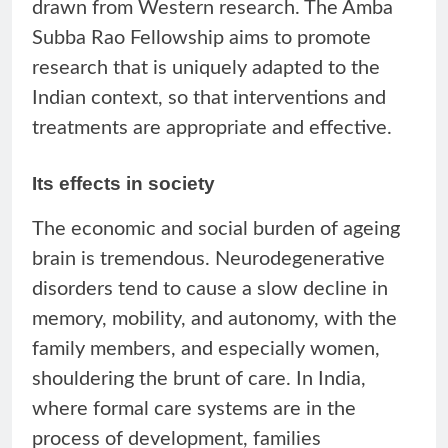
drawn from Western research. The Amba
Subba Rao Fellowship aims to promote
research that is uniquely adapted to the
Indian context, so that interventions and
treatments are appropriate and effective.
Its effects in society
The economic and social burden of ageing
brain is tremendous. Neurodegenerative
disorders tend to cause a slow decline in
memory, mobility, and autonomy, with the
family members, and especially women,
shouldering the brunt of care. In India,
where formal care systems are in the
process of development, families