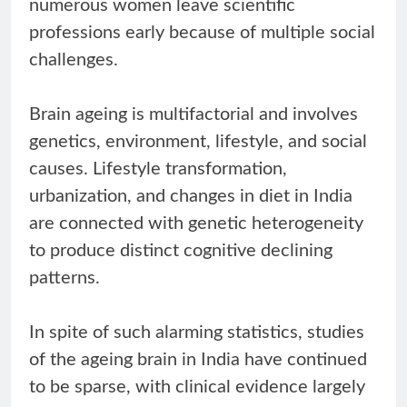
numerous women leave scientific
professions early because of multiple social
challenges.
Brain ageing is multifactorial and involves
genetics, environment, lifestyle, and social
causes. Lifestyle transformation,
urbanization, and changes in diet in India
are connected with genetic heterogeneity
to produce distinct cognitive declining
patterns.
In spite of such alarming statistics, studies
of the ageing brain in India have continued
to be sparse, with clinical evidence largely