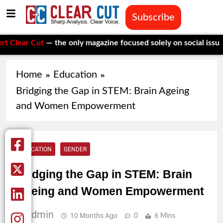
Subscribe
Cut
— the only magazine focused solely on social issues—to kee
Home
Education
Bridging the Gap in STEM: Brain Ageing
and Women Empowerment
EDUCATION
GENDER
Bridging the Gap in STEM: Brain
Ageing and Women Empowerment
Admin
10 Months Ago
0
6 Mins