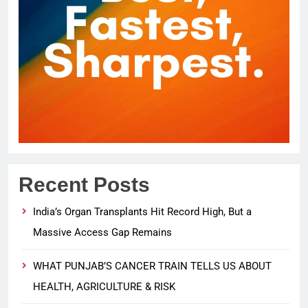
Recent Posts
India’s Organ Transplants Hit Record High, But a
Massive Access Gap Remains
WHAT PUNJAB’S CANCER TRAIN TELLS US ABOUT
HEALTH, AGRICULTURE & RISK