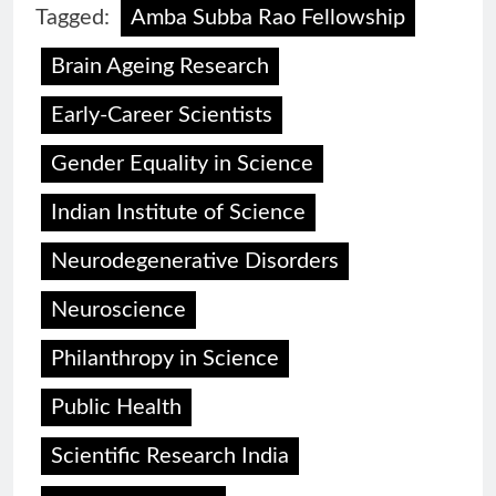
Tagged:
Amba Subba Rao Fellowship
Brain Ageing Research
Early-Career Scientists
Gender Equality in Science
Indian Institute of Science
Neurodegenerative Disorders
Neuroscience
Philanthropy in Science
Public Health
Scientific Research India