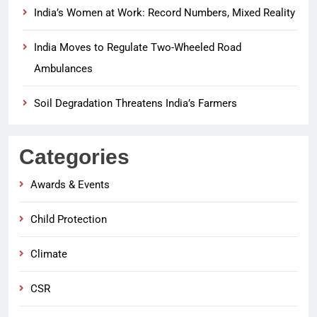
India’s Women at Work: Record Numbers, Mixed Reality
India Moves to Regulate Two-Wheeled Road
Ambulances
Soil Degradation Threatens India’s Farmers
Categories
Awards & Events
Child Protection
Climate
CSR