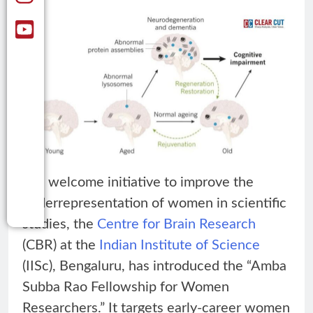
In a welcome initiative to improve the
underrepresentation of women in scientific
studies, the
Centre for Brain Research
(CBR) at the
Indian Institute of Science
(IISc), Bengaluru, has introduced the “Amba
Subba Rao Fellowship for Women
Researchers.” It targets early-career women