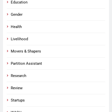
Education
Gender
Health
Livelihood
Movers & Shapers
Partition Assistant
Research
Review
Startups