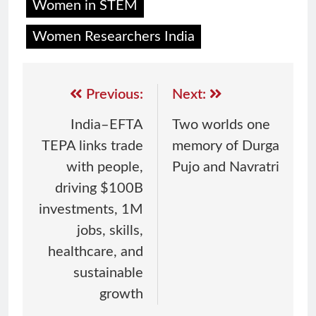
Women in STEM
Women Researchers India
Previous:
Next:
India–EFTA
Two worlds one
TEPA links trade
memory of Durga
with people,
Pujo and Navratri
driving $100B
investments, 1M
jobs, skills,
healthcare, and
sustainable
growth