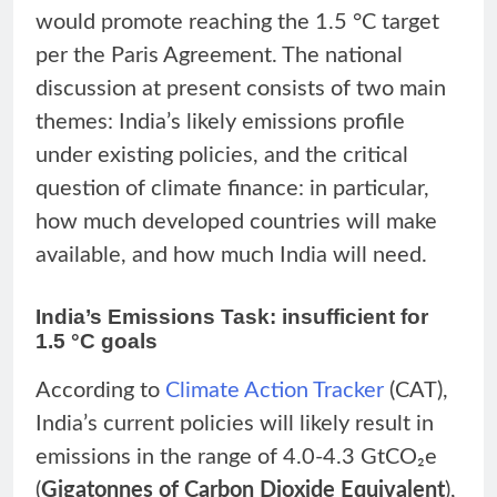
would promote reaching the 1.5 °C target
per the Paris Agreement. The national
discussion at present consists of two main
themes: India’s likely emissions profile
under existing policies, and the critical
question of climate finance: in particular,
how much developed countries will make
available, and how much India will need.
India’s Emissions Task: insufficient for
1.5 °C goals
According to
Climate Action Tracker
(CAT),
India’s current policies will likely result in
emissions in the range of 4.0-4.3 GtCO₂e
(
Gigatonnes of Carbon Dioxide Equivalent
),