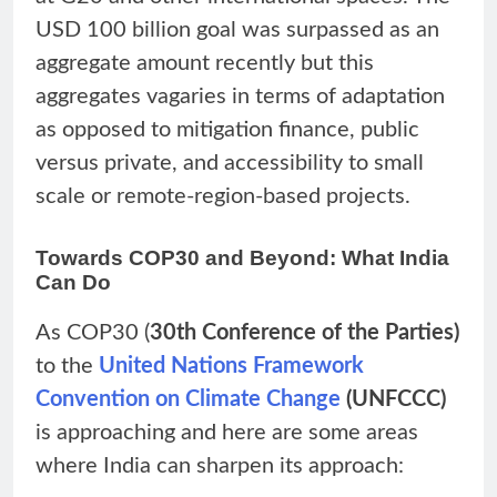
USD 100 billion goal was surpassed as an
aggregate amount recently but this
aggregates vagaries in terms of adaptation
as opposed to mitigation finance, public
versus private, and accessibility to small
scale or remote-region-based projects.
Towards COP30 and Beyond: What India
Can Do
As COP30 (
30th Conference of the Parties)
to the
United Nations Framework
Convention on Climate Change
(UNFCCC)
is approaching and here are some areas
where India can sharpen its approach: