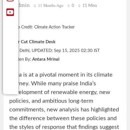
Admin
11 Months Ago
0
11 Mins
Photo Credit: Climate Action Tracker
Clear Cut Climate Desk
New Delhi, UPDATED: Sep 15, 2025 02:30 IST
Written By:
Antara Mrinal
India is at a pivotal moment in its climate
journey. While many praise India’s
development of renewable energy, new
policies, and ambitious long-term
commitments, new analysis has highlighted
the difference between these policies and
the styles of response that findings suggest