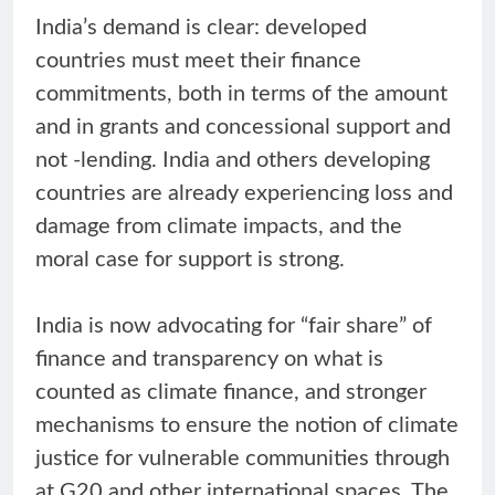
India’s demand is clear: developed
countries must meet their finance
commitments, both in terms of the amount
and in grants and concessional support and
not -lending. India and others developing
countries are already experiencing loss and
damage from climate impacts, and the
moral case for support is strong.
India is now advocating for “fair share” of
finance and transparency on what is
counted as climate finance, and stronger
mechanisms to ensure the notion of climate
justice for vulnerable communities through
at G20 and other international spaces. The