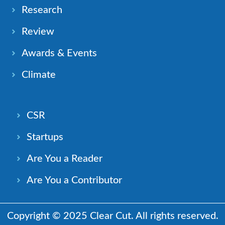
Research
Review
Awards & Events
Climate
CSR
Startups
Are You a Reader
Are You a Contributor
Copyright © 2025 Clear Cut. All rights reserved.