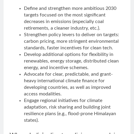
Define and strengthen more ambitious 2030
targets focused on the most significant
decreases in emissions (especially coal
retirements, a cleaner industry, etc.).
Strengthen policy levers to deliver on targets:
carbon pricing, more stringent environmental
standards, faster incentives for clean tech.
Develop additional options for flexibility in
renewables, energy storage, distributed clean
energy, and incentive schemes.
Advocate for clear, predictable, and grant-
heavy international climate finance for
developing countries, as well as improved
access modalities.
Engage regional initiatives for climate
adaptation, risk sharing and building joint
resilience plans (e.g., flood-prone Himalayan
states).