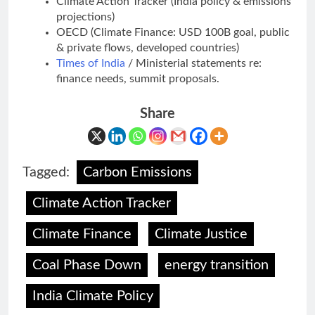
Climate Action Tracker (India policy & emissions
projections)
OECD (Climate Finance: USD 100B goal, public
& private flows, developed countries)
Times of India
/ Ministerial statements re:
finance needs, summit proposals.
Share
Tagged:
Carbon Emissions
Climate Action Tracker
Climate Finance
Climate Justice
Coal Phase Down
energy transition
India Climate Policy