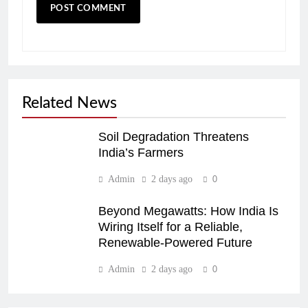
Related News
Soil Degradation Threatens
India’s Farmers
Admin
2 days ago
0
Beyond Megawatts: How India Is
Wiring Itself for a Reliable,
Renewable-Powered Future
Admin
2 days ago
0