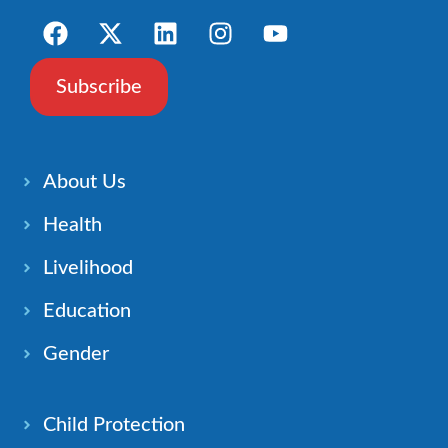
Subscribe
About Us
Health
Livelihood
Education
Gender
Child Protection