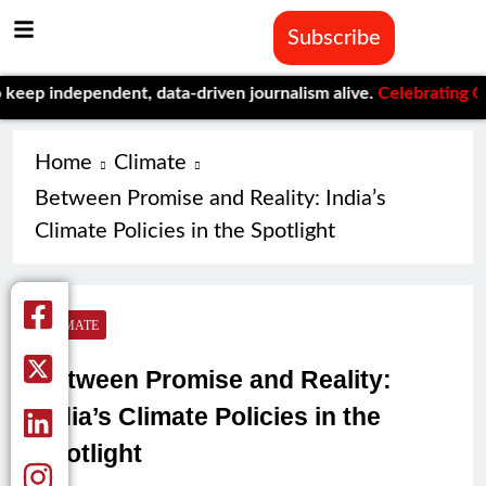
Subscribe
ependent, data-driven journalism alive.
Celebrating One Year of
Home
Climate
Between Promise and Reality: India’s
Climate Policies in the Spotlight
CLIMATE
Between Promise and Reality:
India’s Climate Policies in the
Spotlight