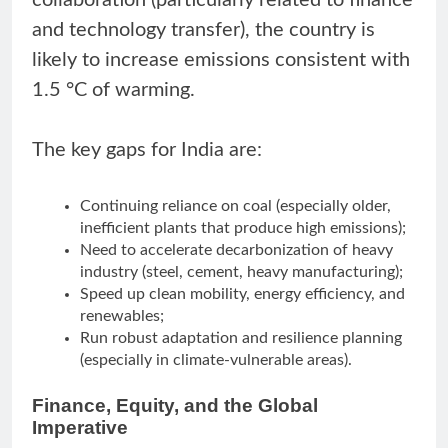
collaboration (particularly related to finance
and technology transfer), the country is
likely to increase emissions consistent with
1.5 °C of warming.
The key gaps for India are:
Continuing reliance on coal (especially older,
inefficient plants that produce high emissions);
Need to accelerate decarbonization of heavy
industry (steel, cement, heavy manufacturing);
Speed up clean mobility, energy efficiency, and
renewables;
Run robust adaptation and resilience planning
(especially in climate-vulnerable areas).
Finance, Equity, and the Global
Imperative