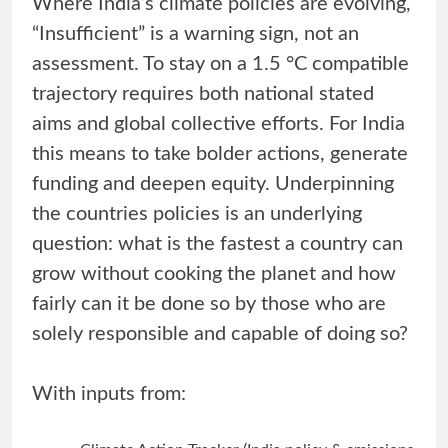
Where India’s climate policies are evolving,
“Insufficient” is a warning sign, not an
assessment. To stay on a 1.5 °C compatible
trajectory requires both national stated
aims and global collective efforts. For India
this means to take bolder actions, generate
funding and deepen equity. Underpinning
the countries policies is an underlying
question: what is the fastest a country can
grow without cooking the planet and how
fairly can it be done so by those who are
solely responsible and capable of doing so?
With inputs from: