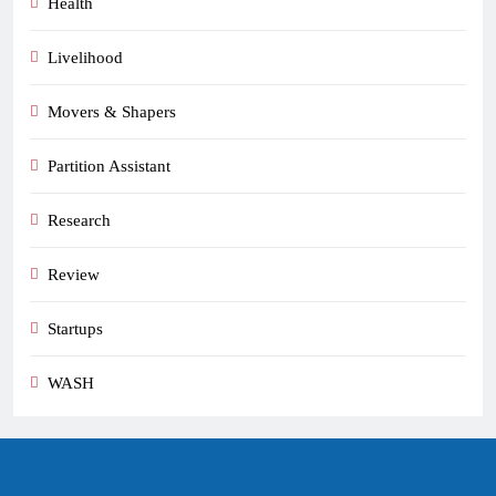
Health
Livelihood
Movers & Shapers
Partition Assistant
Research
Review
Startups
WASH