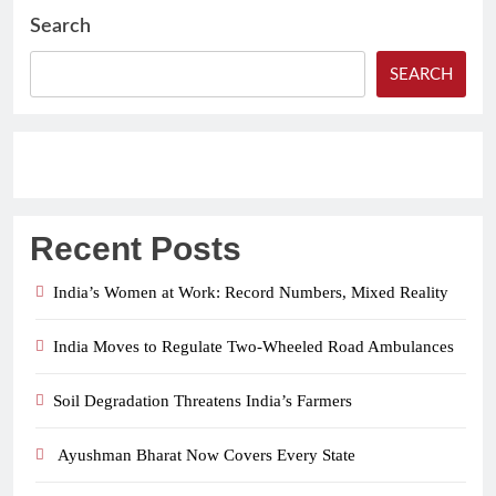
Search
SEARCH
Recent Posts
India’s Women at Work: Record Numbers, Mixed Reality
India Moves to Regulate Two-Wheeled Road Ambulances
Soil Degradation Threatens India’s Farmers
Ayushman Bharat Now Covers Every State