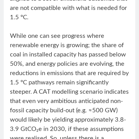
are not compatible with what is needed for
1.5 °C.
While one can see progress where
renewable energy is growing; the share of
coal in installed capacity has passed below
50%, and energy policies are evolving, the
reductions in emissions that are required by
1.5 °C pathways remain significantly
steeper. A CAT modelling scenario indicates
that even very ambitious anticipated non-
fossil capacity build-out (e.g. ≈500 GW)
would likely be yielding approximately 3.8-
3.9 GtCO₂e in 2030, if these assumptions
were realised. So, unless there is a