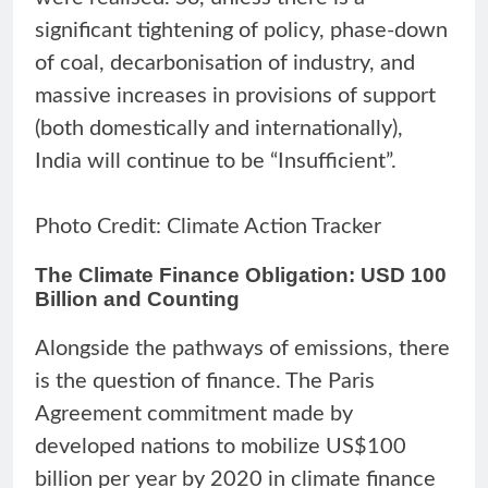
significant tightening of policy, phase-down
of coal, decarbonisation of industry, and
massive increases in provisions of support
(both domestically and internationally),
India will continue to be “Insufficient”.
Photo Credit: Climate Action Tracker
The Climate Finance Obligation: USD 100
Billion and Counting
Alongside the pathways of emissions, there
is the question of finance. The Paris
Agreement commitment made by
developed nations to mobilize US$100
billion per year by 2020 in climate finance