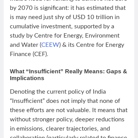
by 2070 is significant: it has estimated that
is may need just shy of USD 10 trillion in
cumulative investment, supported by a
study by Centre for Energy, Environment
and Water (
CEEW
) & its Centre for Energy
Finance (CEF).
What “Insufficient” Really Means: Gaps &
Implications
Denoting the current policy of India
“Insufficient” does not imply that none of
these efforts are not valuable. It means that
without stronger policy, deeper reductions
in emissions, clearer trajectories, and