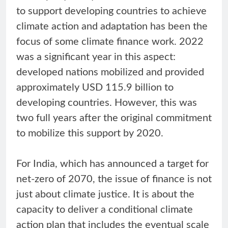
to support developing countries to achieve
climate action and adaptation has been the
focus of some climate finance work. 2022
was a significant year in this aspect:
developed nations mobilized and provided
approximately USD 115.9 billion to
developing countries. However, this was
two full years after the original commitment
to mobilize this support by 2020.
For India, which has announced a target for
net-zero of 2070, the issue of finance is not
just about climate justice. It is about the
capacity to deliver a conditional climate
action plan that includes the eventual scale