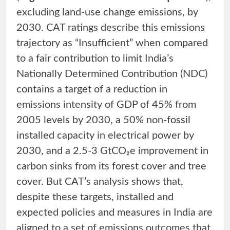
excluding land-use change emissions, by
2030. CAT ratings describe this emissions
trajectory as “Insufficient” when compared
to a fair contribution to limit India’s
Nationally Determined Contribution (NDC)
contains a target of a reduction in
emissions intensity of GDP of 45% from
2005 levels by 2030, a 50% non-fossil
installed capacity in electrical power by
2030, and a 2.5-3 GtCO₂e improvement in
carbon sinks from its forest cover and tree
cover. But CAT’s analysis shows that,
despite these targets, installed and
expected policies and measures in India are
aligned to a set of emissions outcomes that