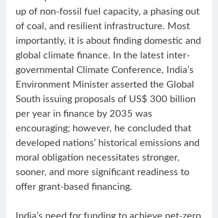
up of non-fossil fuel capacity, a phasing out
of coal, and resilient infrastructure. Most
importantly, it is about finding domestic and
global climate finance. In the latest inter-
governmental Climate Conference, India’s
Environment Minister asserted the Global
South issuing proposals of US$ 300 billion
per year in finance by 2035 was
encouraging; however, he concluded that
developed nations’ historical emissions and
moral obligation necessitates stronger,
sooner, and more significant readiness to
offer grant-based financing.
India’s need for funding to achieve net-zero