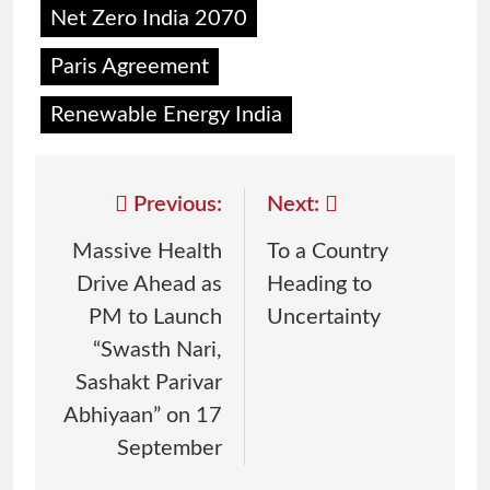
Net Zero India 2070
Paris Agreement
Renewable Energy India
Previous:
Next:
Massive Health
To a Country
Drive Ahead as
Heading to
PM to Launch
Uncertainty
“Swasth Nari,
Sashakt Parivar
Abhiyaan” on 17
September