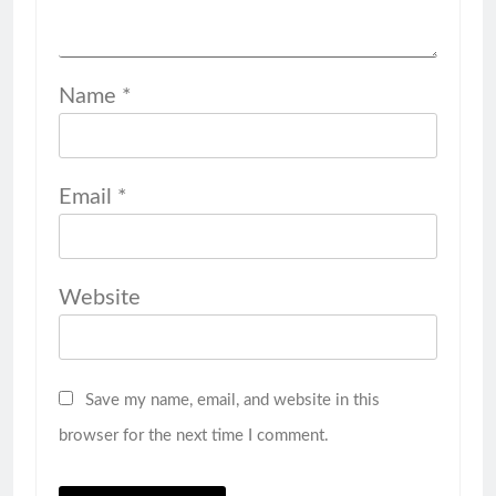
Name
*
Email
*
Website
Save my name, email, and website in this
browser for the next time I comment.