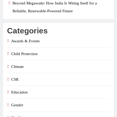
Beyond Megawatts: How India Is Wiring Itself for a
Reliable, Renewable-Powered Future
Categories
Awards & Events
Child Protection
Climate
CSR
Education
Gender