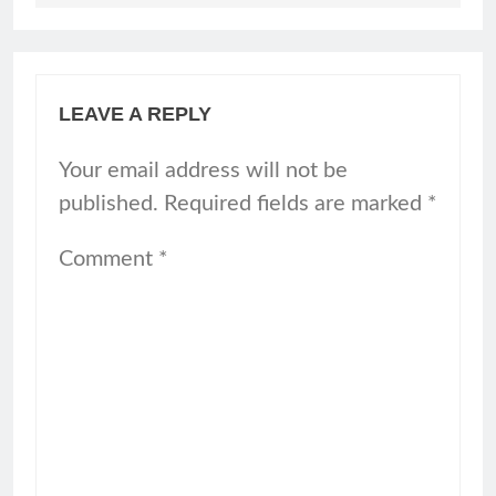
LEAVE A REPLY
Your email address will not be
published.
Required fields are marked
*
Comment
*