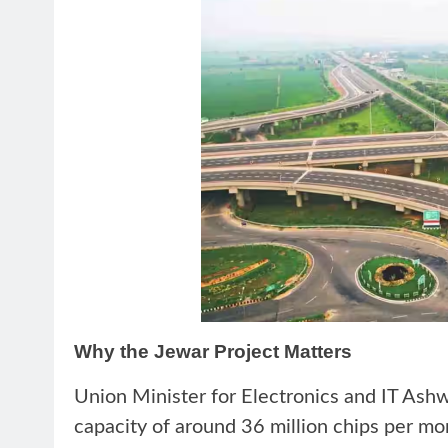
Why the Jewar Project Matters
Union Minister for Electronics and IT Ashw
capacity of around 36 million chips per mo