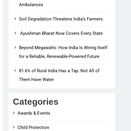
Ambulances
Soil Degradation Threatens India’s Farmers
Ayushman Bharat Now Covers Every State
Beyond Megawatts: How India Is Wiring Itself
for a Reliable, Renewable-Powered Future
81.6% of Rural India Has a Tap. Not All of
Them Have Water
Categories
Awards & Events
Child Protection