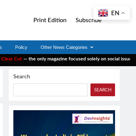
EN
Print Edition
Subscribe
s
Policy
Other News Categories
 the only magazine focused solely on social issues—to keep ind
Search
SEARCH