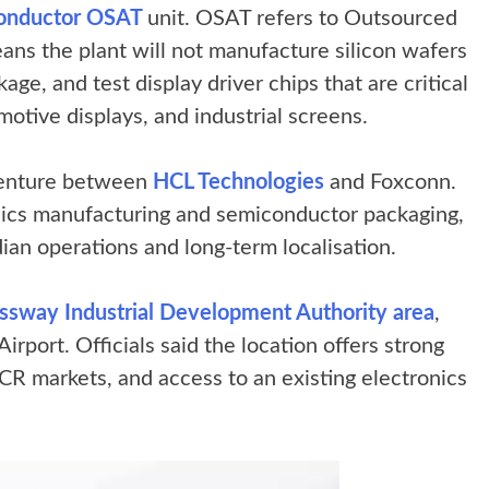
iconductor OSAT
unit. OSAT refers to Outsourced
ns the plant will not manufacture silicon wafers
age, and test display driver chips that are critical
motive displays, and industrial screens.
 venture between
HCL Technologies
and Foxconn.
onics manufacturing and semiconductor packaging,
an operations and long-term localisation.
sway Industrial Development Authority area
,
rport. Officials said the location offers strong
NCR markets, and access to an existing electronics