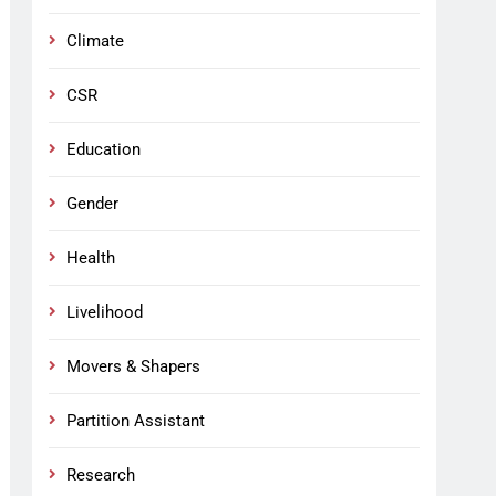
Climate
CSR
Education
Gender
Health
Livelihood
Movers & Shapers
Partition Assistant
Research