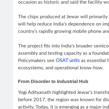
occasion as historic and said the facility w
The chips produced at Jewar will primarily 
will help reduce India’s dependence on imp
country’s rapidly growing mobile phone an
The project fits into India’s broader semic
assembly and testing capacity as a foundati
Policymakers see
OSAT units
as essential 
ecosystems, and operational know-how.
From Disorder to Industrial Hub
Yogi Adityanath highlighted Jewar’s transf
before 2017, the region was known for dis
activity. Today, it is emerging as a major 