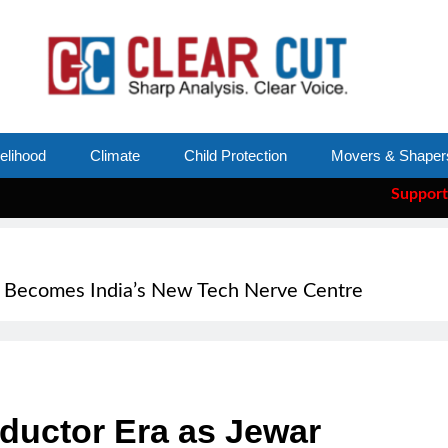
velihood
Climate
Child Protection
Movers & Shaper
Support Clear Cut
—
r Becomes India’s New Tech Nerve Centre
ductor Era as Jewar