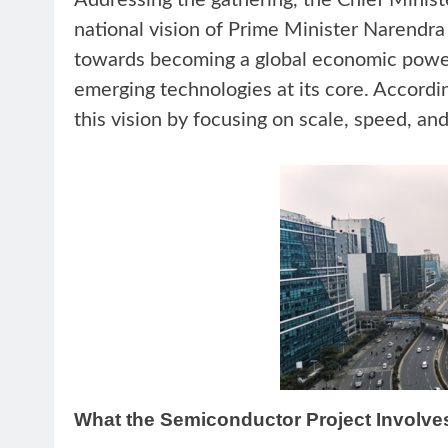
Addressing the gathering, the Chief Ministe
national vision of Prime Minister Narendra
towards becoming a global economic powe
emerging technologies at its core. Accordin
this vision by focusing on scale, speed, a
What the Semiconductor Project Involve