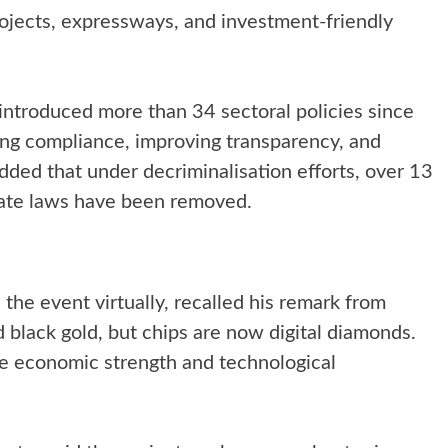
projects, expressways, and investment-friendly
introduced more than 34 sectoral policies since
ng compliance, improving transparency, and
added that under decriminalisation efforts, over 13
state laws have been removed.
he event virtually, recalled his remark from
 black gold, but chips are now digital diamonds.
pe economic strength and technological