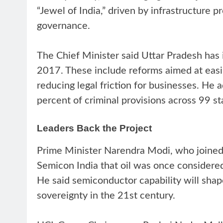
“Jewel of India,” driven by infrastructure 
governance.
The Chief Minister said Uttar Pradesh has 
2017. These include reforms aimed at easi
reducing legal friction for businesses. He 
percent of criminal provisions across 99 
Leaders Back the Project
Prime Minister Narendra Modi, who joined t
Semicon India that oil was once considered
He said semiconductor capability will sha
sovereignty in the 21st century.