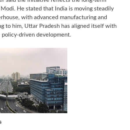
r said the initiative reflects the long-term
 Modi. He stated that India is moving steadily
rhouse, with advanced manufacturing and
g to him, Uttar Pradesh has aligned itself with
nd policy-driven development.
s