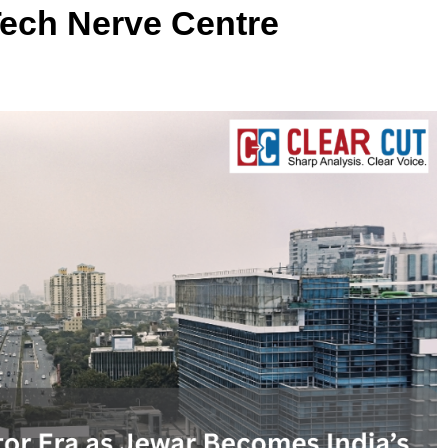
ech Nerve Centre