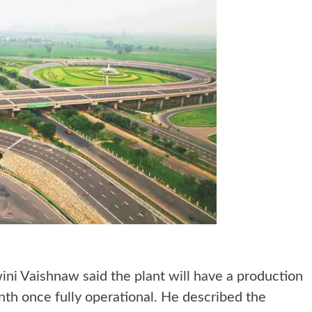
ini Vaishnaw said the plant will have a production
nth once fully operational. He described the