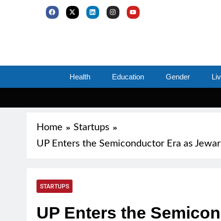
Health
Education
Gender
Li
Home
Startups
UP Enters the Semiconductor Era as Jewa
STARTUPS
UP Enters the Semicon