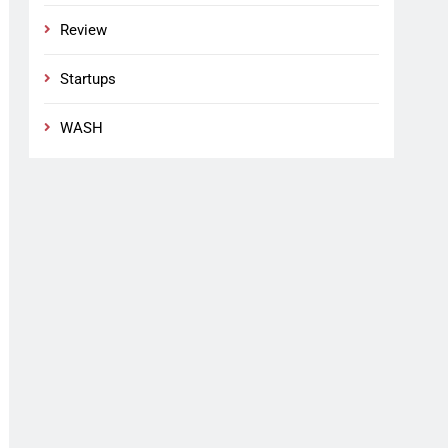
Review
Startups
WASH