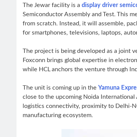
The Jewar facility is a
display driver sem
Semiconductor Assembly and Test. This mea
from scratch. Instead, it will assemble, pack
for smartphones, televisions, laptops, auto
The project is being developed as a joint
Foxconn brings global expertise in electr
while HCL anchors the venture through Indi
The unit is coming up in the
Yamuna Expres
close to the upcoming Noida International Ai
logistics connectivity, proximity to Delhi-
manufacturing ecosystem.