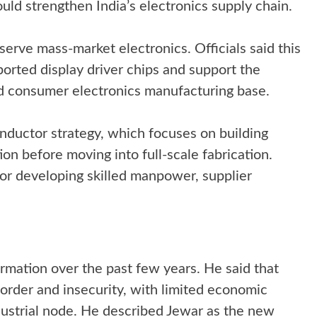
ould strengthen India’s electronics supply chain.
serve mass-market electronics. Officials said this
orted display driver chips and support the
d consumer electronics manufacturing base.
onductor strategy, which focuses on building
on before moving into full-scale fabrication.
for developing skilled manpower, supplier
ormation over the past few years. He said that
order and insecurity, with limited economic
industrial node. He described Jewar as the new