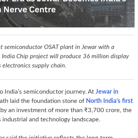
rst semiconductor OSAT plant in Jewar with a
ndia Chip project will produce 36 million display
 electronics supply chain.
to India’s semiconductor journey. At
Jewar in
nath laid the foundation stone of
North India’s first
 by an investment of more than ₹3,700 crore, the
’s industrial and technology landscape.