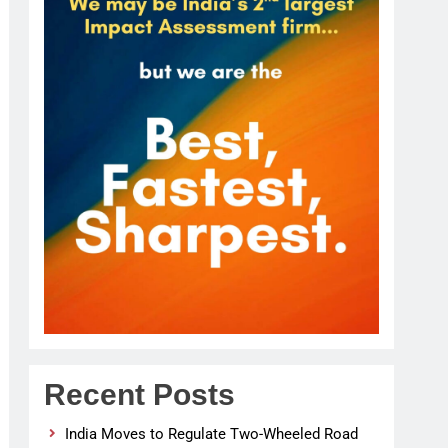
Recent Posts
India Moves to Regulate Two-Wheeled Road