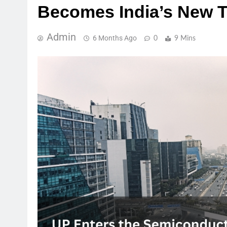
Becomes India’s New T
Admin
6 Months Ago
0
9 Mins