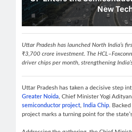
Uttar Pradesh has launched North India’s fi
₹3,700 crore investment. The HCL–Foxconn I
driver chips per month, strengthening India’s
Uttar Pradesh has taken a decisive step in
Greater Noida
, Chief Minister Yogi Aditya
semiconductor project
,
India Chip
. Backed
project marks a turning point for the state