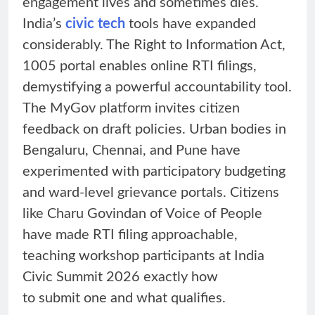
engagement lives and sometimes dies.
India’s
civic tech
tools have expanded
considerably. The Right to Information Act,
1005 portal enables online RTI filings,
demystifying a powerful accountability tool.
The MyGov platform invites citizen
feedback on draft policies. Urban bodies in
Bengaluru, Chennai, and Pune have
experimented with participatory budgeting
and ward-level grievance portals. Citizens
like Charu Govindan of Voice of People
have made RTI filing approachable,
teaching workshop participants at India
Civic Summit 2026 exactly how
to submit one and what qualifies.