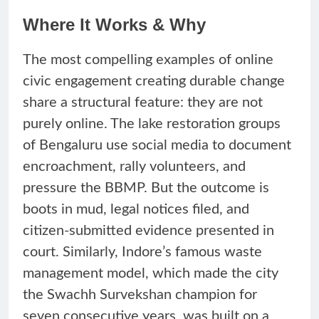
Where It Works & Why
The most compelling examples of online
civic engagement creating durable change
share a structural feature: they are not
purely online. The lake restoration groups
of Bengaluru use social media to document
encroachment, rally volunteers, and
pressure the BBMP. But the outcome is
boots in mud, legal notices filed, and
citizen-submitted evidence presented in
court. Similarly, Indore’s famous waste
management model, which made the city
the Swachh Survekshan champion for
seven consecutive years, was built on a