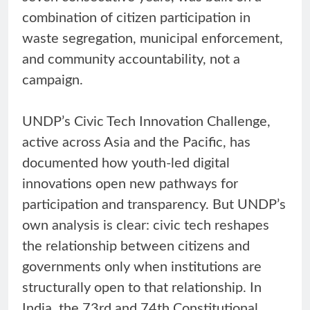
combination of citizen participation in
waste segregation, municipal enforcement,
and community accountability, not a
campaign.
UNDP’s Civic Tech Innovation Challenge,
active across Asia and the Pacific, has
documented how youth-led digital
innovations open new pathways for
participation and transparency. But UNDP’s
own analysis is clear: civic tech reshapes
the relationship between citizens and
governments only when institutions are
structurally open to that relationship. In
India, the 73rd and 74th Constitutional