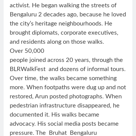
activist. He began walking the streets of
Bengaluru 2 decades ago, because he loved
the city’s heritage neighbourhoods. He
brought diplomats, corporate executives,
and residents along on those walks.
Over 50,000
people joined across 20 years, through the
BLRWalkFest and dozens of informal tours.
Over time, the walks became something
more. When footpaths were dug up and not
restored, Arun posted photographs. When
pedestrian infrastructure disappeared, he
documented it. His walks became
advocacy. His social media posts became
pressure. The Bruhat Bengaluru