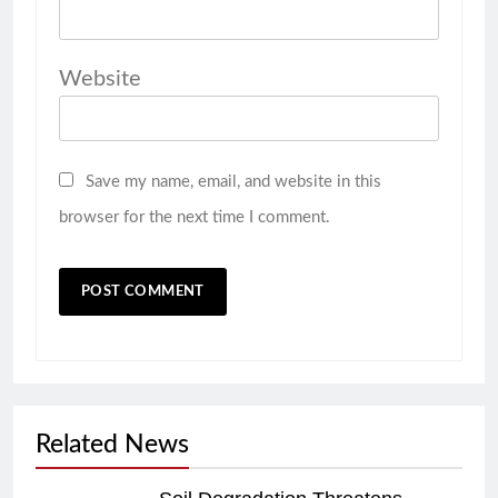
Website
Save my name, email, and website in this
browser for the next time I comment.
Related News