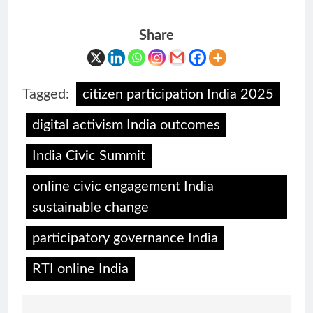
Share
Tagged:
citizen participation India 2025
digital activism India outcomes
India Civic Summit
online civic engagement India
sustainable change
participatory governance India
RTI online India