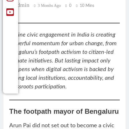
Admin
3 Months Ago
0
10 Mins
Online civic engagement in India is creating
powerful momentum for urban change, from
Bengaluru’s footpath activism to citizen-led
climate initiatives. But lasting impact only
happens when digital activism is backed by
strong local institutions, accountability, and
grassroots participation.
The footpath mayor of Bengaluru
Arun Pai did not set out to become a civic