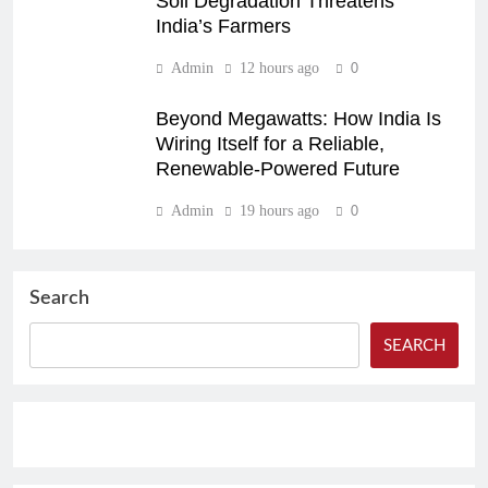
Soil Degradation Threatens
India’s Farmers
Admin
12 hours ago
0
Beyond Megawatts: How India Is
Wiring Itself for a Reliable,
Renewable-Powered Future
Admin
19 hours ago
0
Search
SEARCH