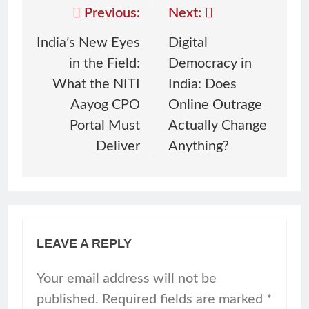
Previous:
Next:
India’s New Eyes
Digital
in the Field:
Democracy in
What the NITI
India: Does
Aayog CPO
Online Outrage
Portal Must
Actually Change
Deliver
Anything?
LEAVE A REPLY
Your email address will not be
published.
Required fields are marked
*