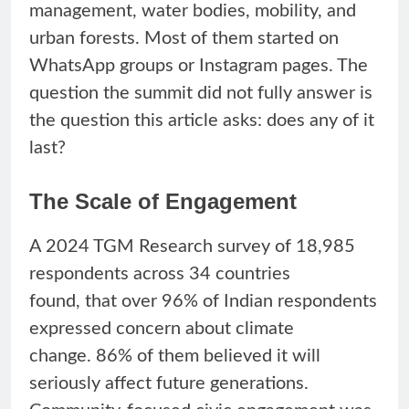
management, water bodies, mobility, and
urban forests. Most of them started on
WhatsApp groups or Instagram pages. The
question the summit did not fully answer is
the question this article asks: does any of it
last?
The Scale of Engagement
A 2024 TGM Research survey of 18,985
respondents across 34 countries
found, that over 96% of Indian respondents
expressed concern about climate
change. 86% of them believed it will
seriously affect future generations.