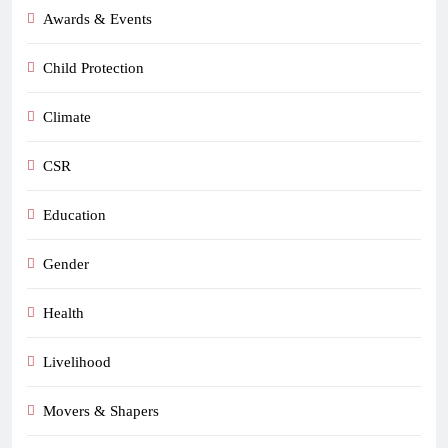
Awards & Events
Child Protection
Climate
CSR
Education
Gender
Health
Livelihood
Movers & Shapers