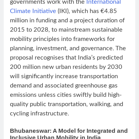
governments work with the
International
Climate Initiative
(IKI), which has €4.85
million in funding and a project duration of
2015 to 2028, to mainstream sustainable
mobility principles into frameworks for
planning, investment, and governance. The
proposal recognises that India’s predicted
200 million new urban residents by 2030
will significantly increase transportation
demand and associated greenhouse gas
emissions unless cities swiftly build high-
quality public transportation, walking, and
cycling infrastructure.
Bhubaneswar: A Model for Integrated and
Inclusive Urban Mobility in India