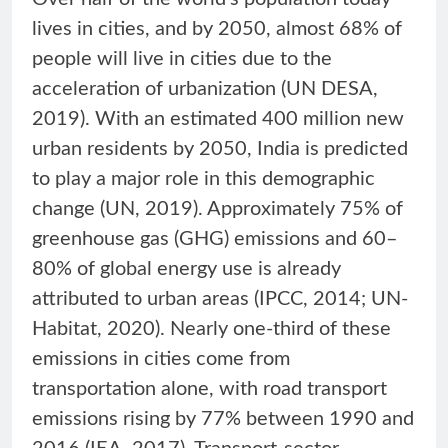
lives in cities, and by 2050, almost 68% of
people will live in cities due to the
acceleration of urbanization (UN DESA,
2019). With an estimated 400 million new
urban residents by 2050, India is predicted
to play a major role in this demographic
change (UN, 2019). Approximately 75% of
greenhouse gas (GHG) emissions and 60–
80% of global energy use is already
attributed to urban areas (IPCC, 2014; UN-
Habitat, 2020). Nearly one-third of these
emissions in cities come from
transportation alone, with road transport
emissions rising by 77% between 1990 and