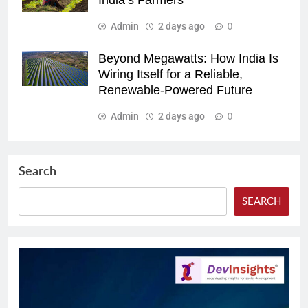
India’s Farmers
Admin
2 days ago
0
Beyond Megawatts: How India Is
Wiring Itself for a Reliable,
Renewable-Powered Future
Admin
2 days ago
0
Search
SEARCH