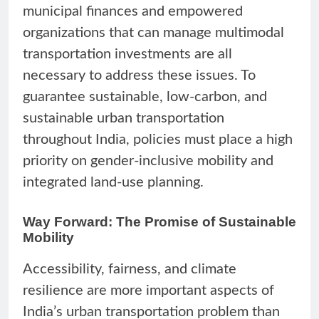
municipal finances and empowered
organizations that can manage multimodal
transportation investments are all
necessary to address these issues. To
guarantee sustainable, low-carbon, and
sustainable urban transportation
throughout India, policies must place a high
priority on gender-inclusive mobility and
integrated land-use planning.
Way Forward: The Promise of Sustainable
Mobility
Accessibility, fairness, and climate
resilience are more important aspects of
India’s urban transportation problem than