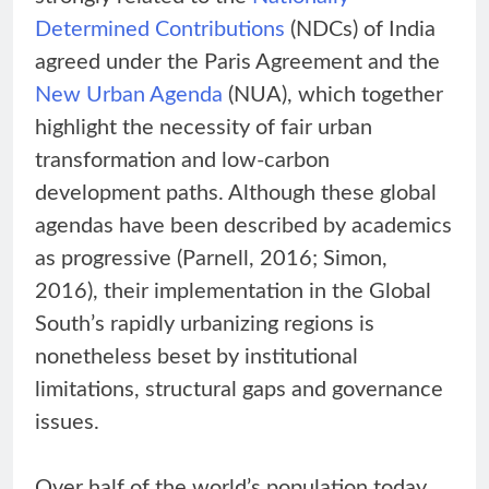
Determined Contributions
(NDCs) of India
agreed under the Paris Agreement and the
New Urban Agenda
(NUA), which together
highlight the necessity of fair urban
transformation and low-carbon
development paths. Although these global
agendas have been described by academics
as progressive (Parnell, 2016; Simon,
2016), their implementation in the Global
South’s rapidly urbanizing regions is
nonetheless beset by institutional
limitations, structural gaps and governance
issues.
Over half of the world’s population today