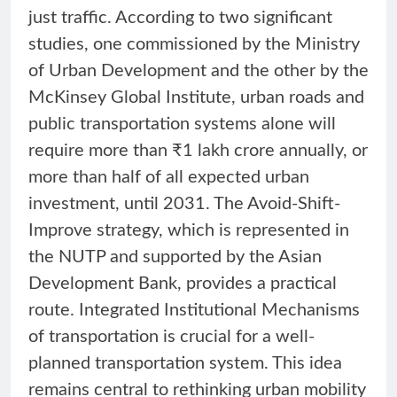
just traffic. According to two significant
studies, one commissioned by the Ministry
of Urban Development and the other by the
McKinsey Global Institute, urban roads and
public transportation systems alone will
require more than ₹1 lakh crore annually, or
more than half of all expected urban
investment, until 2031. The Avoid-Shift-
Improve strategy, which is represented in
the NUTP and supported by the Asian
Development Bank, provides a practical
route. Integrated Institutional Mechanisms
of transportation is crucial for a well-
planned transportation system. This idea
remains central to rethinking urban mobility