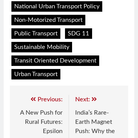
National Urban Transport Policy
Non-Motorized Transport
Public Transport
SDG 11
Sustainable Mobility
Transit Oriented Development
Urban Transport
Previous:
Next:
A New Push for
India’s Rare-
Rural Futures:
Earth Magnet
Epsilon
Push: Why the