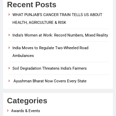
Recent Posts
WHAT PUNJAB’S CANCER TRAIN TELLS US ABOUT
HEALTH, AGRICULTURE & RISK
India’s Women at Work: Record Numbers, Mixed Reality
India Moves to Regulate Two-Wheeled Road
Ambulances
Soil Degradation Threatens India’s Farmers
Ayushman Bharat Now Covers Every State
Categories
Awards & Events