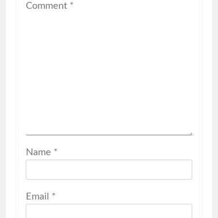
Comment
*
Name
*
Email
*