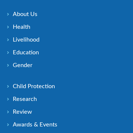
About Us
Health
Livelihood
Education
Gender
Child Protection
Research
Review
Awards & Events