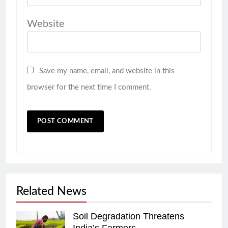
Website
Save my name, email, and website in this
browser for the next time I comment.
Related News
Soil Degradation Threatens