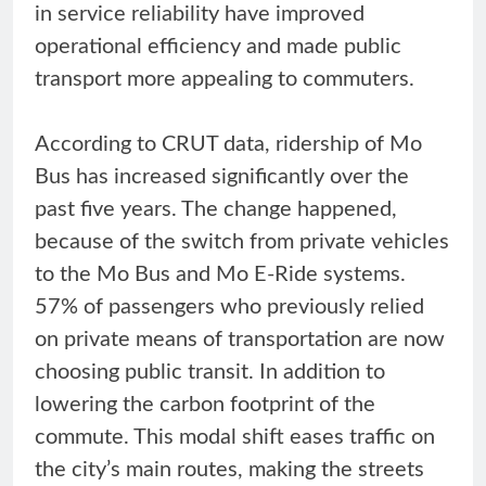
in service reliability have improved
operational efficiency and made public
transport more appealing to commuters.
According to CRUT data, ridership of Mo
Bus has increased significantly over the
past five years. The change happened,
because of the switch from private vehicles
to the Mo Bus and Mo E-Ride systems.
57% of passengers who previously relied
on private means of transportation are now
choosing public transit. In addition to
lowering the carbon footprint of the
commute. This modal shift eases traffic on
the city’s main routes, making the streets