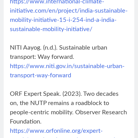
https://www.international-climate-
initiative.com/en/project/india-sustainable-
mobility-initiative-15-i-254-ind-a-india-
sustainable-mobility-initiative/
NITI Aayog. (n.d.). Sustainable urban
transport: Way forward.
https://www.niti.gov.in/sustainable-urban-
transport-way-forward
ORF Expert Speak. (2023). Two decades
on, the NUTP remains a roadblock to
people-centric mobility. Observer Research
Foundation.
https://www.orfonline.org/expert-