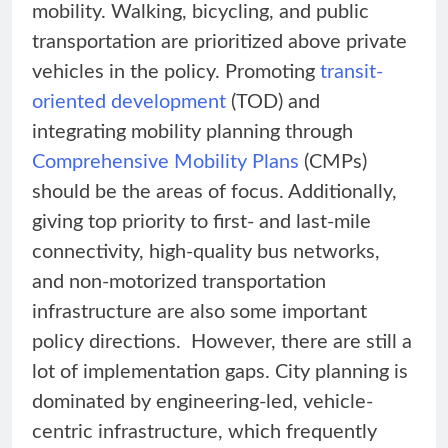
mobility. Walking, bicycling, and public
transportation are prioritized above private
vehicles in the policy. Promoting
transit-
oriented development
(TOD) and
integrating mobility planning through
Comprehensive Mobility Plans
(CMPs)
should be the areas of focus. Additionally,
giving top priority to first- and last-mile
connectivity, high-quality bus networks,
and non-motorized transportation
infrastructure are also some important
policy directions. However, there are still a
lot of implementation gaps. City planning is
dominated by engineering-led, vehicle-
centric infrastructure, which frequently