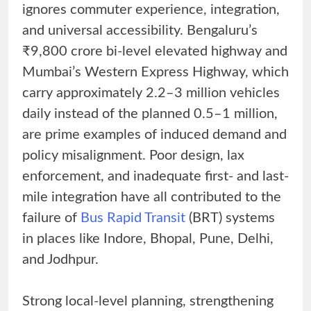
ignores commuter experience, integration,
and universal accessibility. Bengaluru’s
₹9,800 crore bi-level elevated highway and
Mumbai’s Western Express Highway, which
carry approximately 2.2–3 million vehicles
daily instead of the planned 0.5–1 million,
are prime examples of induced demand and
policy misalignment. Poor design, lax
enforcement, and inadequate first- and last-
mile integration have all contributed to the
failure of
Bus Rapid Transit
(BRT) systems
in places like Indore, Bhopal, Pune, Delhi,
and Jodhpur.
Strong local-level planning, strengthening