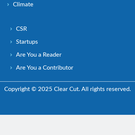
Climate
CSR
Startups
Are You a Reader
Are You a Contributor
Copyright © 2025 Clear Cut. All rights reserved.