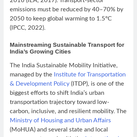
2016 (IEA, 2017). Transport-sector
emissions must be reduced by 40–70% by
2050 to keep global warming to 1.5°C
(IPCC, 2022).
Mainstreaming Sustainable Transport for
India’s Growing Cities
The India Sustainable Mobility Initiative,
managed by the
Institute for Transportation
& Development Policy
(ITDP), is one of the
biggest efforts to shift India’s urban
transportation trajectory toward low-
carbon, inclusive, and resilient mobility. The
Ministry of Housing and Urban Affairs
(MoHUA) and several state and local