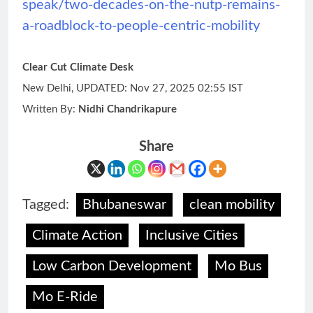
speak/two-decades-on-the-nutp-remains-
a-roadblock-to-people-centric-mobility
Clear Cut Climate Desk
New Delhi, UPDATED: Nov 27, 2025 02:55 IST
Written By:
Nidhi Chandrikapure
Share
Tagged:
Bhubaneswar
clean mobility
Climate Action
Inclusive Cities
Low Carbon Development
Mo Bus
Mo E-Ride