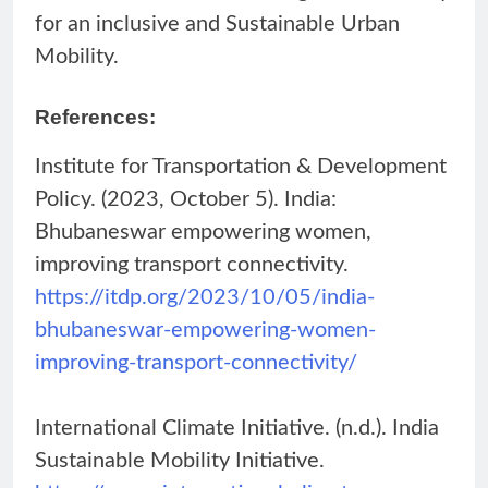
for an inclusive and Sustainable Urban
Mobility.
References:
Institute for Transportation & Development
Policy. (2023, October 5). India:
Bhubaneswar empowering women,
improving transport connectivity.
https://itdp.org/2023/10/05/india-
bhubaneswar-empowering-women-
improving-transport-connectivity/
International Climate Initiative. (n.d.). India
Sustainable Mobility Initiative.