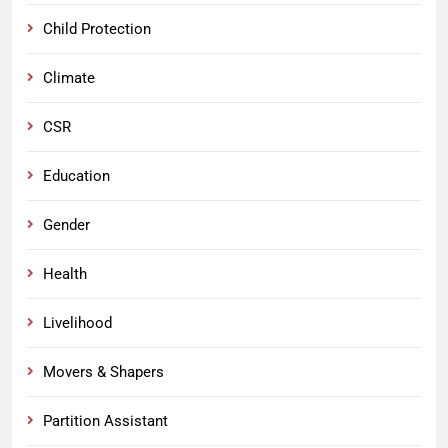
Child Protection
Climate
CSR
Education
Gender
Health
Livelihood
Movers & Shapers
Partition Assistant