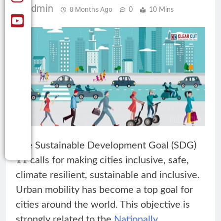
Admin
8 Months Ago
0
10 Mins
The Sustainable Development Goal (SDG)
11 calls for making cities inclusive, safe,
climate resilient, sustainable and inclusive.
Urban mobility has become a top goal for
cities around the world. This objective is
strongly related to the
Nationally