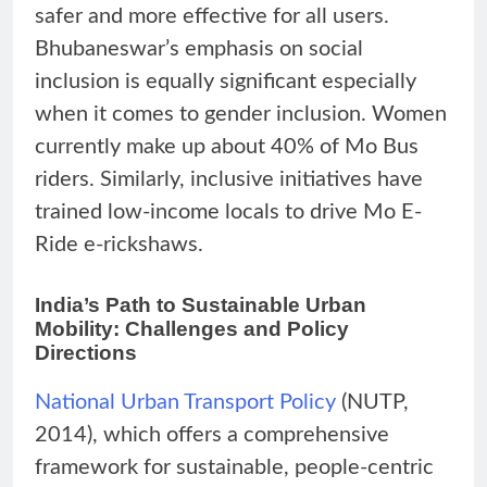
safer and more effective for all users.
Bhubaneswar’s emphasis on social
inclusion is equally significant especially
when it comes to gender inclusion. Women
currently make up about 40% of Mo Bus
riders. Similarly, inclusive initiatives have
trained low-income locals to drive Mo E-
Ride e-rickshaws.
India’s Path to Sustainable Urban
Mobility: Challenges and Policy
Directions
National Urban T
r
ansport Policy
(NUTP,
2014), which offers a comprehensive
framework for sustainable, people-centric