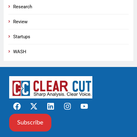
Research
Review
Startups
WASH
Subscribe