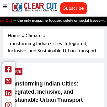
Subscribe
the only magazine focused solely on social issues—to keep inde
Home
Climate
Transforming Indian Cities: Integrated,
Inclusive, and Sustainable Urban Transport
CLIMATE
Transforming Indian Cities:
Integrated, Inclusive, and
Sustainable Urban Transport