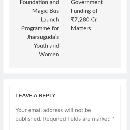
Foundation and
Government
Magic Bus
Funding of
Launch
₹7,280 Cr
Programme for
Matters
Jharsuguda’s
Youth and
Women
LEAVE A REPLY
Your email address will not be
published.
Required fields are marked
*