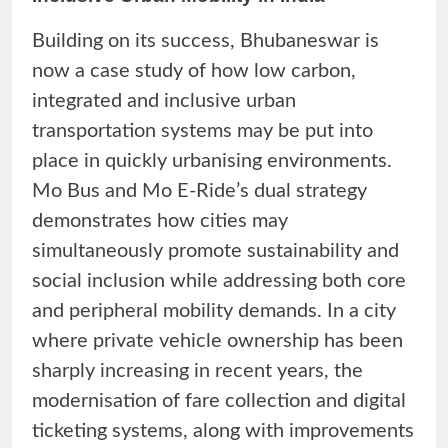
Building on its success, Bhubaneswar is
now a case study of how low carbon,
integrated and inclusive urban
transportation systems may be put into
place in quickly urbanising environments.
Mo Bus and Mo E-Ride’s dual strategy
demonstrates how cities may
simultaneously promote sustainability and
social inclusion while addressing both core
and peripheral mobility demands. In a city
where private vehicle ownership has been
sharply increasing in recent years, the
modernisation of fare collection and digital
ticketing systems, along with improvements