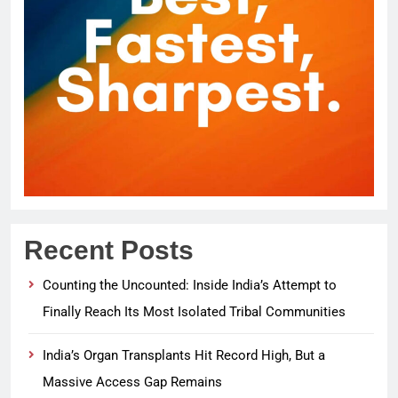
Recent Posts
Counting the Uncounted: Inside India’s Attempt to
Finally Reach Its Most Isolated Tribal Communities
India’s Organ Transplants Hit Record High, But a
Massive Access Gap Remains