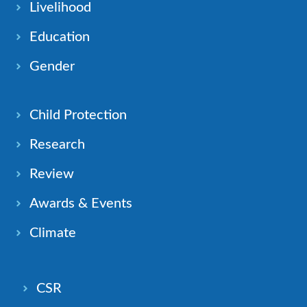
Livelihood
Education
Gender
Child Protection
Research
Review
Awards & Events
Climate
CSR