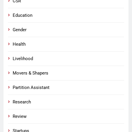
CSR
Education
Gender
Health
Livelihood
Movers & Shapers
Partition Assistant
Research
Review
Startups