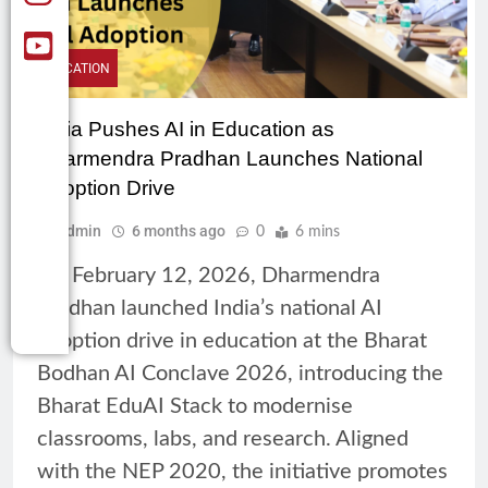
EDUCATION
India Pushes AI in Education as
Dharmendra Pradhan Launches National
Adoption Drive
Admin
6 months ago
0
6 mins
On February 12, 2026, Dharmendra
Pradhan launched India’s national AI
adoption drive in education at the Bharat
Bodhan AI Conclave 2026, introducing the
Bharat EduAI Stack to modernise
classrooms, labs, and research. Aligned
with the NEP 2020, the initiative promotes