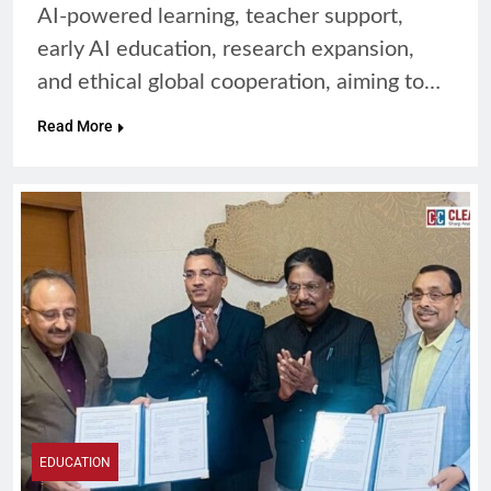
AI-powered learning, teacher support,
early AI education, research expansion,
and ethical global cooperation, aiming to…
Read More
EDUCATION