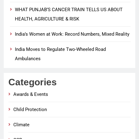
WHAT PUNJAB’S CANCER TRAIN TELLS US ABOUT
HEALTH, AGRICULTURE & RISK
India’s Women at Work: Record Numbers, Mixed Reality
India Moves to Regulate Two-Wheeled Road
Ambulances
Categories
Awards & Events
Child Protection
Climate