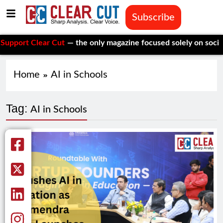
Subscribe
rt Clear Cut
— the only magazine focused solely on social issu
Home
AI in Schools
Tag:
AI in Schools