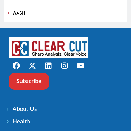
WASH
Subscribe
About Us
Health