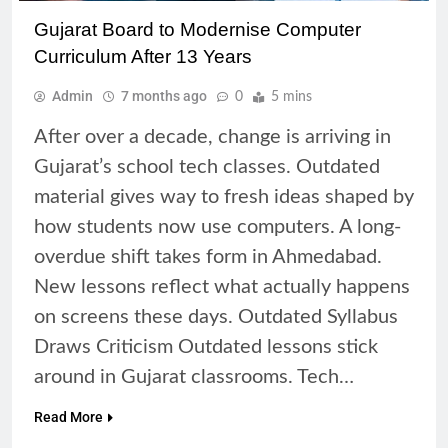
Gujarat Board to Modernise Computer
Curriculum After 13 Years
Admin
7 months ago
0
5 mins
After over a decade, change is arriving in
Gujarat’s school tech classes. Outdated
material gives way to fresh ideas shaped by
how students now use computers. A long-
overdue shift takes form in Ahmedabad.
New lessons reflect what actually happens
on screens these days. Outdated Syllabus
Draws Criticism Outdated lessons stick
around in Gujarat classrooms. Tech…
Read More