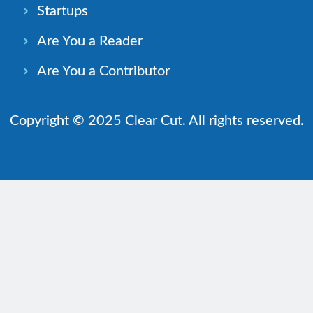
Startups
Are You a Reader
Are You a Contributor
Copyright © 2025 Clear Cut. All rights reserved.