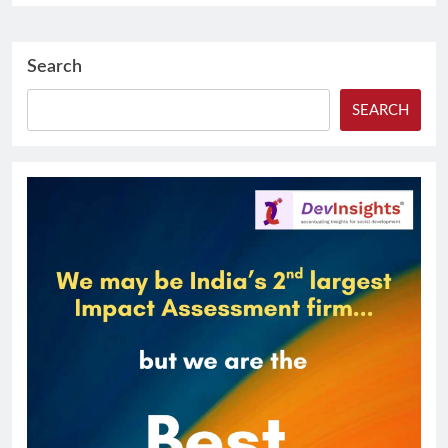
Search
SEARCH