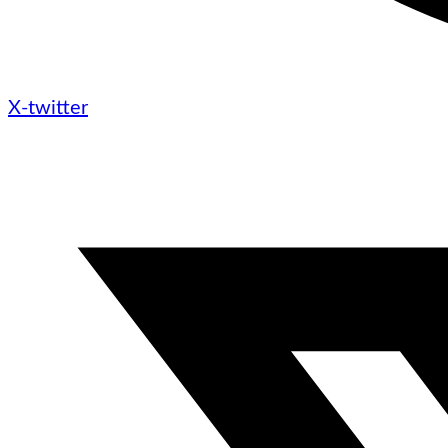
X-twitter