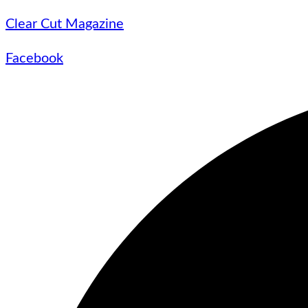
Clear Cut Magazine
Facebook