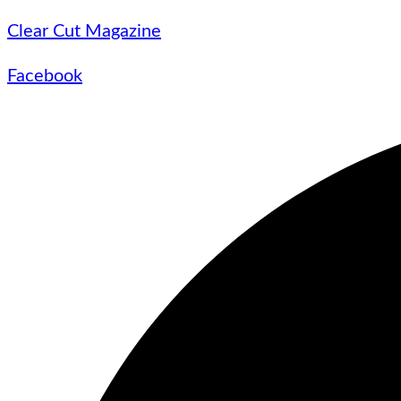
Clear Cut Magazine
Facebook