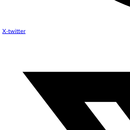
X-twitter