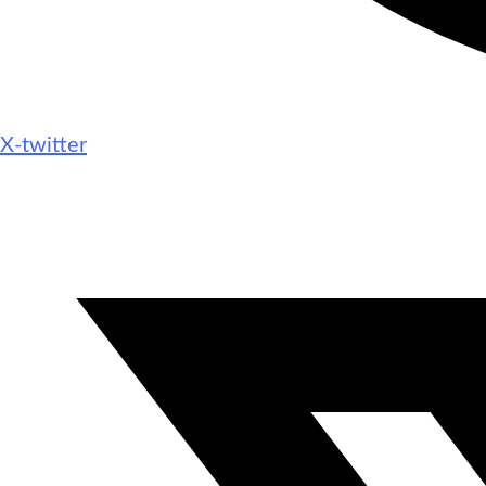
X-twitter