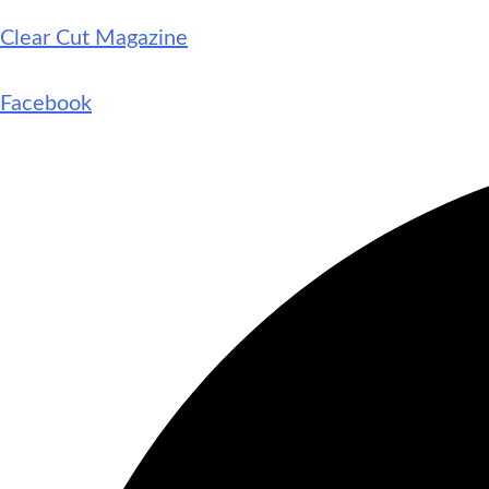
Clear Cut Magazine
Facebook