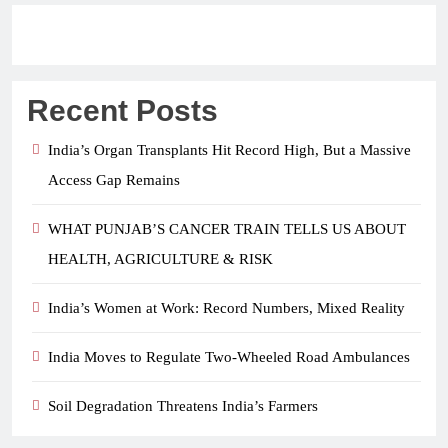
Recent Posts
India’s Organ Transplants Hit Record High, But a Massive
Access Gap Remains
WHAT PUNJAB’S CANCER TRAIN TELLS US ABOUT
HEALTH, AGRICULTURE & RISK
India’s Women at Work: Record Numbers, Mixed Reality
India Moves to Regulate Two-Wheeled Road Ambulances
Soil Degradation Threatens India’s Farmers