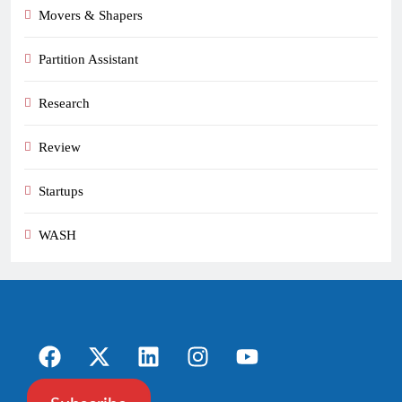
Movers & Shapers
Partition Assistant
Research
Review
Startups
WASH