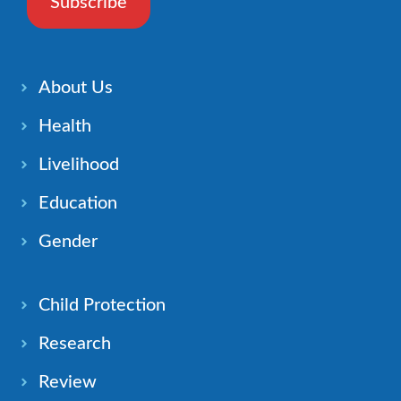
Subscribe
About Us
Health
Livelihood
Education
Gender
Child Protection
Research
Review