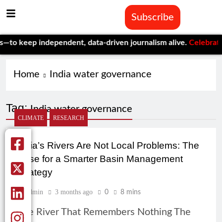
Subscribe
o keep independent, data-driven journalism alive.
Celebrating O
Home
India water governance
Tag:
India water governance
CLIMATE
RESEARCH
India’s Rivers Are Not Local Problems: The
Case for a Smarter Basin Management
Strategy
Admin
3 months ago
0
8 mins
The River That Remembers Nothing The