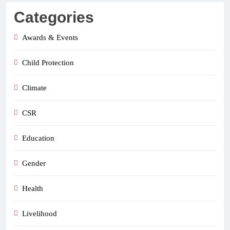
Categories
Awards & Events
Child Protection
Climate
CSR
Education
Gender
Health
Livelihood