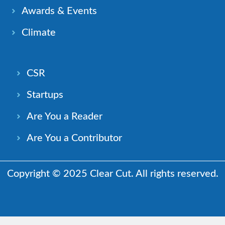
Awards & Events
Climate
CSR
Startups
Are You a Reader
Are You a Contributor
Copyright © 2025 Clear Cut. All rights reserved.