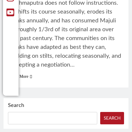
Brahmaputra does not follow instructions.
It shifts its course seasonally, erodes its
banks annually, and has consumed Majuli
by roughly 1/3rd of its original area over
the past century. The communities on its
banks have adapted as best they can,
building on stilts, relocating seasonally, and
accepting a negotiation…
Read More
Search
SEARCH