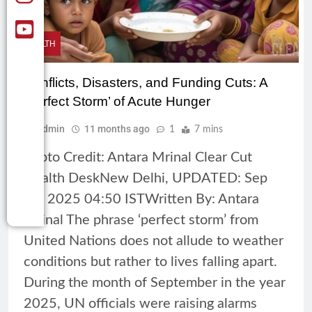
HEALTH
Conflicts, Disasters, and Funding Cuts: A
‘Perfect Storm’ of Acute Hunger
Admin
11 months ago
1
7 mins
Photo Credit: Antara Mrinal Clear Cut
Health DeskNew Delhi, UPDATED: Sep
18, 2025 04:50 ISTWritten By: Antara
Mrinal The phrase ‘perfect storm’ from
United Nations does not allude to weather
conditions but rather to lives falling apart.
During the month of September in the year
2025, UN officials were raising alarms