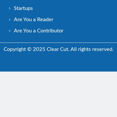
Startups
Are You a Reader
Are You a Contributor
Copyright © 2025 Clear Cut. All rights reserved.