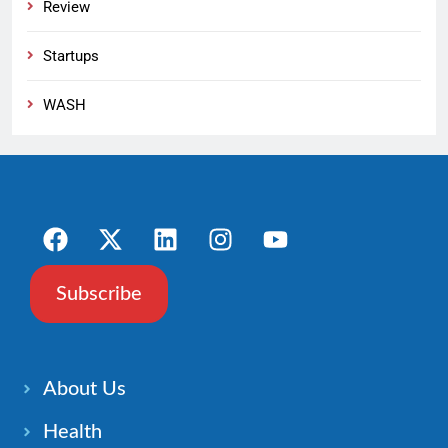
Review
Startups
WASH
Subscribe
About Us
Health