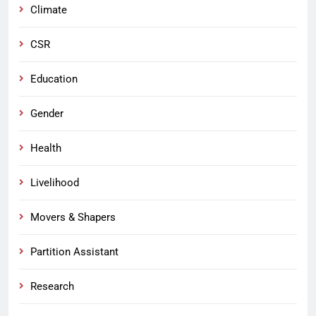
Climate
CSR
Education
Gender
Health
Livelihood
Movers & Shapers
Partition Assistant
Research