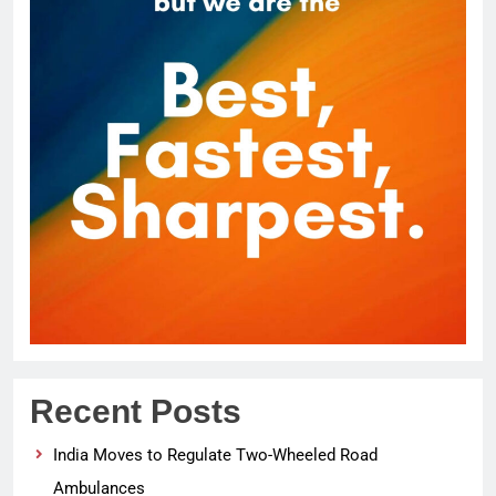
Recent Posts
India Moves to Regulate Two-Wheeled Road
Ambulances