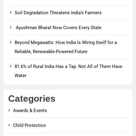
Soil Degradation Threatens India’s Farmers
Ayushman Bharat Now Covers Every State
Beyond Megawatts: How India Is Wiring Itself for a
Reliable, Renewable-Powered Future
81.6% of Rural India Has a Tap. Not All of Them Have
Water
Categories
Awards & Events
Child Protection