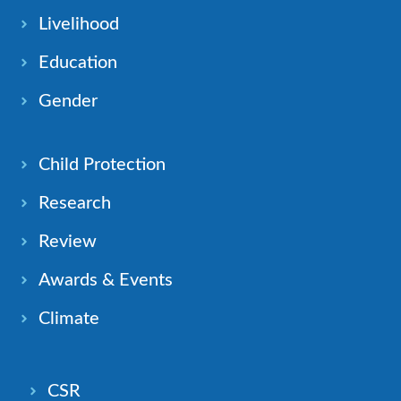
Livelihood
Education
Gender
Child Protection
Research
Review
Awards & Events
Climate
CSR