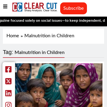
Subscribe
focused solely on social issues—to keep independent, data-driv
Home
Malnutrition in Children
Tag:
Malnutrition in Children