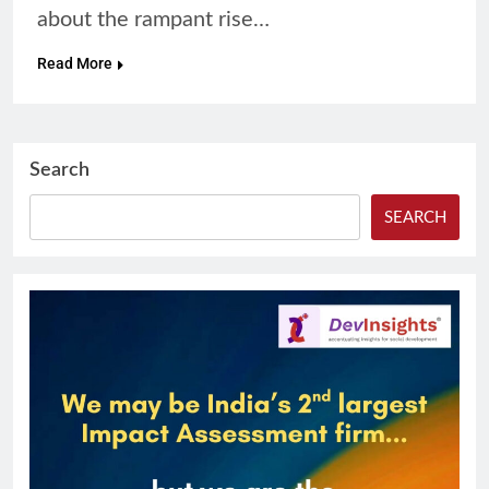
about the rampant rise…
Read More
Search
SEARCH