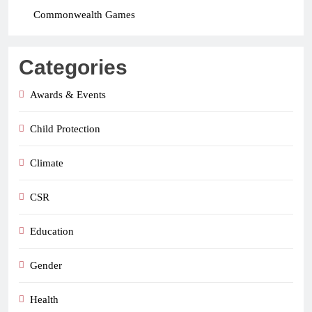
Commonwealth Games
Categories
Awards & Events
Child Protection
Climate
CSR
Education
Gender
Health