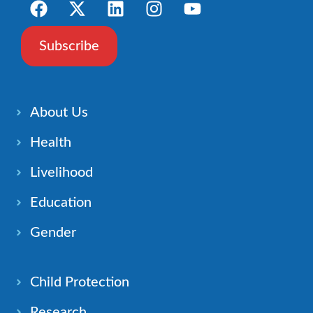
Subscribe
About Us
Health
Livelihood
Education
Gender
Child Protection
Research