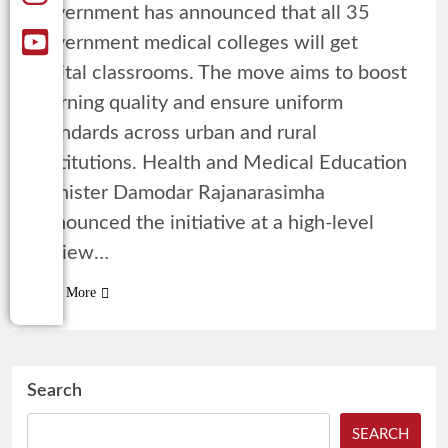
government has announced that all 35
government medical colleges will get
digital classrooms. The move aims to boost
learning quality and ensure uniform
standards across urban and rural
institutions. Health and Medical Education
Minister Damodar Rajanarasimha
announced the initiative at a high-level
review…
Read More
Search
SEARCH