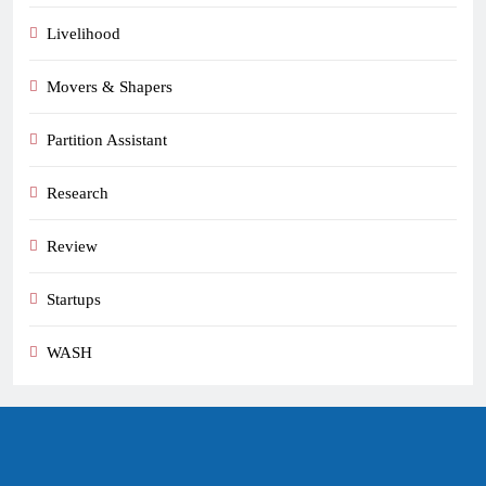
Livelihood
Movers & Shapers
Partition Assistant
Research
Review
Startups
WASH