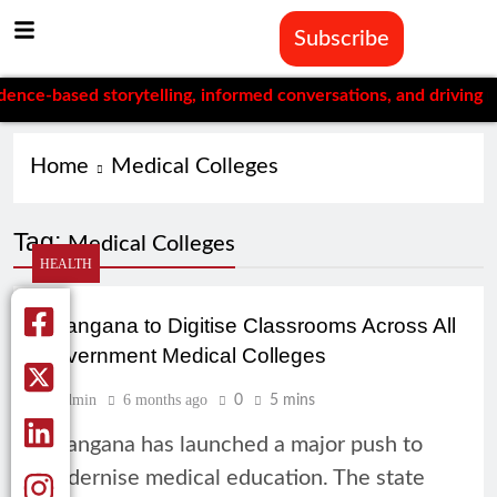
Subscribe
e-based storytelling, informed conversations, and driving mean
Home
Medical Colleges
Tag:
Medical Colleges
HEALTH
Telangana to Digitise Classrooms Across All
Government Medical Colleges
Admin
6 months ago
0
5 mins
Telangana has launched a major push to
modernise medical education. The state