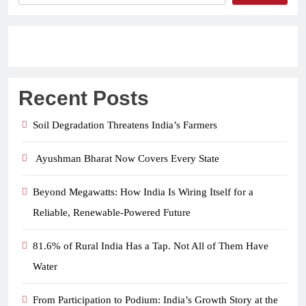
Recent Posts
Soil Degradation Threatens India’s Farmers
Ayushman Bharat Now Covers Every State
Beyond Megawatts: How India Is Wiring Itself for a
Reliable, Renewable-Powered Future
81.6% of Rural India Has a Tap. Not All of Them Have
Water
From Participation to Podium: India’s Growth Story at the