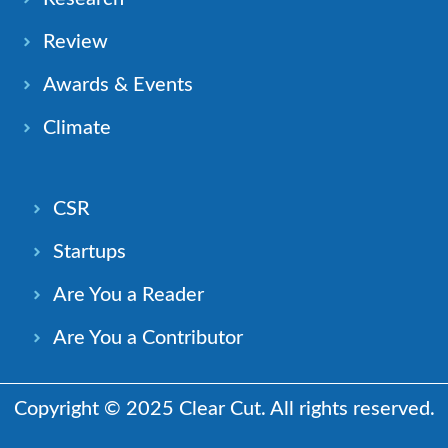
Review
Awards & Events
Climate
CSR
Startups
Are You a Reader
Are You a Contributor
Copyright © 2025 Clear Cut. All rights reserved.