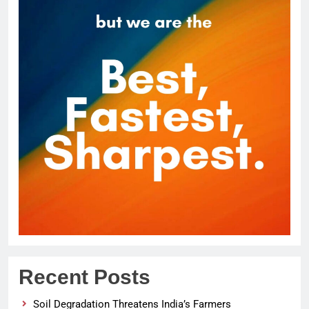
Recent Posts
Soil Degradation Threatens India’s Farmers