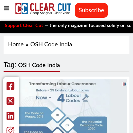
Subscribe
port Clear Cut
— the only magazine focused solely on social is
Home
OSH Code India
Tag:
OSH Code India