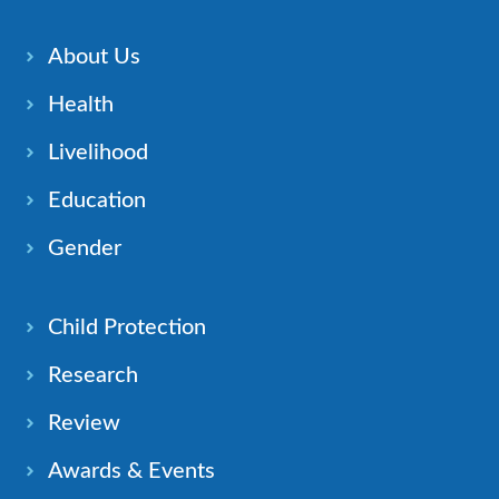
About Us
Health
Livelihood
Education
Gender
Child Protection
Research
Review
Awards & Events