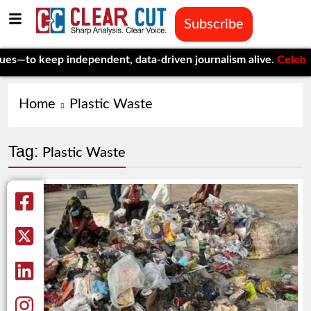
Subscribe
 keep independent, data-driven journalism alive.
Celebrating On
Home
Plastic Waste
Tag:
Plastic Waste