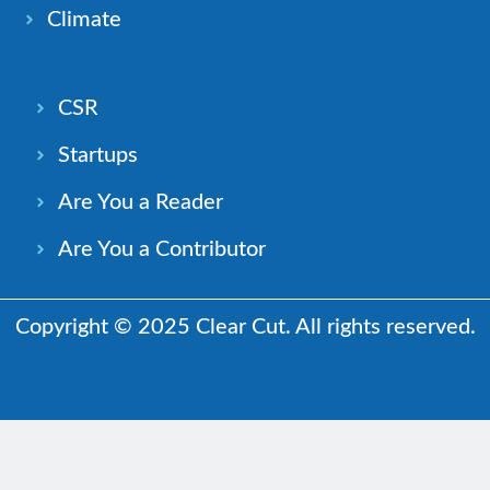
Climate
CSR
Startups
Are You a Reader
Are You a Contributor
Copyright © 2025 Clear Cut. All rights reserved.