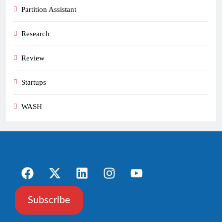
Partition Assistant
Research
Review
Startups
WASH
Subscribe