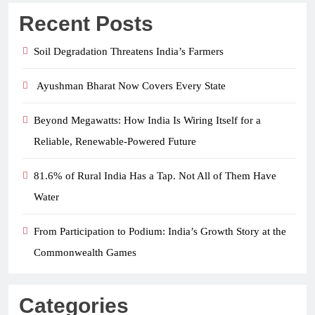
Recent Posts
Soil Degradation Threatens India’s Farmers
Ayushman Bharat Now Covers Every State
Beyond Megawatts: How India Is Wiring Itself for a
Reliable, Renewable-Powered Future
81.6% of Rural India Has a Tap. Not All of Them Have
Water
From Participation to Podium: India’s Growth Story at the
Commonwealth Games
Categories