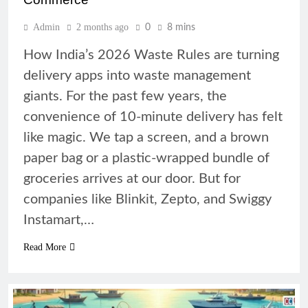
Admin
2 months ago
0
8 mins
How India’s 2026 Waste Rules are turning
delivery apps into waste management
giants. For the past few years, the
convenience of 10-minute delivery has felt
like magic. We tap a screen, and a brown
paper bag or a plastic-wrapped bundle of
groceries arrives at our door. But for
companies like Blinkit, Zepto, and Swiggy
Instamart,…
Read More