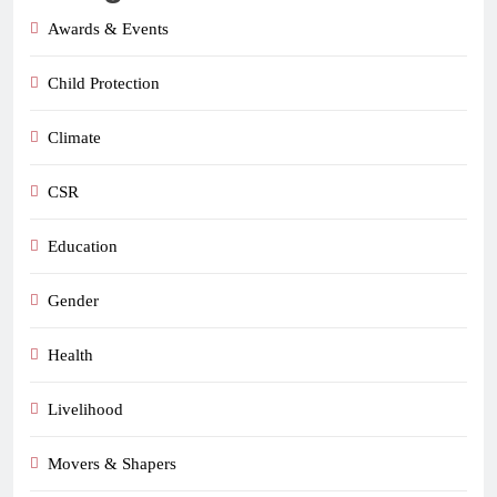
Awards & Events
Child Protection
Climate
CSR
Education
Gender
Health
Livelihood
Movers & Shapers