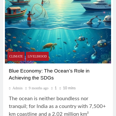
CLIMATE
LIVELIHOOD
Blue Economy: The Ocean’s Role in
Achieving the SDGs
Admin
9 months ago
1
10 mins
The ocean is neither boundless nor
tranquil; for India as a country with 7,500+
km coastline and a 2.02 million km²