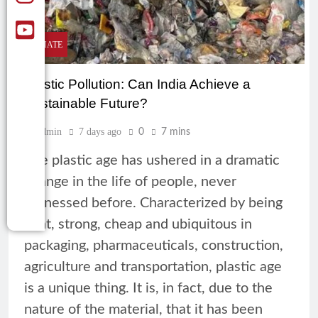
CLIMATE
Plastic Pollution: Can India Achieve a
Sustainable Future?
Admin
7 days ago
0
7 mins
The plastic age has ushered in a dramatic
change in the life of people, never
witnessed before. Characterized by being
light, strong, cheap and ubiquitous in
packaging, pharmaceuticals, construction,
agriculture and transportation, plastic age
is a unique thing. It is, in fact, due to the
nature of the material, that it has been