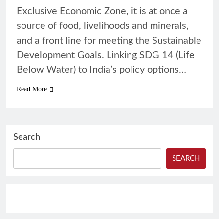
Exclusive Economic Zone, it is at once a
source of food, livelihoods and minerals,
and a front line for meeting the Sustainable
Development Goals. Linking SDG 14 (Life
Below Water) to India’s policy options…
Read More
Search
SEARCH