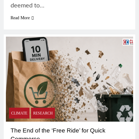
deemed to…
Read More
CLIMATE
RESEARCH
The End of the ‘Free Ride’ for Quick
Commerce