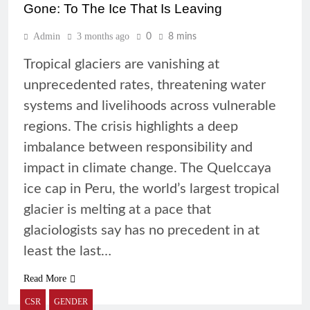
Gone: To The Ice That Is Leaving
Admin
3 months ago
0
8 mins
Tropical glaciers are vanishing at
unprecedented rates, threatening water
systems and livelihoods across vulnerable
regions. The crisis highlights a deep
imbalance between responsibility and
impact in climate change. The Quelccaya
ice cap in Peru, the world’s largest tropical
glacier is melting at a pace that
glaciologists say has no precedent in at
least the last…
Read More
CSR
GENDER