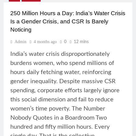
250 Million Hours a Day: India’s Water Crisis
Is a Gender Crisis, and CSR Is Barely
Noticing
Admin
4 months ago
0
12 mins
India’s water crisis disproportionately
burdens women, who spend millions of
hours daily fetching water, reinforcing
gender inequality. Despite massive CSR
spending, corporate efforts largely ignore
this social dimension and fail to reduce
women’s time poverty. The Number
Nobody Quotes in a Boardroom Two
hundred and fifty million hours. Every