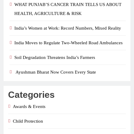
WHAT PUNJAB’S CANCER TRAIN TELLS US ABOUT
HEALTH, AGRICULTURE & RISK
India’s Women at Work: Record Numbers, Mixed Reality
India Moves to Regulate Two-Wheeled Road Ambulances
Soil Degradation Threatens India’s Farmers
Ayushman Bharat Now Covers Every State
Categories
Awards & Events
Child Protection