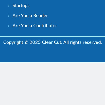
Startups
Are You a Reader
Are You a Contributor
Copyright © 2025 Clear Cut. All rights reserved.