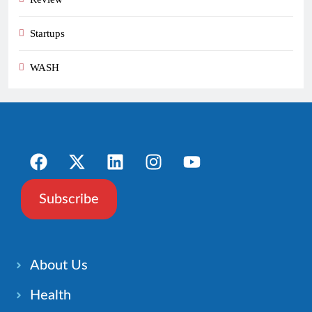
Startups
WASH
Subscribe
About Us
Health