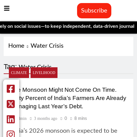
Subscribe
social issues—to keep independent, data-driven journalism aliv
Home
Water Crisis
Tag:
Water Crisis
CLIMATE
LIVELIHOOD
The Monsoon Might Not Come On Time.
Forty Percent of India’s Farmers Are Already
Managing Last Year’s Debt.
Admin
3 months ago
0
8 mins
India’s 2026 monsoon is expected to be