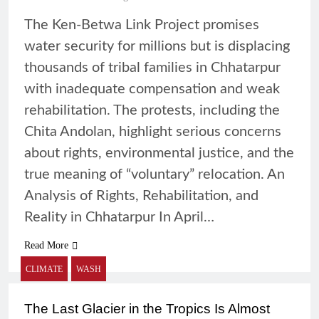
The Ken-Betwa Link Project promises
water security for millions but is displacing
thousands of tribal families in Chhatarpur
with inadequate compensation and weak
rehabilitation. The protests, including the
Chita Andolan, highlight serious concerns
about rights, environmental justice, and the
true meaning of “voluntary” relocation. An
Analysis of Rights, Rehabilitation, and
Reality in Chhatarpur In April…
Read More
CLIMATE
WASH
The Last Glacier in the Tropics Is Almost