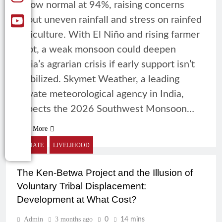
below normal at 94%, raising concerns
about uneven rainfall and stress on rainfed
agriculture. With El Niño and rising farmer
debt, a weak monsoon could deepen
India’s agrarian crisis if early support isn’t
mobilized. Skymet Weather, a leading
private meteorological agency in India,
expects the 2026 Southwest Monsoon…
Read More
CLIMATE
LIVELIHOOD
The Ken-Betwa Project and the Illusion of
Voluntary Tribal Displacement:
Development at What Cost?
Admin
3 months ago
0
14 mins