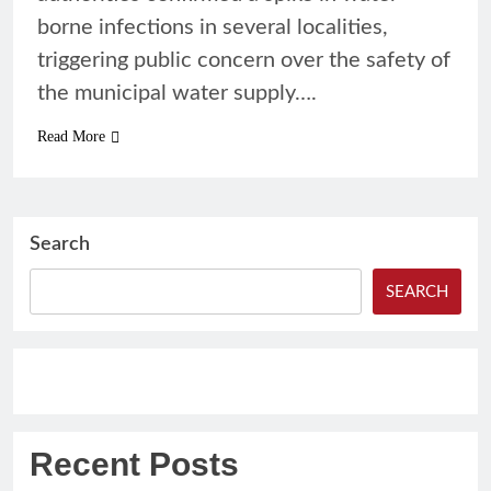
borne infections in several localities,
triggering public concern over the safety of
the municipal water supply….
Read More
Search
SEARCH
Recent Posts