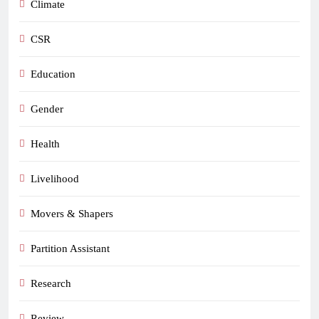
Climate
CSR
Education
Gender
Health
Livelihood
Movers & Shapers
Partition Assistant
Research
Review