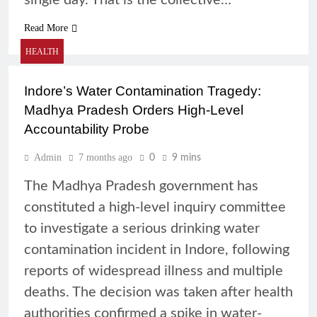
single day. That is the collective…
Read More
HEALTH
Indore’s Water Contamination Tragedy:
Madhya Pradesh Orders High-Level
Accountability Probe
Admin
7 months ago
0
9 mins
The Madhya Pradesh government has
constituted a high-level inquiry committee
to investigate a serious drinking water
contamination incident in Indore, following
reports of widespread illness and multiple
deaths. The decision was taken after health
authorities confirmed a spike in water-