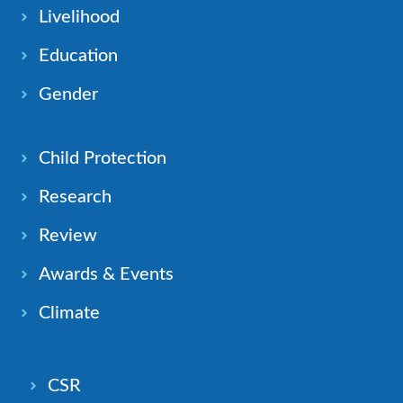
Livelihood
Education
Gender
Child Protection
Research
Review
Awards & Events
Climate
CSR