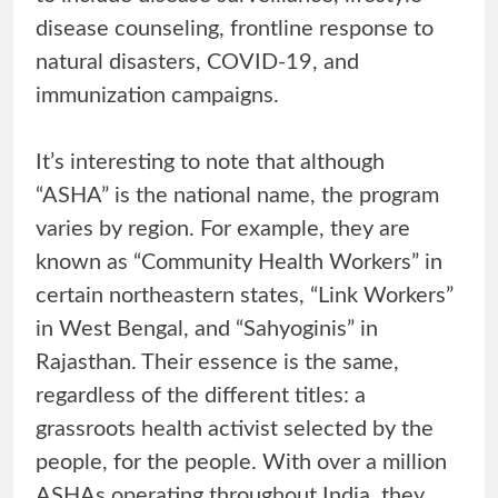
disease counseling, frontline response to
natural disasters, COVID-19, and
immunization campaigns.
It’s interesting to note that although
“ASHA” is the national name, the program
varies by region. For example, they are
known as “Community Health Workers” in
certain northeastern states, “Link Workers”
in West Bengal, and “Sahyoginis” in
Rajasthan. Their essence is the same,
regardless of the different titles: a
grassroots health activist selected by the
people, for the people. With over a million
ASHAs operating throughout India, they