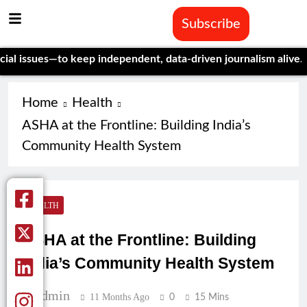
Subscribe
sues—to keep independent, data-driven journalism alive.
Celebra
Home
Health
ASHA at the Frontline: Building India’s
Community Health System
HEALTH
ASHA at the Frontline: Building
India’s Community Health System
Admin
11 Months Ago
0
15 Mins