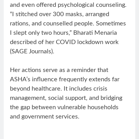
and even offered psychological counseling.
“I stitched over 300 masks, arranged
rations, and counselled people. Sometimes
I slept only two hours,” Bharati Menaria
described of her COVID lockdown work
(SAGE Journals).
Her actions serve as a reminder that
ASHA’s influence frequently extends far
beyond healthcare. It includes crisis
management, social support, and bridging
the gap between vulnerable households
and government services.