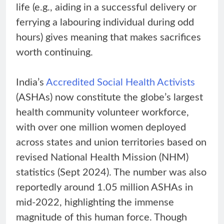
life (e.g., aiding in a successful delivery or
ferrying a labouring individual during odd
hours) gives meaning that makes sacrifices
worth continuing.
India’s
Accredited Social Health Activists
(ASHAs) now constitute the globe’s largest
health community volunteer workforce,
with over one million women deployed
across states and union territories based on
revised National Health Mission (NHM)
statistics (Sept 2024). The number was also
reportedly around 1.05 million ASHAs in
mid-2022, highlighting the immense
magnitude of this human force. Though