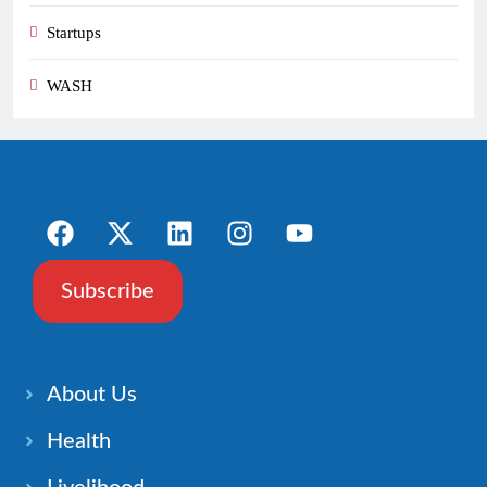
Startups
WASH
Subscribe
About Us
Health