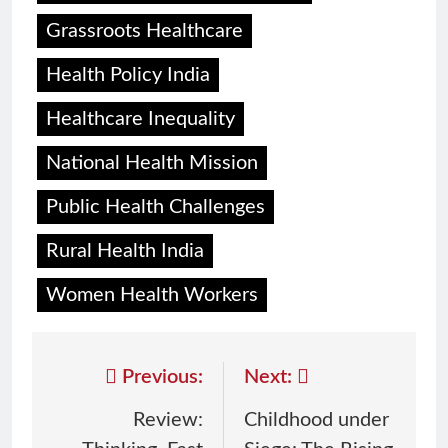
Grassroots Healthcare
Health Policy India
Healthcare Inequality
National Health Mission
Public Health Challenges
Rural Health India
Women Health Workers
Previous:
Next:
Review:
Childhood under