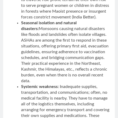
to serve pregnant women or children in distress
in forests where Maoist presence or insurgent
forces constrict movement (India Better).
Seasonal isolation and natural
disasters:
Monsoons causing natural disasters
like floods and landslides often isolate villages.
ASHAs are among the first to respond in these
situations, offering primary first aid, evacuation
guidelines, ensuring adherence to vaccination
schedules, and bridging communication gaps.
Their practical experience in the Northeast,
Kashmir, the Himalayas, etc., reflects a chronic
burden, even when there is no overall recent
data.
Systemic weakness:
Inadequate supplies,
transportation, and communications; often, no
medical facility is nearby. They have to manage
all of the logistics themselves, including
arranging for emergency transport and covering
their own supplies and medications. These