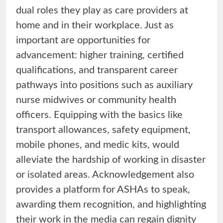
dual roles they play as care providers at
home and in their workplace. Just as
important are opportunities for
advancement: higher training, certified
qualifications, and transparent career
pathways into positions such as auxiliary
nurse midwives or community health
officers. Equipping with the basics like
transport allowances, safety equipment,
mobile phones, and medic kits, would
alleviate the hardship of working in disaster
or isolated areas. Acknowledgement also
provides a platform for ASHAs to speak,
awarding them recognition, and highlighting
their work in the media can regain dignity