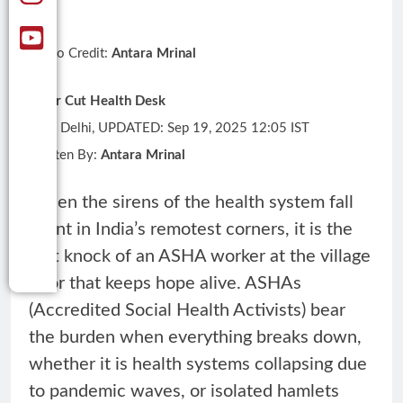
Photo Credit:
Antara Mrinal
Clear Cut Health Desk
New Delhi, UPDATED: Sep 19, 2025 12:05 IST
Written By:
Antara Mrinal
When the sirens of the health system fall
silent in India’s remotest corners, it is the
soft knock of an ASHA worker at the village
door that keeps hope alive. ASHAs
(Accredited Social Health Activists) bear
the burden when everything breaks down,
whether it is health systems collapsing due
to pandemic waves, or isolated hamlets