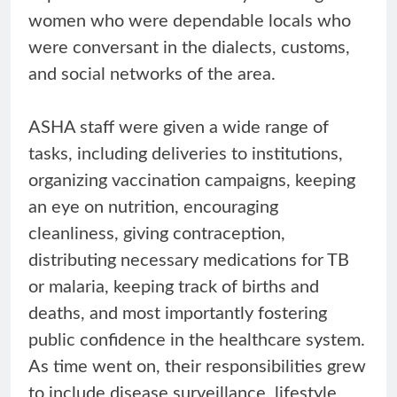
women who were dependable locals who
were conversant in the dialects, customs,
and social networks of the area.
ASHA staff were given a wide range of
tasks, including deliveries to institutions,
organizing vaccination campaigns, keeping
an eye on nutrition, encouraging
cleanliness, giving contraception,
distributing necessary medications for TB
or malaria, keeping track of births and
deaths, and most importantly fostering
public confidence in the healthcare system.
As time went on, their responsibilities grew
to include disease surveillance, lifestyle