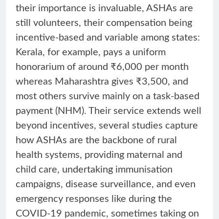
their importance is invaluable, ASHAs are
still volunteers, their compensation being
incentive-based and variable among states:
Kerala, for example, pays a uniform
honorarium of around ₹6,000 per month
whereas Maharashtra gives ₹3,500, and
most others survive mainly on a task-based
payment (NHM). Their service extends well
beyond incentives, several studies capture
how ASHAs are the backbone of rural
health systems, providing maternal and
child care, undertaking immunisation
campaigns, disease surveillance, and even
emergency responses like during the
COVID-19 pandemic, sometimes taking on