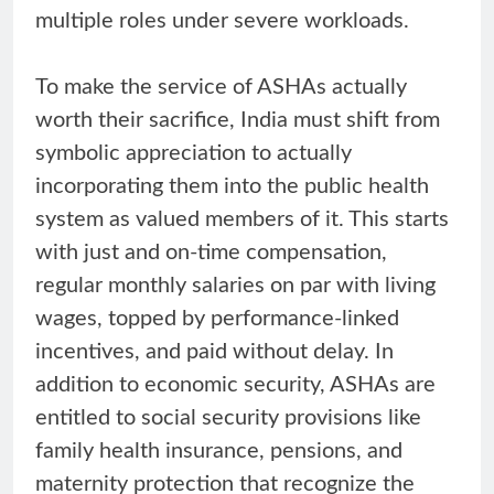
multiple roles under severe workloads.
To make the service of ASHAs actually
worth their sacrifice, India must shift from
symbolic appreciation to actually
incorporating them into the public health
system as valued members of it. This starts
with just and on-time compensation,
regular monthly salaries on par with living
wages, topped by performance-linked
incentives, and paid without delay. In
addition to economic security, ASHAs are
entitled to social security provisions like
family health insurance, pensions, and
maternity protection that recognize the