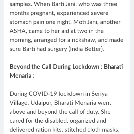
samples. When Barti Jani, who was three
months pregnant, experienced severe
stomach pain one night, Moti Jani, another
ASHA, came to her aid at two in the
morning, arranged for a rickshaw, and made
sure Barti had surgery (India Better).
Beyond the Call During Lockdown : Bharati
Menaria :
During COVID-19 lockdown in Seriya
Village, Udaipur, Bharati Menaria went
above and beyond the call of duty. She
cared for the disabled, organized and
delivered ration kits, stitched cloth masks,