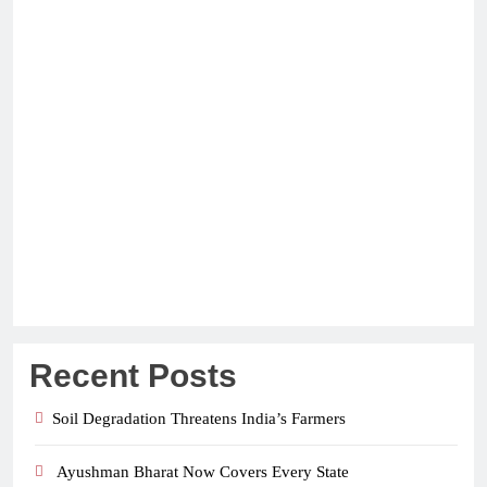
Recent Posts
Soil Degradation Threatens India’s Farmers
Ayushman Bharat Now Covers Every State