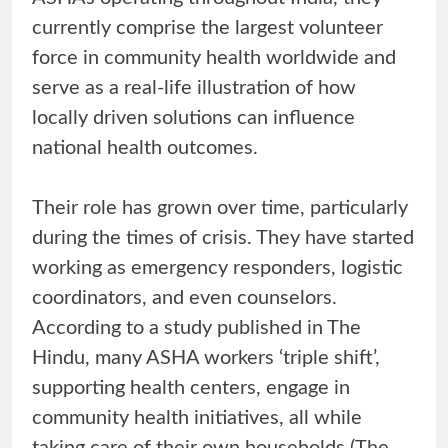
currently comprise the largest volunteer
force in community health worldwide and
serve as a real-life illustration of how
locally driven solutions can influence
national health outcomes.
Their role has grown over time, particularly
during the times of crisis. They have started
working as emergency responders, logistic
coordinators, and even counselors.
According to a study published in The
Hindu, many ASHA workers ‘triple shift’,
supporting health centers, engage in
community health initiatives, all while
taking care of their own households (The