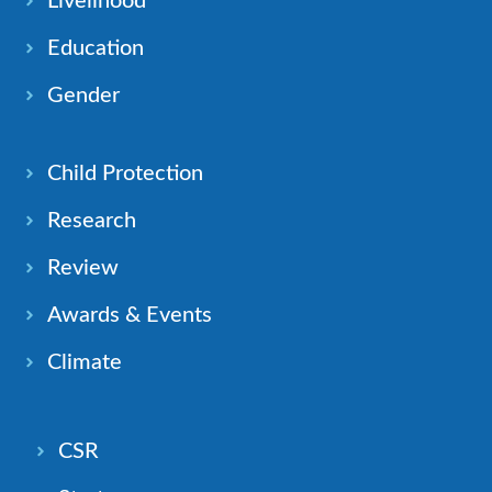
Livelihood
Education
Gender
Child Protection
Research
Review
Awards & Events
Climate
CSR