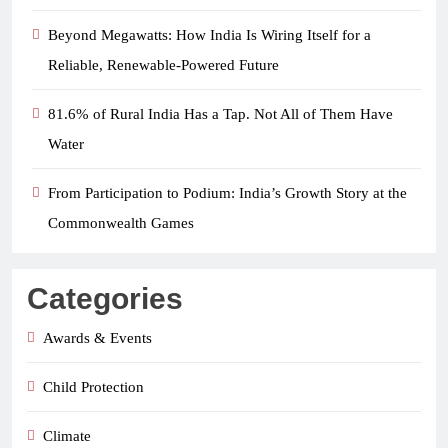
Beyond Megawatts: How India Is Wiring Itself for a
Reliable, Renewable-Powered Future
81.6% of Rural India Has a Tap. Not All of Them Have
Water
From Participation to Podium: India’s Growth Story at the
Commonwealth Games
Categories
Awards & Events
Child Protection
Climate