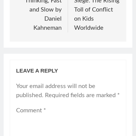
Thinking, Fast
Siege: The Rising
and Slow by
Toll of Conflict
Daniel
on Kids
Kahneman
Worldwide
LEAVE A REPLY
Your email address will not be
published.
Required fields are marked
*
Comment
*