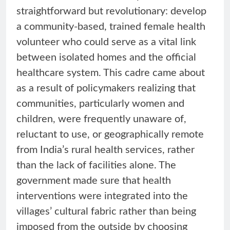
straightforward but revolutionary: develop
a community-based, trained female health
volunteer who could serve as a vital link
between isolated homes and the official
healthcare system. This cadre came about
as a result of policymakers realizing that
communities, particularly women and
children, were frequently unaware of,
reluctant to use, or geographically remote
from India’s rural health services, rather
than the lack of facilities alone. The
government made sure that health
interventions were integrated into the
villages’ cultural fabric rather than being
imposed from the outside by choosing