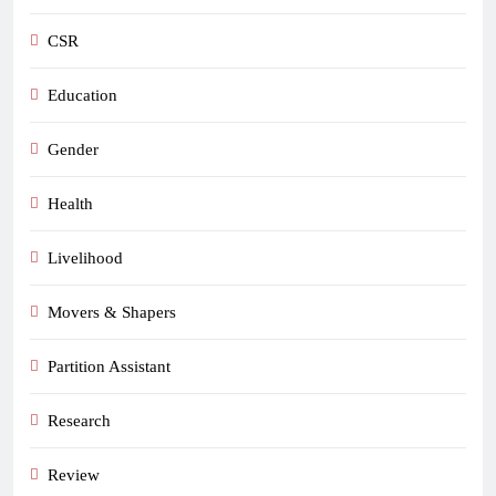
CSR
Education
Gender
Health
Livelihood
Movers & Shapers
Partition Assistant
Research
Review