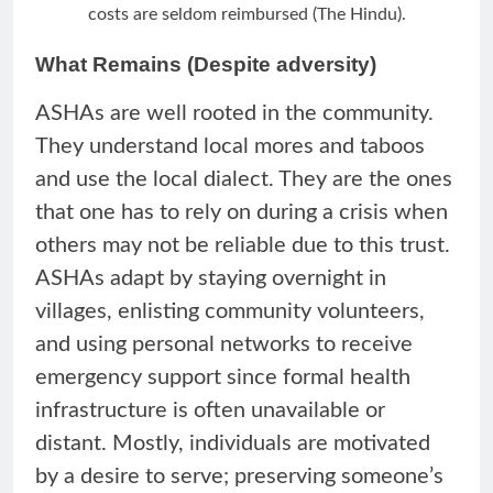
costs are seldom reimbursed (The Hindu).
What Remains (Despite adversity)
ASHAs are well rooted in the community.
They understand local mores and taboos
and use the local dialect. They are the ones
that one has to rely on during a crisis when
others may not be reliable due to this trust.
ASHAs adapt by staying overnight in
villages, enlisting community volunteers,
and using personal networks to receive
emergency support since formal health
infrastructure is often unavailable or
distant. Mostly, individuals are motivated
by a desire to serve; preserving someone’s