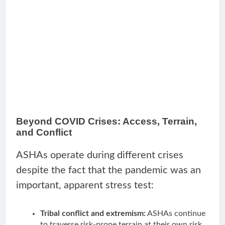
Beyond COVID Crises: Access, Terrain,
and Conflict
ASHAs operate during different crises
despite the fact that the pandemic was an
important, apparent stress test:
Tribal conflict and extremism:
ASHAs continue
to traverse risk-prone terrain at their own risk