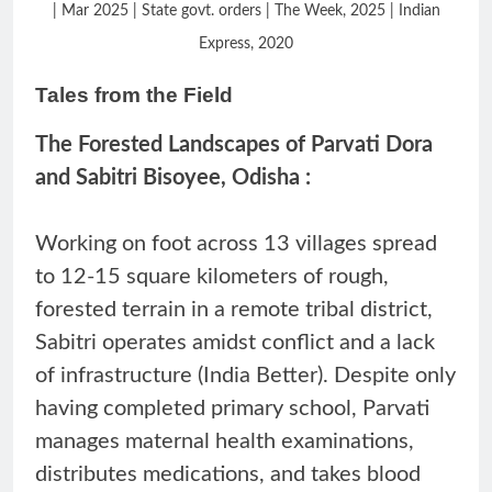
| Mar 2025 | State govt. orders | The Week, 2025 | Indian
Express, 2020
Tales from the Field
The Forested Landscapes of Parvati Dora
and Sabitri Bisoyee, Odisha :
Working on foot across 13 villages spread
to 12-15 square kilometers of rough,
forested terrain in a remote tribal district,
Sabitri operates amidst conflict and a lack
of infrastructure (India Better). Despite only
having completed primary school, Parvati
manages maternal health examinations,
distributes medications, and takes blood