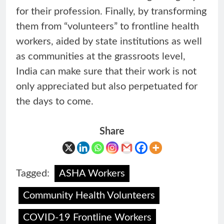
for their profession. Finally, by transforming
them from “volunteers” to frontline health
workers, aided by state institutions as well
as communities at the grassroots level,
India can make sure that their work is not
only appreciated but also perpetuated for
the days to come.
Share
Tagged:
ASHA Workers
Community Health Volunteers
COVID-19 Frontline Workers