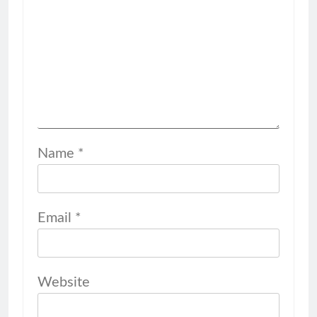
Name
*
Email
*
Website