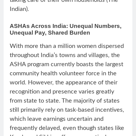
Indian).
ASHAs Across India: Unequal Numbers,
Unequal Pay, Shared Burden
With more than a million women dispersed
throughout India’s towns and villages, the
ASHA program currently boasts the largest
community health volunteer force in the
world. However, the appearance of their
recognition and presence varies greatly
from state to state. The majority of states
still primarily rely on task-based incentives,
which leave earnings uncertain and
frequently delayed, even though states like