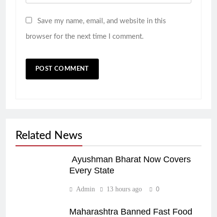
Save my name, email, and website in this
browser for the next time I comment.
Related News
Ayushman Bharat Now Covers
Every State
Admin
13 hours ago
0
Maharashtra Banned Fast Food