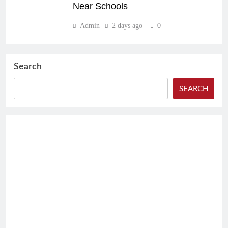
Near Schools
Admin
2 days ago
0
Search
SEARCH