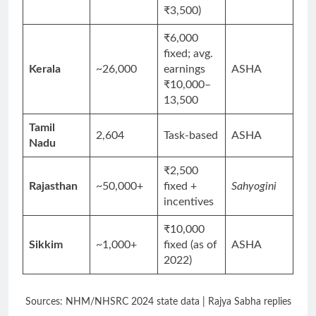
₹3,500)
₹6,000
fixed; avg.
Kerala
~26,000
earnings
ASHA
₹10,000–
13,500
Tamil
2,604
Task-based
ASHA
Nadu
₹2,500
Rajasthan
~50,000+
fixed +
Sahyogini
incentives
₹10,000
Sikkim
~1,000+
fixed (as of
ASHA
2022)
Sources: NHM/NHSRC 2024 state data | Rajya Sabha replies