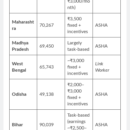
₹3,000/mo
nth)
₹3,500
Maharasht
70,267
fixed +
ASHA
ra
incentives
Madhya
Largely
69,450
ASHA
Pradesh
task-based
~₹3,000
West
Link
65,743
fixed +
Bengal
Worker
incentives
₹2,000–
₹3,000
Odisha
49,138
ASHA
fixed +
incentives
Task-based
(earnings
Bihar
90,039
ASHA
~₹2,500–