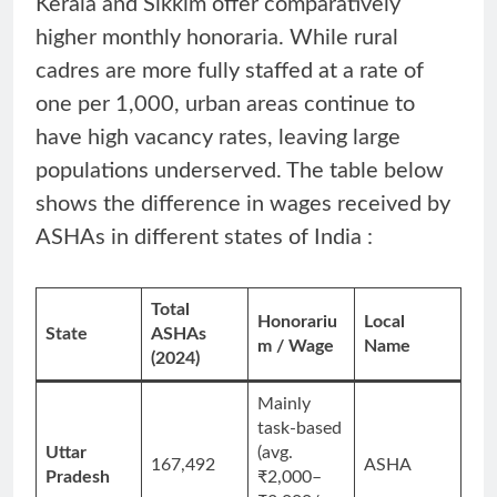
Kerala and Sikkim offer comparatively
higher monthly honoraria. While rural
cadres are more fully staffed at a rate of
one per 1,000, urban areas continue to
have high vacancy rates, leaving large
populations underserved. The table below
shows the difference in wages received by
ASHAs in different states of India :
Total
Honorariu
Local
State
ASHAs
m / Wage
Name
(2024)
Mainly
task-based
Uttar
(avg.
167,492
ASHA
Pradesh
₹2,000–