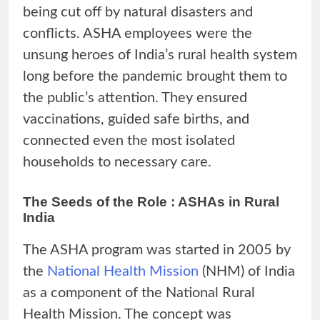
being cut off by natural disasters and
conflicts. ASHA employees were the
unsung heroes of India’s rural health system
long before the pandemic brought them to
the public’s attention. They ensured
vaccinations, guided safe births, and
connected even the most isolated
households to necessary care.
The Seeds of the Role : ASHAs in Rural
India
The ASHA program was started in 2005 by
the
National Health Mission
(NHM) of India
as a component of the National Rural
Health Mission. The concept was