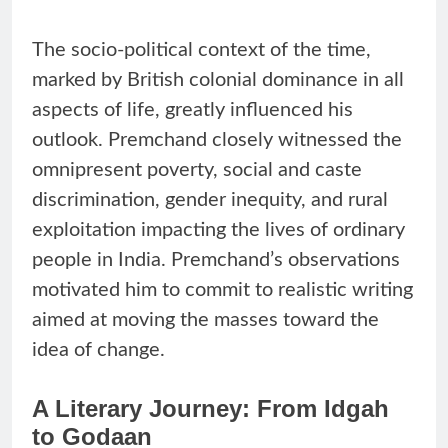
The socio-political context of the time,
marked by British colonial dominance in all
aspects of life, greatly influenced his
outlook. Premchand closely witnessed the
omnipresent poverty, social and caste
discrimination, gender inequity, and rural
exploitation impacting the lives of ordinary
people in India. Premchand’s observations
motivated him to commit to realistic writing
aimed at moving the masses toward the
idea of change.
A Literary Journey: From Idgah
to Godaan