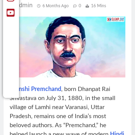
Admin
6 Months Ago
0
16 Mins
Munshi Premchand
, born Dhanpat Rai
Srivastava on July 31, 1880, in the small
village of Lamhi near Varanasi, Uttar
Pradesh, remains one of India’s most
beloved authors. As “Premchand,” he
helped launch a new wave of modern
Hindi