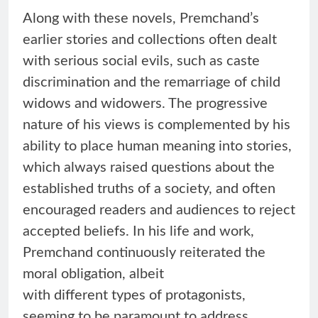
Along with these novels, Premchand’s
earlier stories and collections often dealt
with serious social evils, such as caste
discrimination and the remarriage of child
widows and widowers. The progressive
nature of his views is complemented by his
ability to place human meaning into stories,
which always raised questions about the
established truths of a society, and often
encouraged readers and audiences to reject
accepted beliefs. In his life and work,
Premchand continuously reiterated the
moral obligation, albeit
with different types of protagonists,
seeming to be paramount to address