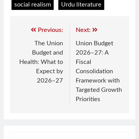
social realism
Urdu literature
Previous:
Next:
The Union
Union Budget
Budget and
2026–27: A
Health: What to
Fiscal
Expect by
Consolidation
2026–27
Framework with
Targeted Growth
Priorities