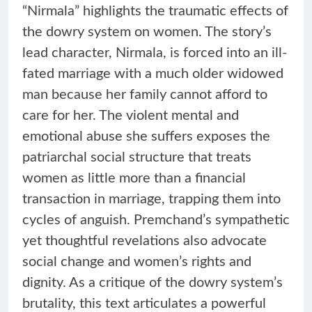
“Nirmala” highlights the traumatic effects of
the dowry system on women. The story’s
lead character, Nirmala, is forced into an ill-
fated marriage with a much older widowed
man because her family cannot afford to
care for her. The violent mental and
emotional abuse she suffers exposes the
patriarchal social structure that treats
women as little more than a financial
transaction in marriage, trapping them into
cycles of anguish. Premchand’s sympathetic
yet thoughtful revelations also advocate
social change and women’s rights and
dignity. As a critique of the dowry system’s
brutality, this text articulates a powerful