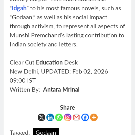
“
Idgah
” to his most famous novels, such as
“Godaan,” as well as his social impact
through activism, to represent all aspects of
Munshi Premchand’s lasting contribution to
Indian society and letters.
Clear Cut
Education
Desk
New Delhi, UPDATED: Feb 02, 2026
09:00 IST
Written By:
Antara Mrinal
Share
Tagged:
Godaan