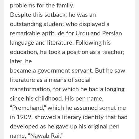
problems for the family.
Despite this setback, he was an
outstanding student who displayed a
remarkable aptitude for Urdu and Persian
language and literature. Following his
education, he took a position as a teacher;
later, he
became a government servant. But he saw
literature as a means of social
transformation, for which he had a longing
since his childhood. His pen name,
“Premchand,” which he assumed sometime
in 1909, showed a literary identity that had
developed as he gave up his original pen
name, “Nawab Rai.”