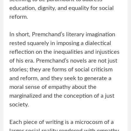
education, dignity, and equality for social
reform.
In short, Premchand’s literary imagination
rested squarely in imposing a dialectical
reflection on the inequalities and injustices
of his era. Premchand’s novels are not just
stories; they are forms of social criticism
and reform, and they seek to generate a
moral sense of empathy about the
marginalized and the conception of a just
society.
Each piece of writing is a microcosm of a
larger social reality rendered with empathy