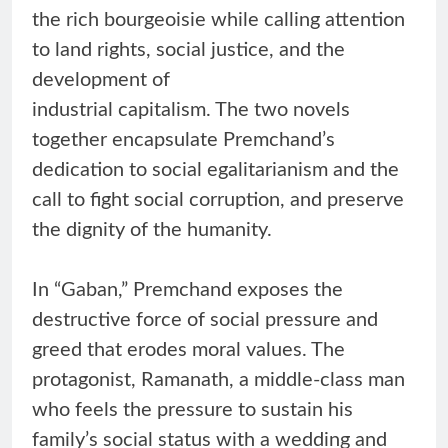
the rich bourgeoisie while calling attention
to land rights, social justice, and the
development of
industrial capitalism. The two novels
together encapsulate Premchand’s
dedication to social egalitarianism and the
call to fight social corruption, and preserve
the dignity of the humanity.
In “Gaban,” Premchand exposes the
destructive force of social pressure and
greed that erodes moral values. The
protagonist, Ramanath, a middle-class man
who feels the pressure to sustain his
family’s social status with a wedding and