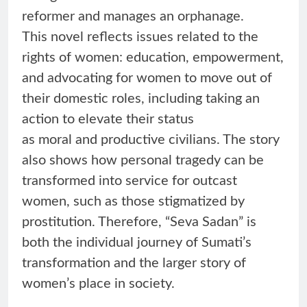
reformer and manages an orphanage.
This novel reflects issues related to the
rights of women: education, empowerment,
and advocating for women to move out of
their domestic roles, including taking an
action to elevate their status
as moral and productive civilians. The story
also shows how personal tragedy can be
transformed into service for outcast
women, such as those stigmatized by
prostitution. Therefore, “Seva Sadan” is
both the individual journey of Sumati’s
transformation and the larger story of
women’s place in society.