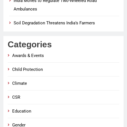
India Moves to Regulate Two-Wheeled Road
Ambulances
Soil Degradation Threatens India’s Farmers
Categories
Awards & Events
Child Protection
Climate
CSR
Education
Gender