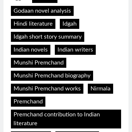
Godaan novel analysis
Hindi literature
Idgah
Idgah short story summary
Indian novels
Indian writers
Munshi Premchand
Munshi Premchand biography
Munshi Premchand works
Nirmala
Premchand
Premchand contribution to Indian
literature