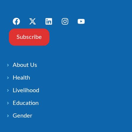
Subscribe
About Us
Health
Livelihood
Education
Gender