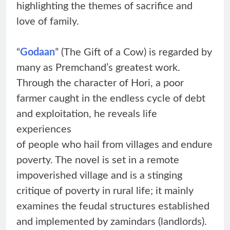
highlighting the themes of sacrifice and
love of family.
“
Godaan
” (The Gift of a Cow) is regarded by
many as Premchand’s greatest work.
Through the character of Hori, a poor
farmer caught in the endless cycle of debt
and exploitation, he reveals life
experiences
of people who hail from villages and endure
poverty. The novel is set in a remote
impoverished village and is a stinging
critique of poverty in rural life; it mainly
examines the feudal structures established
and implemented by zamindars (landlords).