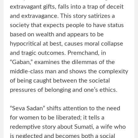
extravagant gifts, falls into a trap of deceit
and extravagance. This story satirizes a
society that expects people to have status
based on wealth and appears to be
hypocritical at best, causes moral collapse
and tragic outcomes. Premchand, in
“Gaban,” examines the dilemmas of the
middle-class man and shows the complexity
of being caught between the societal
pressures of belonging and one’s ethics.
“Seva Sadan” shifts attention to the need
for women to be liberated; it tells a
redemptive story about Sumati, a wife who
is neglected and becomes both a social