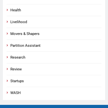
Health
Livelihood
Movers & Shapers
Partition Assistant
Research
Review
Startups
WASH