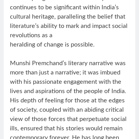
continues to be significant within India’s
cultural heritage, paralleling the belief that
literature’s ability to mark and impact social
revolutions as a
heralding of change is possible.
Munshi Premchand’s literary narrative was
more than just a narrative; it was imbued
with his passionate engagement with the
lives and aspirations of the people of India.
His depth of feeling for those at the edges
of society, coupled with an abiding critical
view of those forces that perpetuate social
ills, ensured that his stories would remain
contemporary forever. He has long been