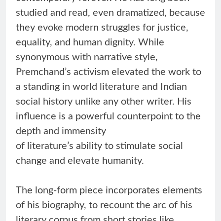
studied and read, even dramatized, because
they evoke modern struggles for justice,
equality, and human dignity. While
synonymous with narrative style,
Premchand’s activism elevated the work to
a standing in world literature and Indian
social history unlike any other writer. His
influence is a powerful counterpoint to the
depth and immensity
of literature’s ability to stimulate social
change and elevate humanity.
The long-form piece incorporates elements
of his biography, to recount the arc of his
literary corpus from short stories like