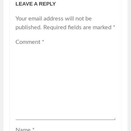
LEAVE A REPLY
Your email address will not be
published.
Required fields are marked
*
Comment
*
Name
*