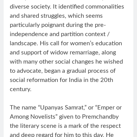
diverse society. It identified commonalities
and shared struggles, which seems
particularly poignant during the pre-
independence and partition context /
landscape. His call for women’s education
and support of widow remarriage, along
with many other social changes he wished
to advocate, began a gradual process of
social reformation for India in the 20th
century.
The name “Upanyas Samrat,” or “Emper or
Among Novelists” given to Premchandby
the literary scene is a mark of the respect
and deep regard for him to this day. He