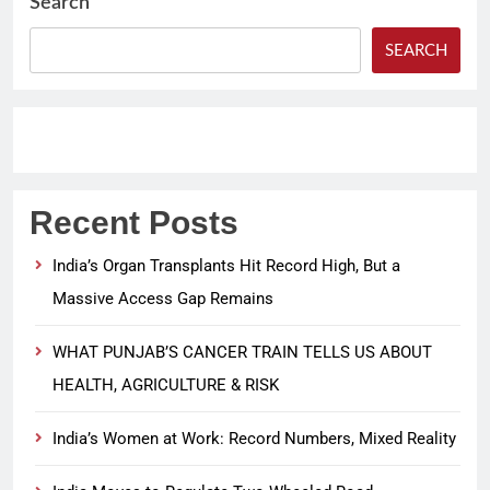
Search
SEARCH
Recent Posts
India’s Organ Transplants Hit Record High, But a
Massive Access Gap Remains
WHAT PUNJAB’S CANCER TRAIN TELLS US ABOUT
HEALTH, AGRICULTURE & RISK
India’s Women at Work: Record Numbers, Mixed Reality