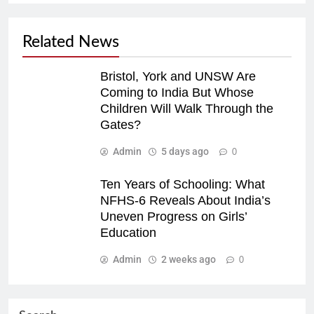
Related News
Bristol, York and UNSW Are
Coming to India But Whose
Children Will Walk Through the
Gates?
Admin
5 days ago
0
Ten Years of Schooling: What
NFHS-6 Reveals About India’s
Uneven Progress on Girls’
Education
Admin
2 weeks ago
0