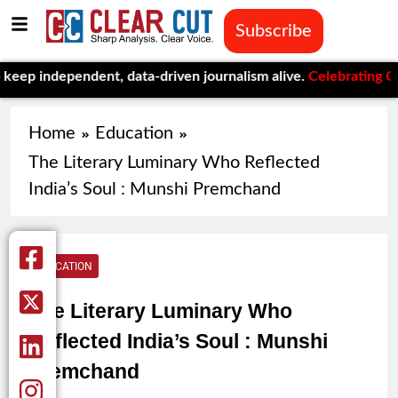
Subscribe
ependent, data-driven journalism alive.
Celebrating One Year of
Home
Education
The Literary Luminary Who Reflected
India’s Soul : Munshi Premchand
EDUCATION
The Literary Luminary Who
Reflected India’s Soul : Munshi
Premchand