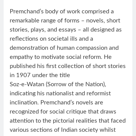
Premchand’s body of work comprised a
remarkable range of forms – novels, short
stories, plays, and essays – all designed as
reflections on societal ills and a
demonstration of human compassion and
empathy to motivate social reform. He
published his first collection of short stories
in 1907 under the title
Soz-e-Watan (Sorrow of the Nation),
indicating his nationalist and reformist
inclination. Premchand’s novels are
recognized for social critique that draws
attention to the pictorial realities that faced
various sections of Indian society whilst