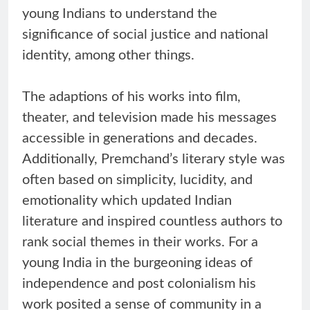
young Indians to understand the
significance of social justice and national
identity, among other things.
The adaptions of his works into film,
theater, and television made his messages
accessible in generations and decades.
Additionally, Premchand’s literary style was
often based on simplicity, lucidity, and
emotionality which updated Indian
literature and inspired countless authors to
rank social themes in their works. For a
young India in the burgeoning ideas of
independence and post colonialism his
work posited a sense of community in a