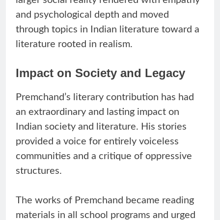
and psychological depth and moved
through topics in Indian literature toward a
literature rooted in realism.
Impact on Society and Legacy
Premchand’s literary contribution has had
an extraordinary and lasting impact on
Indian society and literature. His stories
provided a voice for entirely voiceless
communities and a critique of oppressive
structures.
The works of Premchand became reading
materials in all school programs and urged