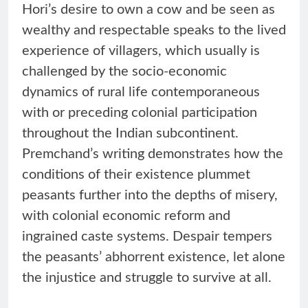
Hori’s desire to own a cow and be seen as
wealthy and respectable speaks to the lived
experience of villagers, which usually is
challenged by the socio-economic
dynamics of rural life contemporaneous
with or preceding colonial participation
throughout the Indian subcontinent.
Premchand’s writing demonstrates how the
conditions of their existence plummet
peasants further into the depths of misery,
with colonial economic reform and
ingrained caste systems. Despair tempers
the peasants’ abhorrent existence, let alone
the injustice and struggle to survive at all.