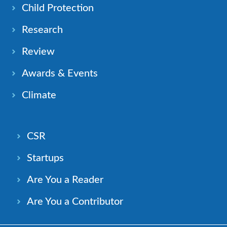
Child Protection
Research
Review
Awards & Events
Climate
CSR
Startups
Are You a Reader
Are You a Contributor