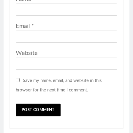
Email
*
Website
Save my name, email, and website in this
browser for the next time I comment.