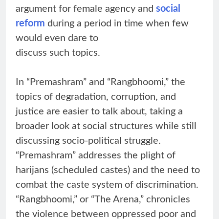
argument for female agency and
social
reform
during a period in time when few
would even dare to
discuss such topics.
In “Premashram” and “Rangbhoomi,” the
topics of degradation, corruption, and
justice are easier to talk about, taking a
broader look at social structures while still
discussing socio-political struggle.
“Premashram” addresses the plight of
harijans (scheduled castes) and the need to
combat the caste system of discrimination.
“Rangbhoomi,” or “The Arena,” chronicles
the violence between oppressed poor and