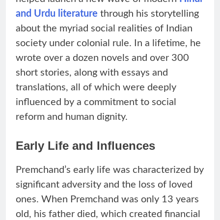
and Urdu literature
through his storytelling
about the myriad social realities of Indian
society under colonial rule. In a lifetime, he
wrote over a dozen novels and over 300
short stories, along with essays and
translations, all of which were deeply
influenced by a commitment to social
reform and human dignity.
Early Life and Influences
Premchand’s early life was characterized by
significant adversity and the loss of loved
ones. When Premchand was only 13 years
old, his father died, which created financial