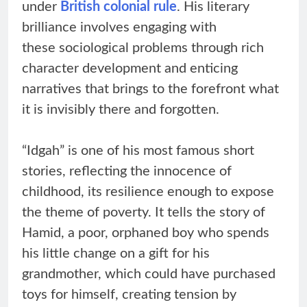
under
British colonial rule
. His literary
brilliance involves engaging with
these sociological problems through rich
character development and enticing
narratives that brings to the forefront what
it is invisibly there and forgotten.
“Idgah” is one of his most famous short
stories, reflecting the innocence of
childhood, its resilience enough to expose
the theme of poverty. It tells the story of
Hamid, a poor, orphaned boy who spends
his little change on a gift for his
grandmother, which could have purchased
toys for himself, creating tension by