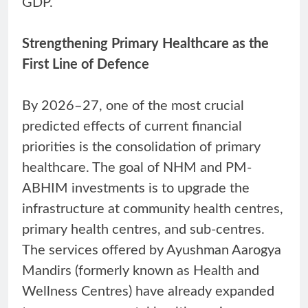
GDP.
Strengthening Primary Healthcare as the
First Line of Defence
By 2026–27, one of the most crucial
predicted effects of current financial
priorities is the consolidation of primary
healthcare. The goal of NHM and PM-
ABHIM investments is to upgrade the
infrastructure at community health centres,
primary health centres, and sub-centres.
The services offered by Ayushman Aarogya
Mandirs (formerly known as Health and
Wellness Centres) have already expanded