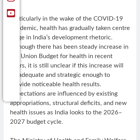
Particularly in the wake of the COVID-19
pandemic, health has gradually taken centre
stage in India’s development rhetoric.
Although there has been steady increase in
the Union Budget for health in recent
years, it is still unclear if this increase will
be adequate and strategic enough to
provide noticeable health results.
Expectations are influenced by existing
appropriations, structural deficits, and new
health issues as India looks to the 2026–
2027 budget cycle.