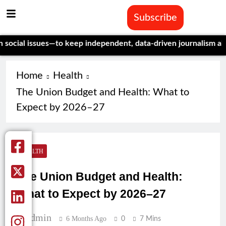
Subscribe
ssues—to keep independent, data-driven journalism alive.
Celebr
Home
Health
The Union Budget and Health: What to
Expect by 2026–27
HEALTH
The Union Budget and Health:
What to Expect by 2026–27
Admin
6 Months Ago
0
7 Mins