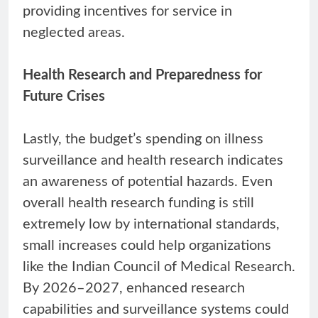
providing incentives for service in
neglected areas.
Health Research and Preparedness for
Future Crises
Lastly, the budget’s spending on illness
surveillance and health research indicates
an awareness of potential hazards. Even
overall health research funding is still
extremely low by international standards,
small increases could help organizations
like the Indian Council of Medical Research.
By 2026–2027, enhanced research
capabilities and surveillance systems could