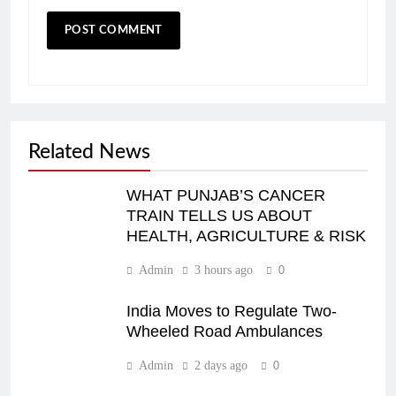
Related News
WHAT PUNJAB’S CANCER
TRAIN TELLS US ABOUT
HEALTH, AGRICULTURE & RISK
Admin
3 hours ago
0
India Moves to Regulate Two-
Wheeled Road Ambulances
Admin
2 days ago
0