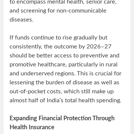
to encompass mental health, senior care,
and screening for non-communicable
diseases.
If funds continue to rise gradually but
consistently, the outcome by 2026–27
should be better access to preventive and
promotive healthcare, particularly in rural
and underserved regions. This is crucial for
lessening the burden of disease as well as
out-of-pocket costs, which still make up
almost half of India’s total health spending.
Expanding Financial Protection Through
Health Insurance