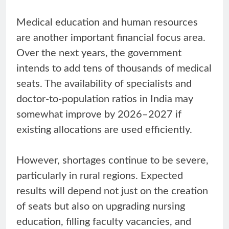
Medical education and human resources
are another important financial focus area.
Over the next years, the government
intends to add tens of thousands of medical
seats. The availability of specialists and
doctor-to-population ratios in India may
somewhat improve by 2026–2027 if
existing allocations are used efficiently.
However, shortages continue to be severe,
particularly in rural regions. Expected
results will depend not just on the creation
of seats but also on upgrading nursing
education, filling faculty vacancies, and