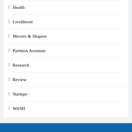
Health
Livelihood
Movers & Shapers
Partition Assistant
Research
Review
Startups
WASH