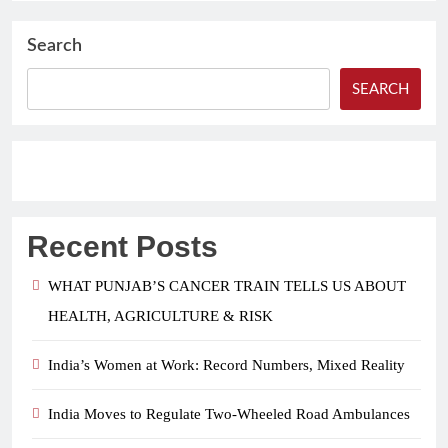
Search
SEARCH
Recent Posts
WHAT PUNJAB’S CANCER TRAIN TELLS US ABOUT
HEALTH, AGRICULTURE & RISK
India’s Women at Work: Record Numbers, Mixed Reality
India Moves to Regulate Two-Wheeled Road Ambulances