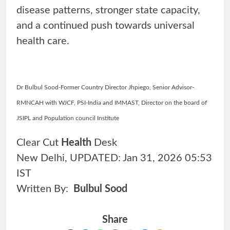
disease patterns, stronger state capacity,
and a continued push towards universal
health care.
Dr Bulbul Sood-Former Country Director Jhpiego, Senior Advisor-
RMNCAH with WJCF, PSI-India and IMMAST, Director on the board of
JSIPL and Population council Institute
Clear Cut
Health
Desk
New Delhi, UPDATED: Jan 31, 2026 05:53
IST
Written By:
Bulbul Sood
Share