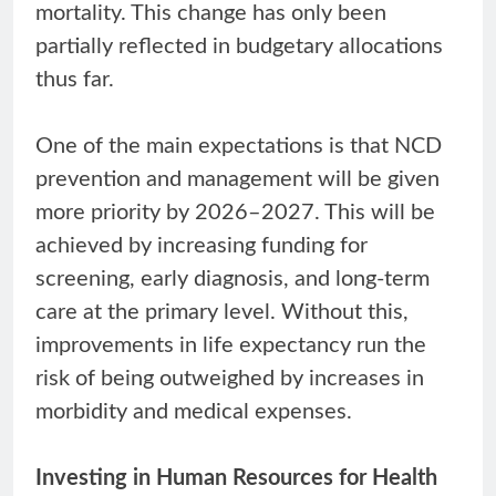
mortality. This change has only been
partially reflected in budgetary allocations
thus far.
One of the main expectations is that NCD
prevention and management will be given
more priority by 2026–2027. This will be
achieved by increasing funding for
screening, early diagnosis, and long-term
care at the primary level. Without this,
improvements in life expectancy run the
risk of being outweighed by increases in
morbidity and medical expenses.
Investing in Human Resources for Health