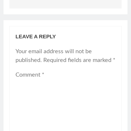
LEAVE A REPLY
Your email address will not be
published.
Required fields are marked
*
Comment
*