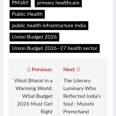
PMJAY
primary healthcare
Public Health
public health infrastructure India
Union Budget 2026
Union Budget 2026–27 health sector
Previous:
Next:
Viksit Bharat in a
The Literary
Warming World:
Luminary Who
What Budget
Reflected India’s
2026 Must Get
Soul : Munshi
Right
Premchand