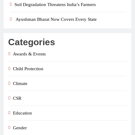
Soil Degradation Threatens India’s Farmers
Ayushman Bharat Now Covers Every State
Categories
Awards & Events
Child Protection
Climate
CSR
Education
Gender