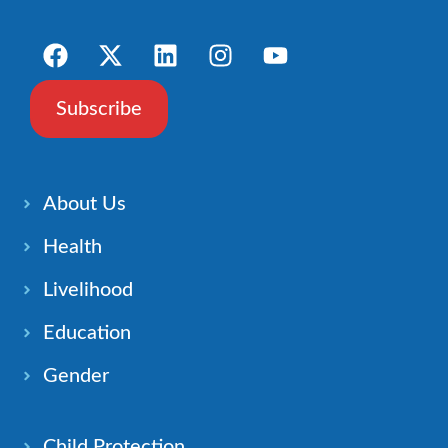
Subscribe
About Us
Health
Livelihood
Education
Gender
Child Protection