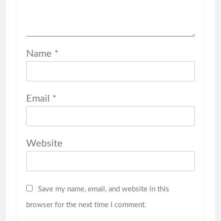
Name
*
Email
*
Website
Save my name, email, and website in this
browser for the next time I comment.