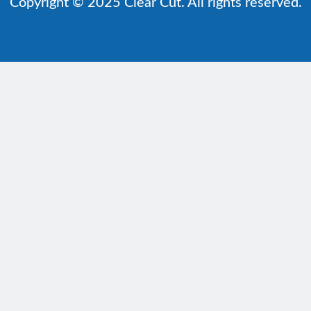
Copyright © 2025 Clear Cut. All rights reserved.