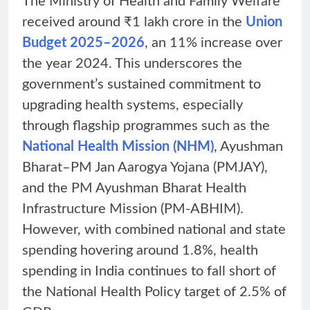
The Ministry of Health and Family Welfare
received around ₹1 lakh crore in the
Union
Budget 2025–2026
, an 11% increase over
the year 2024. This underscores the
government’s sustained commitment to
upgrading health systems, especially
through flagship programmes such as the
National Health Mission (NHM)
, Ayushman
Bharat–PM Jan Aarogya Yojana (PMJAY),
and the PM Ayushman Bharat Health
Infrastructure Mission (PM-ABHIM).
However, with combined national and state
spending hovering around 1.8%, health
spending in India continues to fall short of
the National Health Policy target of 2.5% of