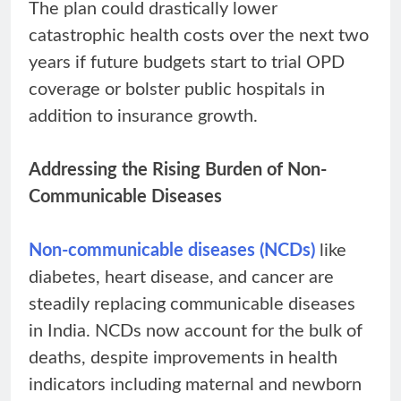
The plan could drastically lower
catastrophic health costs over the next two
years if future budgets start to trial OPD
coverage or bolster public hospitals in
addition to insurance growth.
Addressing the Rising Burden of Non-
Communicable Diseases
Non-communicable diseases (NCDs)
like
diabetes, heart disease, and cancer are
steadily replacing communicable diseases
in India. NCDs now account for the bulk of
deaths, despite improvements in health
indicators including maternal and newborn