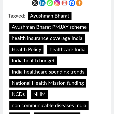
Tagged:
Ayushman Bharat
Ayushman Bharat PMJAY scheme
health insurance coverage India
Health Policy
healthcare India
India health budget
India healthcare spending trends
National Health Mission funding
NCDs
NHM
non communicable diseases India