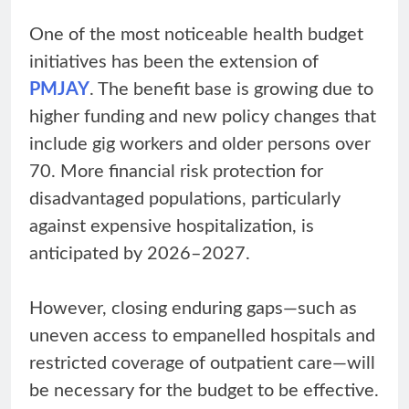
One of the most noticeable health budget
initiatives has been the extension of
PMJAY
. The benefit base is growing due to
higher funding and new policy changes that
include gig workers and older persons over
70. More financial risk protection for
disadvantaged populations, particularly
against expensive hospitalization, is
anticipated by 2026–2027.
However, closing enduring gaps—such as
uneven access to empanelled hospitals and
restricted coverage of outpatient care—will
be necessary for the budget to be effective.