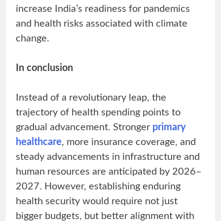
increase India’s readiness for pandemics
and health risks associated with climate
change.
In conclusion
Instead of a revolutionary leap, the
trajectory of health spending points to
gradual advancement. Stronger
primary
healthcare
, more insurance coverage, and
steady advancements in infrastructure and
human resources are anticipated by 2026–
2027. However, establishing enduring
health security would require not just
bigger budgets, but better alignment with