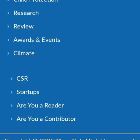
Research
Review
Awards & Events
Climate
CSR
Startups
Are You a Reader
Are You a Contributor