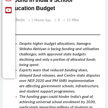
Ground in India’s School
Education Budget
Admin
2 Months Ago
0
11 Mins
Despite higher budget allocations, Samagra
Shiksha Abhiyan is facing funding and utilisation
challenges, with approved state budgets
declining and only a portion of allocated funds
being spent.
Experts warn that reduced funding share,
delayed fund releases, and Centre-state disputes
over NEP 2020 and PM SHRI implementation
are affecting government schools, infrastructure,
and student support programmes.
The funding gaps could hinder India’s goal of
achieving universal school enrolment by 2030,
particularly impacting millions of students in