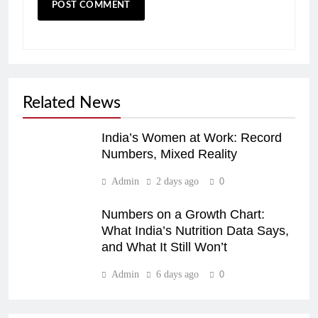
Related News
India’s Women at Work: Record
Numbers, Mixed Reality
Admin
2 days ago
0
Numbers on a Growth Chart:
What India’s Nutrition Data Says,
and What It Still Won’t
Admin
6 days ago
0