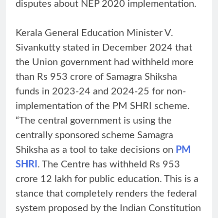
disputes about NEP 2020 implementation.
Kerala General Education Minister V.
Sivankutty stated in December 2024 that
the Union government had withheld more
than Rs 953 crore of Samagra Shiksha
funds in 2023-24 and 2024-25 for non-
implementation of the PM SHRI scheme.
“The central government is using the
centrally sponsored scheme Samagra
Shiksha as a tool to take decisions on
PM
SHRI
. The Centre has withheld Rs 953
crore 12 lakh for public education. This is a
stance that completely renders the federal
system proposed by the Indian Constitution