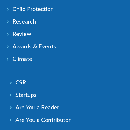
Child Protection
Research
Review
Awards & Events
Climate
CSR
Startups
Are You a Reader
Are You a Contributor