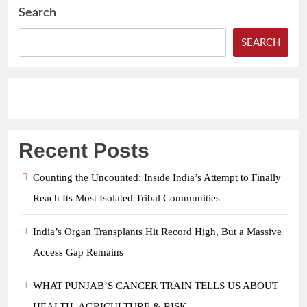
Search
SEARCH
Recent Posts
Counting the Uncounted: Inside India’s Attempt to Finally
Reach Its Most Isolated Tribal Communities
India’s Organ Transplants Hit Record High, But a Massive
Access Gap Remains
WHAT PUNJAB’S CANCER TRAIN TELLS US ABOUT
HEALTH, AGRICULTURE & RISK