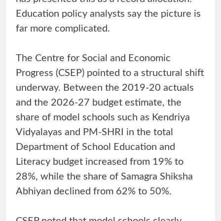
Education policy analysts say the picture is
far more complicated.
The Centre for Social and Economic
Progress (CSEP) pointed to a structural shift
underway. Between the 2019-20 actuals
and the 2026-27 budget estimate, the
share of model schools such as Kendriya
Vidyalayas and PM-SHRI in the total
Department of School Education and
Literacy budget increased from 19% to
28%, while the share of Samagra Shiksha
Abhiyan declined from 62% to 50%.
CSEP noted that model schools clearly