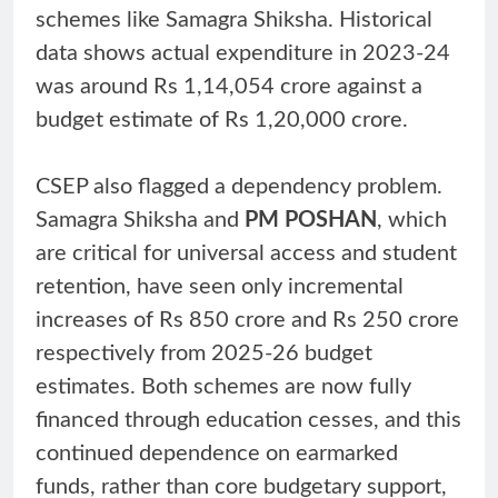
schemes like Samagra Shiksha. Historical
data shows actual expenditure in 2023-24
was around Rs 1,14,054 crore against a
budget estimate of Rs 1,20,000 crore.
CSEP also flagged a dependency problem.
Samagra Shiksha and
PM POSHAN
, which
are critical for universal access and student
retention, have seen only incremental
increases of Rs 850 crore and Rs 250 crore
respectively from 2025-26 budget
estimates. Both schemes are now fully
financed through education cesses, and this
continued dependence on earmarked
funds, rather than core budgetary support,