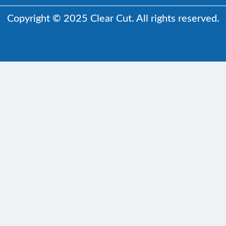
Copyright © 2025 Clear Cut. All rights reserved.