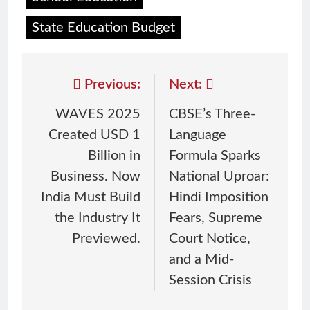
State Education Budget
Previous:
Next:
WAVES 2025
CBSE’s Three-
Created USD 1
Language
Billion in
Formula Sparks
Business. Now
National Uproar:
India Must Build
Hindi Imposition
the Industry It
Fears, Supreme
Previewed.
Court Notice,
and a Mid-
Session Crisis