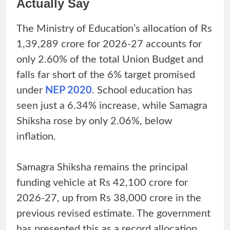
Actually Say
The Ministry of Education’s allocation of Rs
1,39,289 crore for 2026-27 accounts for
only 2.60% of the total Union Budget and
falls far short of the 6% target promised
under
NEP 2020
. School education has
seen just a 6.34% increase, while Samagra
Shiksha rose by only 2.06%, below
inflation.
Samagra Shiksha remains the principal
funding vehicle at Rs 42,100 crore for
2026-27, up from Rs 38,000 crore in the
previous revised estimate. The government
has presented this as a record allocation.