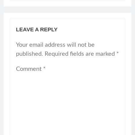
LEAVE A REPLY
Your email address will not be
published.
Required fields are marked
*
Comment
*