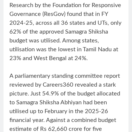
Research by the Foundation for Responsive
Governance (ResGov) found that in FY
2024-25, across all 36 states and UTs, only
62% of the approved Samagra Shiksha
budget was utilised. Among states,
utilisation was the lowest in Tamil Nadu at
23% and West Bengal at 24%.
A parliamentary standing committee report
reviewed by Careers360 revealed a stark
picture. Just 54.9% of the budget allocated
to Samagra Shiksha Abhiyan had been
utilised up to February in the 2025-26
financial year. Against a combined budget
estimate of Rs 62,660 crore for five