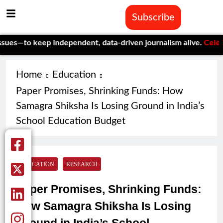
Subscribe
 keep independent, data-driven journalism alive.
Celebrating On
Home
Education
Paper Promises, Shrinking Funds: How
Samagra Shiksha Is Losing Ground in India’s
School Education Budget
EDUCATION
RESEARCH
Paper Promises, Shrinking Funds:
How Samagra Shiksha Is Losing