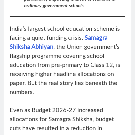
ordinary government schools.
India’s largest school education scheme is
facing a quiet funding crisis.
Samagra
Shiksha Abhiyan
, the Union government’s
flagship programme covering school
education from pre-primary to Class 12, is
receiving higher headline allocations on
paper. But the real story lies beneath the
numbers.
Even as Budget 2026-27 increased
allocations for Samagra Shiksha, budget
cuts have resulted in a reduction in