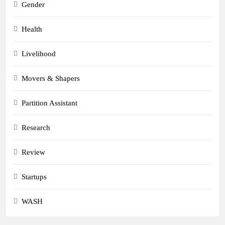
Gender
Health
Livelihood
Movers & Shapers
Partition Assistant
Research
Review
Startups
WASH