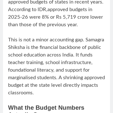
approved budgets of states in recent years.
According to IDR,approved budgets in
2025-26 were 8% or Rs 5,719 crore lower
than those of the previous year.
This is not a minor accounting gap. Samagra
Shiksha is the financial backbone of public
school education across India. It funds
teacher training, school infrastructure,
foundational literacy, and support for
marginalised students. A shrinking approved
budget at the state level directly impacts
classrooms.
What the Budget Numbers