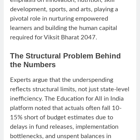
development, sports, and arts, playing a
pivotal role in nurturing empowered
learners and building the human capital
required for Viksit Bharat 2047.
The Structural Problem Behind
the Numbers
Experts argue that the underspending
reflects structural limits, not just state-level
inefficiency. The Education for All in India
platform noted that actuals often fall 10-
15% short of budget estimates due to
delays in fund releases, implementation
bottlenecks, and unspent balances in