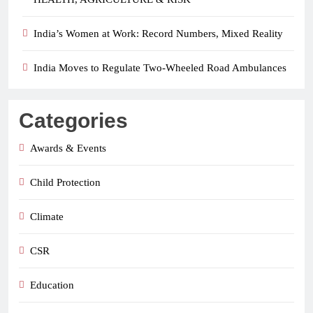
India’s Women at Work: Record Numbers, Mixed Reality
India Moves to Regulate Two-Wheeled Road Ambulances
Categories
Awards & Events
Child Protection
Climate
CSR
Education