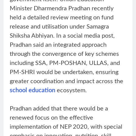
Minister Dharmendra Pradhan recently
held a detailed review meeting on fund
release and utilisation under Samagra
Shiksha Abhiyan. In a social media post,
Pradhan said an integrated approach
through the convergence of key schemes
including SSA, PM-POSHAN, ULLAS, and
PM-SHRI would be undertaken, ensuring
greater coordination and impact across the
school education
ecosystem.
Pradhan added that there would be a
renewed focus on the effective
implementation of NEP 2020, with special
emphasis on innovation, nutrition, skill