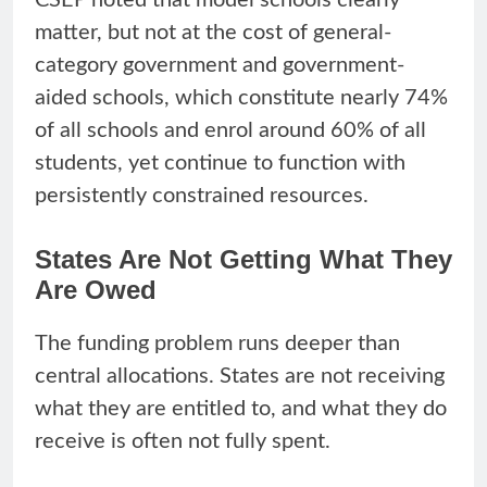
matter, but not at the cost of general-
category government and government-
aided schools, which constitute nearly 74%
of all schools and enrol around 60% of all
students, yet continue to function with
persistently constrained resources.
States Are Not Getting What They
Are Owed
The funding problem runs deeper than
central allocations. States are not receiving
what they are entitled to, and what they do
receive is often not fully spent.