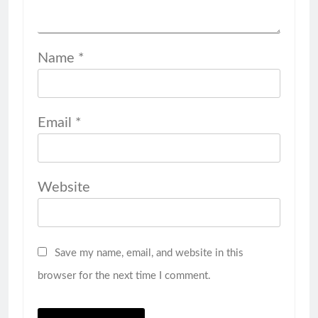
Name
*
Email
*
Website
Save my name, email, and website in this
browser for the next time I comment.