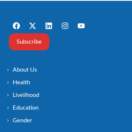
Subscribe
About Us
Health
Livelihood
Education
Gender