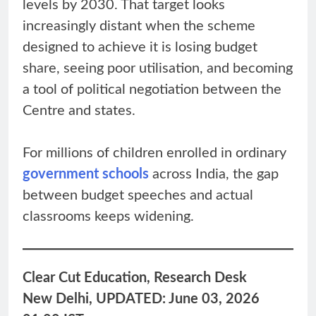
levels by 2030. That target looks
increasingly distant when the scheme
designed to achieve it is losing budget
share, seeing poor utilisation, and becoming
a tool of political negotiation between the
Centre and states.
For millions of children enrolled in ordinary
government schools
across India, the gap
between budget speeches and actual
classrooms keeps widening.
Clear Cut Education, Research Desk
New Delhi, UPDATED: June 03, 2026