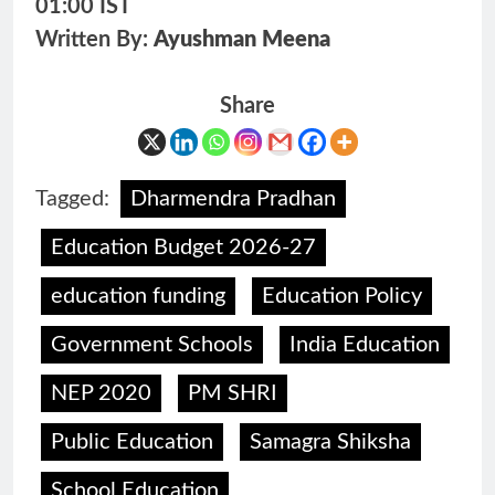
01:00 IST
Written By:
Ayushman Meena
Share
Tagged:
Dharmendra Pradhan
Education Budget 2026-27
education funding
Education Policy
Government Schools
India Education
NEP 2020
PM SHRI
Public Education
Samagra Shiksha
School Education