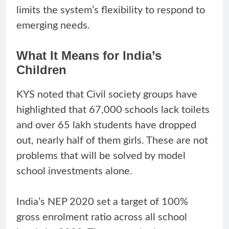
limits the system’s flexibility to respond to
emerging needs.
What It Means for India’s
Children
KYS noted that Civil society groups have
highlighted that 67,000 schools lack toilets
and over 65 lakh students have dropped
out, nearly half of them girls. These are not
problems that will be solved by model
school investments alone.
India’s NEP 2020 set a target of 100%
gross enrolment ratio across all school