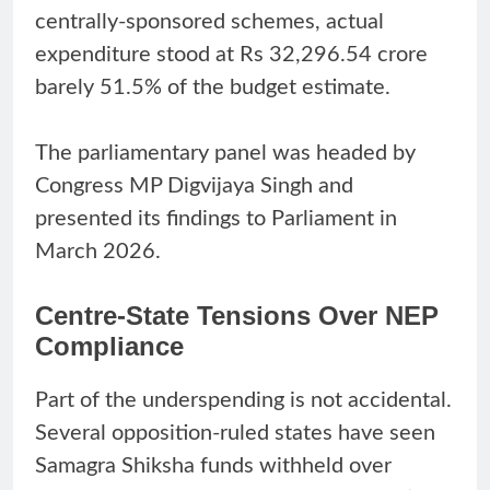
centrally-sponsored schemes, actual
expenditure stood at Rs 32,296.54 crore
barely 51.5% of the budget estimate.
The parliamentary panel was headed by
Congress MP Digvijaya Singh and
presented its findings to Parliament in
March 2026.
Centre-State Tensions Over NEP
Compliance
Part of the underspending is not accidental.
Several opposition-ruled states have seen
Samagra Shiksha funds withheld over