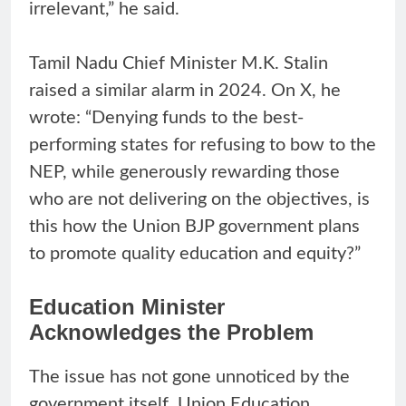
irrelevant,” he said.
Tamil Nadu Chief Minister M.K. Stalin
raised a similar alarm in 2024. On X, he
wrote: “Denying funds to the best-
performing states for refusing to bow to the
NEP, while generously rewarding those
who are not delivering on the objectives, is
this how the Union BJP government plans
to promote quality education and equity?”
Education Minister
Acknowledges the Problem
The issue has not gone unnoticed by the
government itself. Union Education