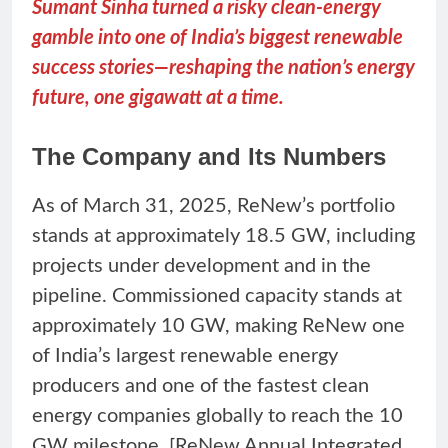
Sumant Sinha turned a risky clean-energy
gamble into one of India’s biggest renewable
success stories—reshaping the nation’s energy
future, one gigawatt at a time.
The Company and Its Numbers
As of March 31, 2025, ReNew’s portfolio
stands at approximately 18.5 GW, including
projects under development and in the
pipeline. Commissioned capacity stands at
approximately 10 GW, making ReNew one
of India’s largest renewable energy
producers and one of the fastest clean
energy companies globally to reach the 10
GW milestone. [ReNew Annual Integrated