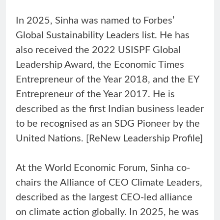
In 2025, Sinha was named to Forbes’
Global Sustainability Leaders list. He has
also received the 2022 USISPF Global
Leadership Award, the Economic Times
Entrepreneur of the Year 2018, and the EY
Entrepreneur of the Year 2017. He is
described as the first Indian business leader
to be recognised as an SDG Pioneer by the
United Nations. [ReNew Leadership Profile]
At the World Economic Forum, Sinha co-
chairs the Alliance of CEO Climate Leaders,
described as the largest CEO-led alliance
on climate action globally. In 2025, he was