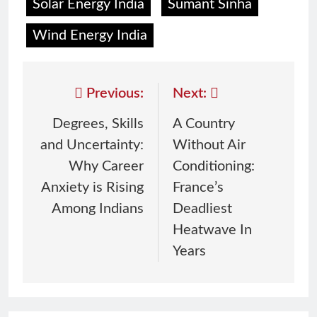
Solar Energy India
Sumant Sinha
Wind Energy India
Previous:
Next:
Degrees, Skills
A Country
and Uncertainty:
Without Air
Why Career
Conditioning:
Anxiety is Rising
France’s
Among Indians
Deadliest
Heatwave In
Years