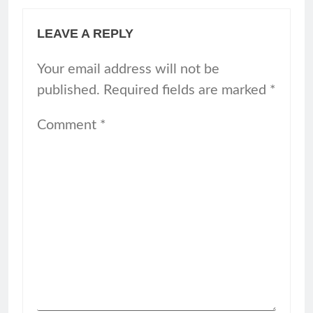
LEAVE A REPLY
Your email address will not be
published.
Required fields are marked
*
Comment
*