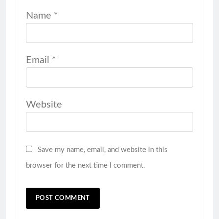
Name
*
Email
*
Website
Save my name, email, and website in this
browser for the next time I comment.