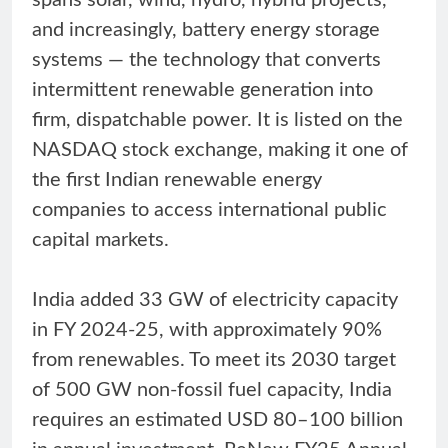
and increasingly, battery energy storage
systems — the technology that converts
intermittent renewable generation into
firm, dispatchable power. It is listed on the
NASDAQ stock exchange, making it one of
the first Indian renewable energy
companies to access international public
capital markets.
India added 33 GW of electricity capacity
in FY 2024-25, with approximately 90%
from renewables. To meet its 2030 target
of 500 GW non-fossil fuel capacity, India
requires an estimated USD 80–100 billion