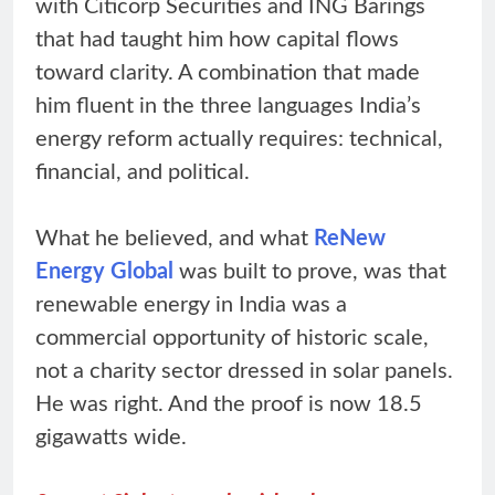
with Citicorp Securities and ING Barings
that had taught him how capital flows
toward clarity. A combination that made
him fluent in the three languages India’s
energy reform actually requires: technical,
financial, and political.
What he believed, and what
ReNew
Energy Global
was built to prove, was that
renewable energy in India was a
commercial opportunity of historic scale,
not a charity sector dressed in solar panels.
He was right. And the proof is now 18.5
gigawatts wide.