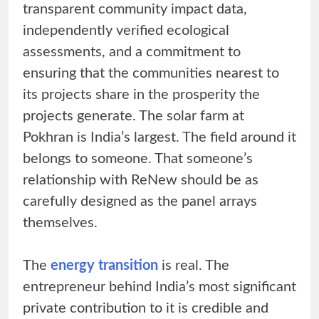
transparent community impact data,
independently verified ecological
assessments, and a commitment to
ensuring that the communities nearest to
its projects share in the prosperity the
projects generate. The solar farm at
Pokhran is India’s largest. The field around it
belongs to someone. That someone’s
relationship with ReNew should be as
carefully designed as the panel arrays
themselves.
The
energy transition
is real. The
entrepreneur behind India’s most significant
private contribution to it is credible and