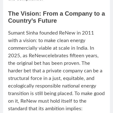
The Vision: From a Company to a
Country’s Future
Sumant Sinha founded ReNew in 2011
with a vision: to make clean energy
commercially viable at scale in India. In
2025, as ReNewcelebrates fifteen years,
the original bet has been proven. The
harder bet that a private company can be a
structural force in a just, equitable, and
ecologically responsible national energy
transition is still being placed. To make good
on it, ReNew must hold itself to the
standard that its ambition implies: