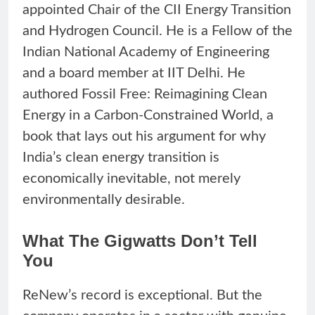
appointed Chair of the CII Energy Transition
and Hydrogen Council. He is a Fellow of the
Indian National Academy of Engineering
and a board member at IIT Delhi. He
authored Fossil Free: Reimagining Clean
Energy in a Carbon-Constrained World, a
book that lays out his argument for why
India’s clean energy transition is
economically inevitable, not merely
environmentally desirable.
What The Gigwatts Don’t Tell
You
ReNew’s record is exceptional. But the