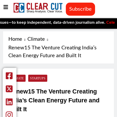
Subscribe
eep independent, data-driven journalism alive.
Celebrating One
Home
Climate
Renew15 The Venture Creating India’s
Clean Energy Future and Built It
CLIMATE
STARTUPS
Renew15 The Venture Creating
India’s Clean Energy Future and
Built It