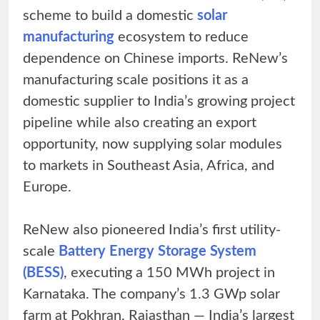
scheme to build a domestic
solar
manufacturing
ecosystem to reduce
dependence on Chinese imports. ReNew’s
manufacturing scale positions it as a
domestic supplier to India’s growing project
pipeline while also creating an export
opportunity, now supplying solar modules
to markets in Southeast Asia, Africa, and
Europe.
ReNew also pioneered India’s first utility-
scale
Battery Energy Storage System
(BESS)
, executing a 150 MWh project in
Karnataka. The company’s 1.3 GWp solar
farm at Pokhran, Rajasthan — India’s largest