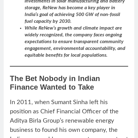
investments in solar manufacturing and battery
storage, ReNew has become a key player in
India’s goal of achieving 500 GW of non-fossil
fuel capacity by 2030.
While ReNew’s growth and climate impact are
widely recognized, the company faces ongoing
expectations to ensure transparent community
engagement, environmental accountability, and
equitable benefits for local populations.
The Bet Nobody in Indian
Finance Wanted to Take
In 2011, when Sumant Sinha left his
position as Chief Financial Officer of the
Aditya Birla Group’s renewable energy
business to found his own company, the