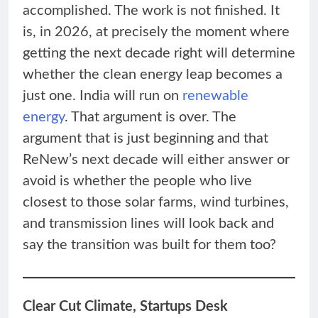
accomplished. The work is not finished. It
is, in 2026, at precisely the moment where
getting the next decade right will determine
whether the clean energy leap becomes a
just one. India will run on
renewable
energy
. That argument is over. The
argument that is just beginning and that
ReNew’s next decade will either answer or
avoid is whether the people who live
closest to those solar farms, wind turbines,
and transmission lines will look back and
say the transition was built for them too?
Clear Cut Climate, Startups Desk