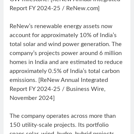
Report FY 2024-25 / ReNew.com]
ReNew’s renewable energy assets now
account for approximately 10% of India’s
total solar and wind power generation. The
company’s projects power around 6 million
homes in India and are estimated to reduce
approximately 0.5% of India’s total carbon
emissions. [ReNew Annual Integrated
Report FY 2024-25 / Business Wire,
November 2024]
The company operates across more than
150 utility-scale projects. Its portfolio
spans solar, wind, hydro, hybrid projects,