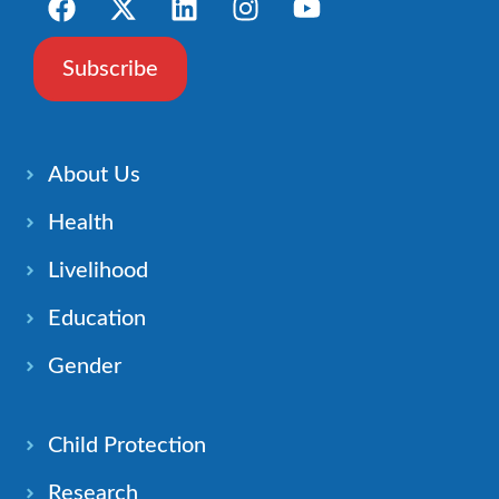
Subscribe
About Us
Health
Livelihood
Education
Gender
Child Protection
Research