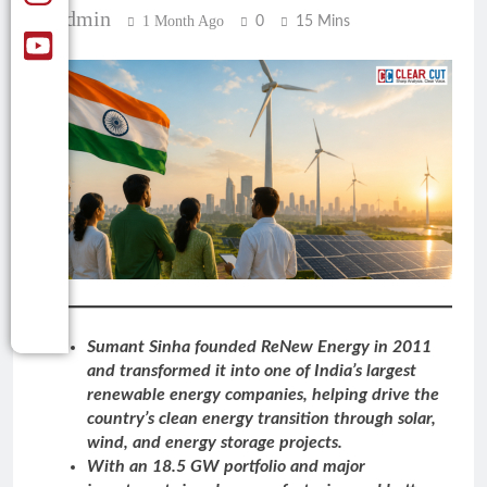
Admin
1 Month Ago
0
15 Mins
Sumant Sinha founded ReNew Energy in 2011
and transformed it into one of India’s largest
renewable energy companies, helping drive the
country’s clean energy transition through solar,
wind, and energy storage projects.
With an 18.5 GW portfolio and major