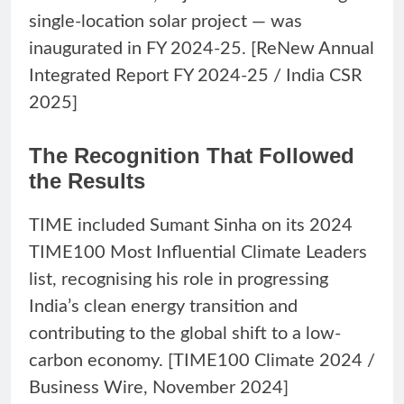
single-location solar project — was
inaugurated in FY 2024-25. [ReNew Annual
Integrated Report FY 2024-25 / India CSR
2025]
The Recognition That Followed
the Results
TIME included Sumant Sinha on its 2024
TIME100 Most Influential Climate Leaders
list, recognising his role in progressing
India’s clean energy transition and
contributing to the global shift to a low-
carbon economy. [TIME100 Climate 2024 /
Business Wire, November 2024]