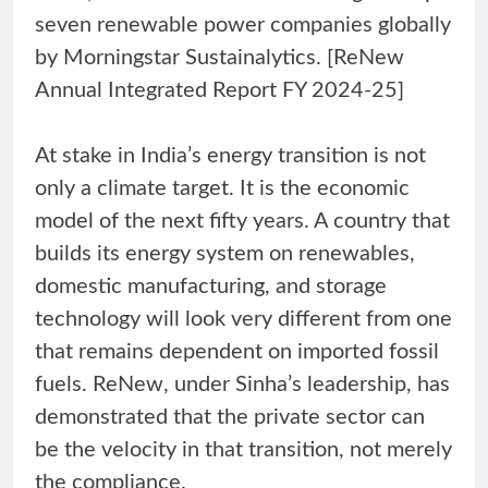
seven renewable power companies globally
by Morningstar Sustainalytics. [ReNew
Annual Integrated Report FY 2024-25]
At stake in India’s energy transition is not
only a climate target. It is the economic
model of the next fifty years. A country that
builds its energy system on renewables,
domestic manufacturing, and storage
technology will look very different from one
that remains dependent on imported fossil
fuels. ReNew, under Sinha’s leadership, has
demonstrated that the private sector can
be the velocity in that transition, not merely
the compliance.