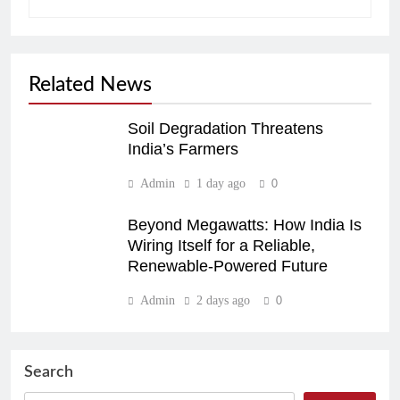
Related News
Soil Degradation Threatens
India’s Farmers
Admin
1 day ago
0
Beyond Megawatts: How India Is
Wiring Itself for a Reliable,
Renewable-Powered Future
Admin
2 days ago
0
Search