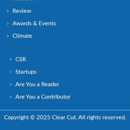
Review
Awards & Events
Climate
CSR
Startups
Are You a Reader
Are You a Contributor
Copyright © 2025 Clear Cut. All rights reserved.