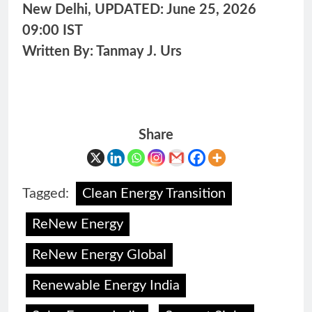
New Delhi, UPDATED: June 25, 2026
09:00 IST
Written By: Tanmay J. Urs
Share
Tagged:
Clean Energy Transition
ReNew Energy
ReNew Energy Global
Renewable Energy India