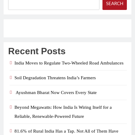
SEARCH
Recent Posts
India Moves to Regulate Two-Wheeled Road Ambulances
Soil Degradation Threatens India’s Farmers
Ayushman Bharat Now Covers Every State
Beyond Megawatts: How India Is Wiring Itself for a
Reliable, Renewable-Powered Future
81.6% of Rural India Has a Tap. Not All of Them Have