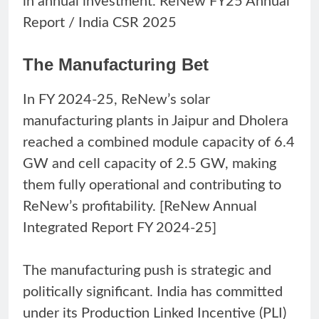
in annual investment. ReNew FY25 Annual
Report / India CSR 2025
The Manufacturing Bet
In FY 2024-25, ReNew’s solar
manufacturing plants in Jaipur and Dholera
reached a combined module capacity of 6.4
GW and cell capacity of 2.5 GW, making
them fully operational and contributing to
ReNew’s profitability. [ReNew Annual
Integrated Report FY 2024-25]
The manufacturing push is strategic and
politically significant. India has committed
under its Production Linked Incentive (PLI)