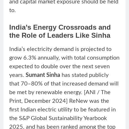
and capital market exposure should be held
to.
India’s Energy Crossroads and
the Role of Leaders Like Sinha
India’s electricity demand is projected to
grow 6.3% annually, with total consumption
expected to double over the next seven
years.
Sumant Sinha
has stated publicly
that 70–80% of that increased demand will
be met by renewable energy. [ANI / The
Print, December 2024] ReNew was the
first Indian electric utility to be featured in
the S&P Global Sustainability Yearbook
2025, and has been ranked among the top