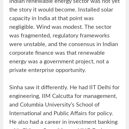
Indian renewable energy sector was not yet
the story it would become. Installed solar
capacity in India at that point was
negligible. Wind was modest. The sector
was fragmented, regulatory frameworks
were unstable, and the consensus in Indian
corporate finance was that renewable
energy was a government project, not a
private enterprise opportunity.
Sinha saw it differently. He had IIT Delhi for
engineering, IIM Calcutta for management,
and Columbia University’s School of
International and Public Affairs for policy.
He also had a career in investment banking