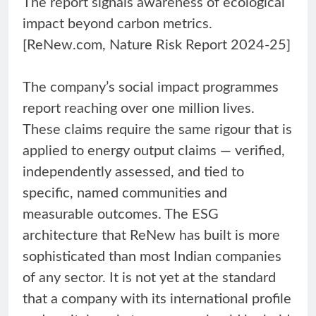
The report signals awareness of ecological
impact beyond carbon metrics.
[ReNew.com, Nature Risk Report 2024-25]
The company’s social impact programmes
report reaching over one million lives.
These claims require the same rigour that is
applied to energy output claims — verified,
independently assessed, and tied to
specific, named communities and
measurable outcomes. The ESG
architecture that ReNew has built is more
sophisticated than most Indian companies
of any sector. It is not yet at the standard
that a company with its international profile