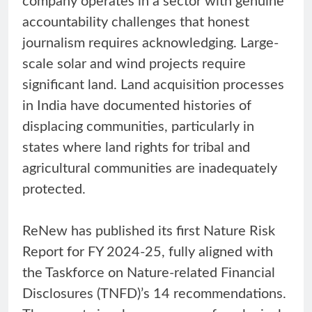
company operates in a sector with genuine
accountability challenges that honest
journalism requires acknowledging. Large-
scale solar and wind projects require
significant land. Land acquisition processes
in India have documented histories of
displacing communities, particularly in
states where land rights for tribal and
agricultural communities are inadequately
protected.
ReNew has published its first Nature Risk
Report for FY 2024-25, fully aligned with
the Taskforce on Nature-related Financial
Disclosures (TNFD)’s 14 recommendations.