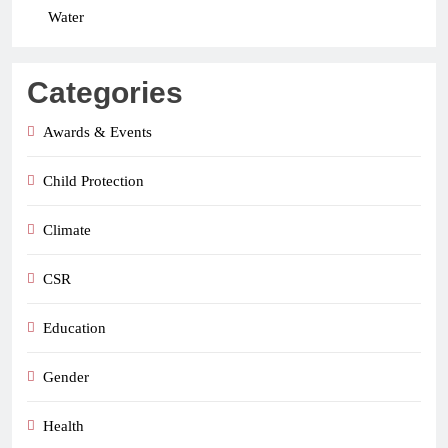
Water
Categories
Awards & Events
Child Protection
Climate
CSR
Education
Gender
Health