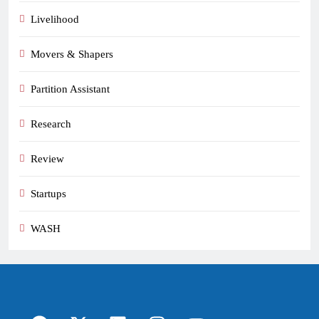
Livelihood
Movers & Shapers
Partition Assistant
Research
Review
Startups
WASH