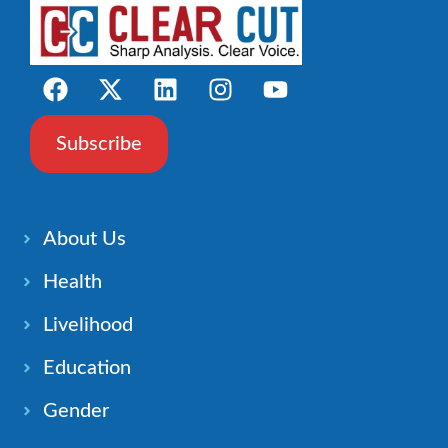
Subscribe
About Us
Health
Livelihood
Education
Gender