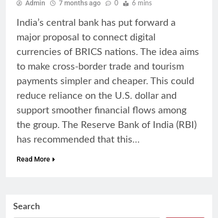
Admin
7 months ago
0
6 mins
India’s central bank has put forward a
major proposal to connect digital
currencies of BRICS nations. The idea aims
to make cross-border trade and tourism
payments simpler and cheaper. This could
reduce reliance on the U.S. dollar and
support smoother financial flows among
the group. The Reserve Bank of India (RBI)
has recommended that this…
Read More
Search