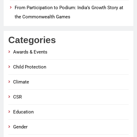
From Participation to Podium: India’s Growth Story at
the Commonwealth Games
Categories
Awards & Events
Child Protection
Climate
CSR
Education
Gender