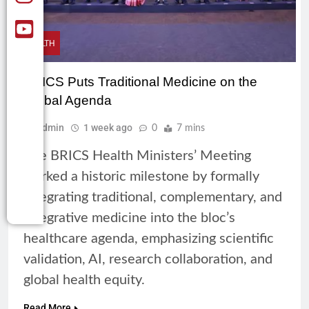
HEALTH
BRICS Puts Traditional Medicine on the
Global Agenda
Admin
1 week ago
0
7 mins
The BRICS Health Ministers’ Meeting
marked a historic milestone by formally
integrating traditional, complementary, and
integrative medicine into the bloc’s
healthcare agenda, emphasizing scientific
validation, AI, research collaboration, and
global health equity.
Read More