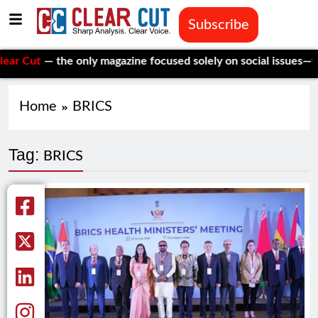
Subscribe
ut
— the only magazine focused solely on social issues—to keep
Home
BRICS
Tag:
BRICS