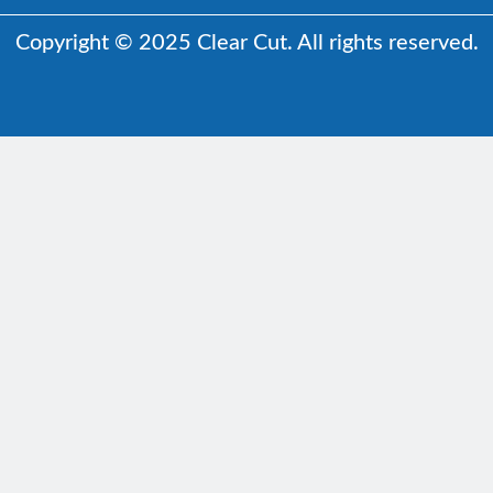
Copyright © 2025 Clear Cut. All rights reserved.