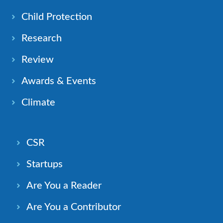
Child Protection
Research
Review
Awards & Events
Climate
CSR
Startups
Are You a Reader
Are You a Contributor