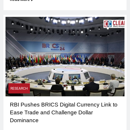
RESEARCH
RBI Pushes BRICS Digital Currency Link to
Ease Trade and Challenge Dollar
Dominance