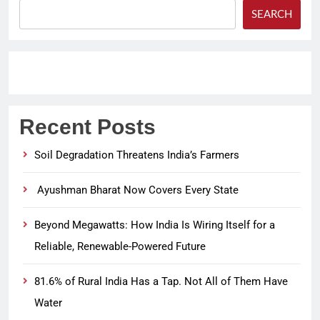
SEARCH
Recent Posts
Soil Degradation Threatens India’s Farmers
Ayushman Bharat Now Covers Every State
Beyond Megawatts: How India Is Wiring Itself for a
Reliable, Renewable-Powered Future
81.6% of Rural India Has a Tap. Not All of Them Have
Water