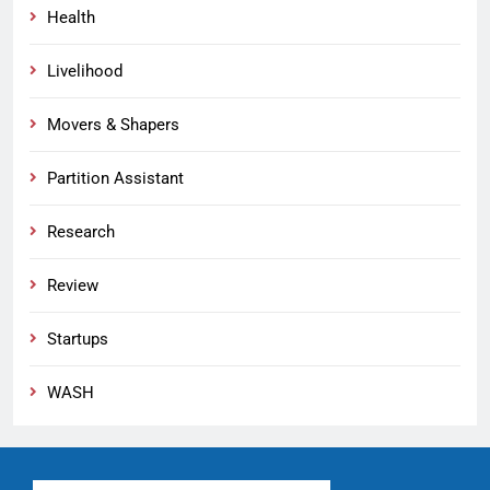
Health
Livelihood
Movers & Shapers
Partition Assistant
Research
Review
Startups
WASH