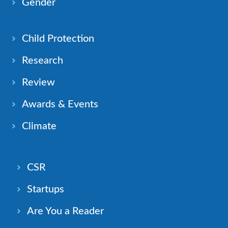
Gender
Child Protection
Research
Review
Awards & Events
Climate
CSR
Startups
Are You a Reader