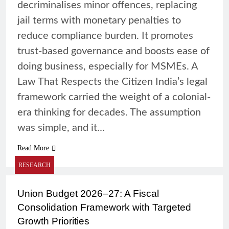
decriminalises minor offences, replacing
jail terms with monetary penalties to
reduce compliance burden. It promotes
trust-based governance and boosts ease of
doing business, especially for MSMEs. A
Law That Respects the Citizen India’s legal
framework carried the weight of a colonial-
era thinking for decades. The assumption
was simple, and it…
Read More
RESEARCH
Union Budget 2026–27: A Fiscal
Consolidation Framework with Targeted
Growth Priorities