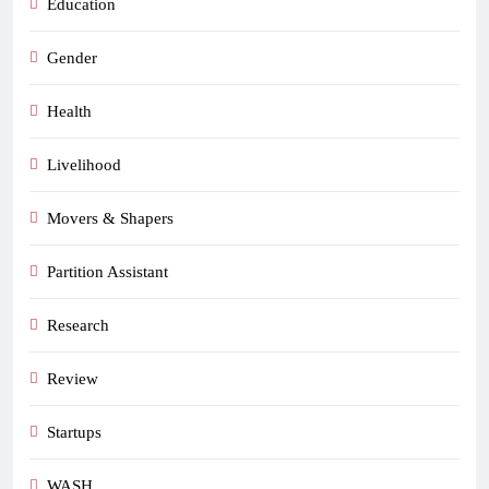
Education
Gender
Health
Livelihood
Movers & Shapers
Partition Assistant
Research
Review
Startups
WASH