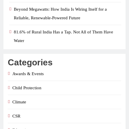
Beyond Megawatts: How India Is Wiring Itself for a
Reliable, Renewable-Powered Future
81.6% of Rural India Has a Tap. Not All of Them Have
Water
Categories
Awards & Events
Child Protection
Climate
CSR