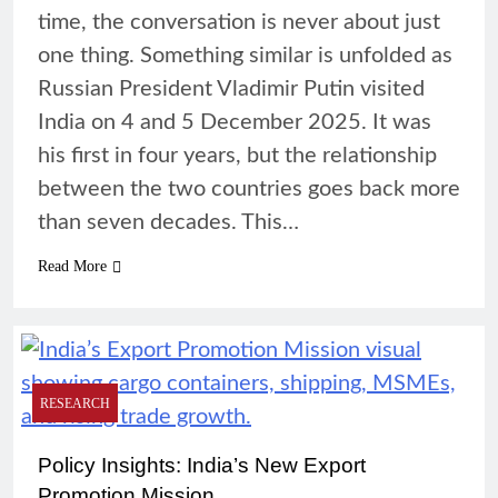
time, the conversation is never about just
one thing. Something similar is unfolded as
Russian President Vladimir Putin visited
India on 4 and 5 December 2025. It was
his first in four years, but the relationship
between the two countries goes back more
than seven decades. This…
Read More
RESEARCH
Policy Insights: India’s New Export
Promotion Mission