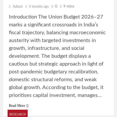
Admin
6 months ago
0
9 mins
Introduction The Union Budget 2026–27
marks a significant crossroads in India’s
fiscal trajectory, balancing macroeconomic
austerity with targeted investments in
growth, infrastructure, and social
development. The budget displays a
cautious but strategic approach in light of
post-pandemic budgetary recalibration,
domestic structural reforms, and weak
global growth. According to the budget, it
prioritises capital investment, manages…
Read More
RESEARCH