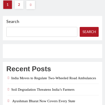
1
2
Search
SEARCH
Recent Posts
India Moves to Regulate Two-Wheeled Road Ambulances
Soil Degradation Threatens India’s Farmers
Ayushman Bharat Now Covers Every State