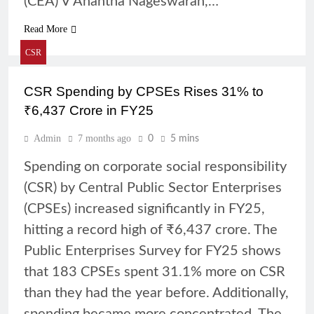
(CEA) V Anantha Nageswaran,…
Read More
CSR
CSR Spending by CPSEs Rises 31% to
₹6,437 Crore in FY25
Admin
7 months ago
0
5 mins
Spending on corporate social responsibility
(CSR) by Central Public Sector Enterprises
(CPSEs) increased significantly in FY25,
hitting a record high of ₹6,437 crore. The
Public Enterprises Survey for FY25 shows
that 183 CPSEs spent 31.1% more on CSR
than they had the year before. Additionally,