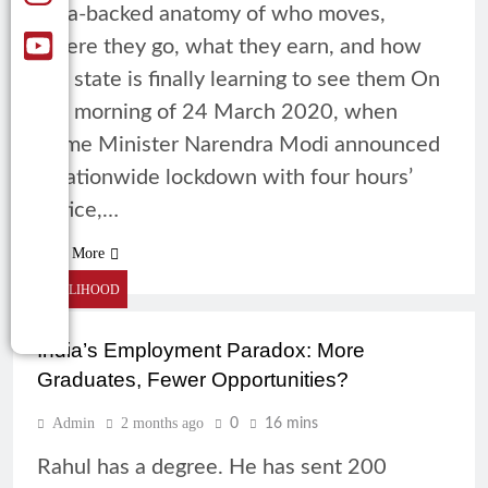
data-backed anatomy of who moves,
where they go, what they earn, and how
the state is finally learning to see them On
the morning of 24 March 2020, when
Prime Minister Narendra Modi announced
a nationwide lockdown with four hours’
notice,…
Read More
LIVELIHOOD
India’s Employment Paradox: More
Graduates, Fewer Opportunities?
Admin
2 months ago
0
16 mins
Rahul has a degree. He has sent 200