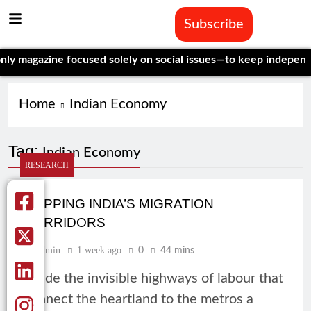
Subscribe
ine focused solely on social issues—to keep independent, data
Home
Indian Economy
Tag:
Indian Economy
RESEARCH
MAPPING INDIA’S MIGRATION
CORRIDORS
Admin
1 week ago
0
44 mins
Inside the invisible highways of labour that
connect the heartland to the metros a