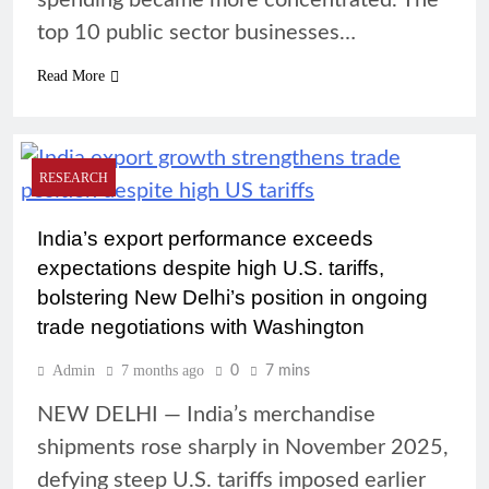
spending became more concentrated. The
top 10 public sector businesses…
Read More
RESEARCH
India’s export performance exceeds
expectations despite high U.S. tariffs,
bolstering New Delhi’s position in ongoing
trade negotiations with Washington
Admin
7 months ago
0
7 mins
NEW DELHI — India’s merchandise
shipments rose sharply in November 2025,
defying steep U.S. tariffs imposed earlier