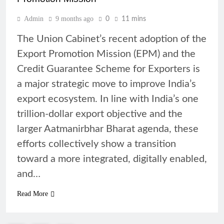
Admin
9 months ago
0
11 mins
The Union Cabinet’s recent adoption of the
Export Promotion Mission (EPM) and the
Credit Guarantee Scheme for Exporters is
a major strategic move to improve India’s
export ecosystem. In line with India’s one
trillion-dollar export objective and the
larger Aatmanirbhar Bharat agenda, these
efforts collectively show a transition
toward a more integrated, digitally enabled,
and…
Read More