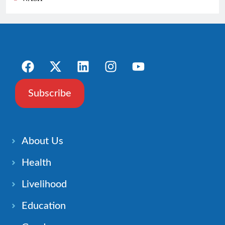
Subscribe
About Us
Health
Livelihood
Education