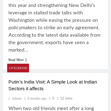
this year and strengthening New Delhi’s
leverage in stalled trade talks with
Washington while easing the pressure on
policymakers to strike an early agreement.
According to the latest data available from
the government, exports have seen a
marked…
Read More
LIVELIHOOD
Putin’s India Visit: A Simple Look at Indian
Sectors it affects
Admin
8 months ago
0
12 mins
When two old friends meet after a long