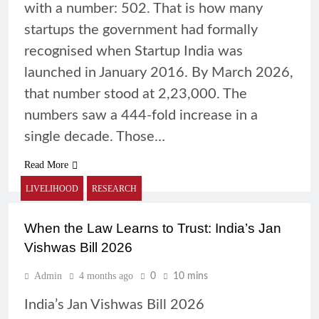
with a number: 502. That is how many
startups the government had formally
recognised when Startup India was
launched in January 2016. By March 2026,
that number stood at 2,23,000. The
numbers saw a 444-fold increase in a
single decade. Those…
Read More
LIVELIHOOD
RESEARCH
When the Law Learns to Trust: India’s Jan
Vishwas Bill 2026
Admin
4 months ago
0
10 mins
India’s Jan Vishwas Bill 2026