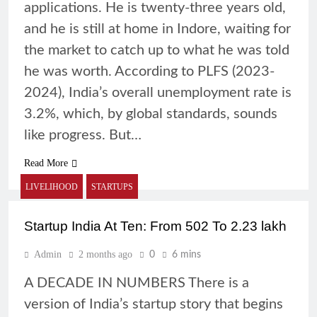
applications. He is twenty-three years old,
and he is still at home in Indore, waiting for
the market to catch up to what he was told
he was worth. According to PLFS (2023-
2024), India’s overall unemployment rate is
3.2%, which, by global standards, sounds
like progress. But…
Read More
LIVELIHOOD
STARTUPS
Startup India At Ten: From 502 To 2.23 lakh
Admin
2 months ago
0
6 mins
A DECADE IN NUMBERS There is a
version of India’s startup story that begins