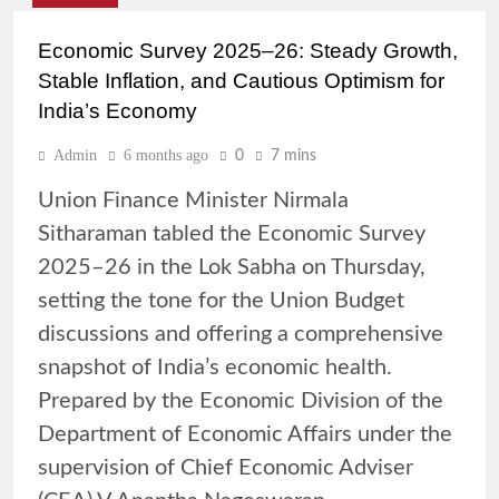
Economic Survey 2025–26: Steady Growth,
Stable Inflation, and Cautious Optimism for
India’s Economy
Admin
6 months ago
0
7 mins
Union Finance Minister Nirmala
Sitharaman tabled the Economic Survey
2025–26 in the Lok Sabha on Thursday,
setting the tone for the Union Budget
discussions and offering a comprehensive
snapshot of India’s economic health.
Prepared by the Economic Division of the
Department of Economic Affairs under the
supervision of Chief Economic Adviser