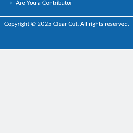
Are You a Contributor
Copyright © 2025 Clear Cut. All rights reserved.