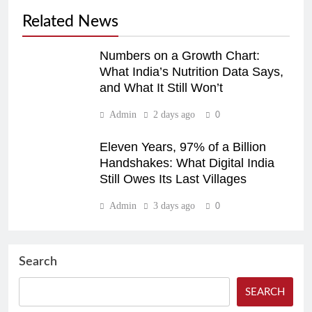
Related News
Numbers on a Growth Chart:
What India’s Nutrition Data Says,
and What It Still Won’t
Admin
2 days ago
0
Eleven Years, 97% of a Billion
Handshakes: What Digital India
Still Owes Its Last Villages
Admin
3 days ago
0
Search
SEARCH