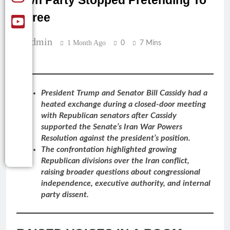
Own Party Stopped Pretending To
Agree
Admin
1 Month Ago
0
7 Mins
President Trump and Senator Bill Cassidy had a
heated exchange during a closed-door meeting
with Republican senators after Cassidy
supported the Senate’s Iran War Powers
Resolution against the president’s position.
The confrontation highlighted growing
Republican divisions over the Iran conflict,
raising broader questions about congressional
independence, executive authority, and internal
party dissent.