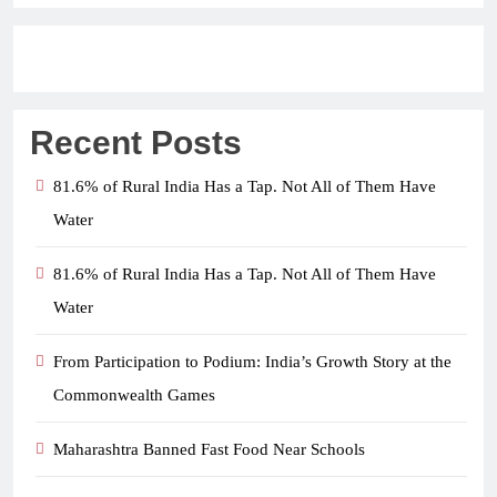
Recent Posts
81.6% of Rural India Has a Tap. Not All of Them Have
Water
81.6% of Rural India Has a Tap. Not All of Them Have
Water
From Participation to Podium: India’s Growth Story at the
Commonwealth Games
Maharashtra Banned Fast Food Near Schools