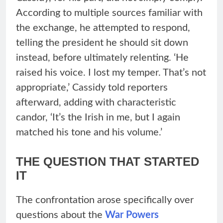
According to multiple sources familiar with
the exchange, he attempted to respond,
telling the president he should sit down
instead, before ultimately relenting. ‘He
raised his voice. I lost my temper. That’s not
appropriate,’ Cassidy told reporters
afterward, adding with characteristic
candor, ‘It’s the Irish in me, but I again
matched his tone and his volume.’
THE QUESTION THAT STARTED
IT
The confrontation arose specifically over
questions about the
War Powers