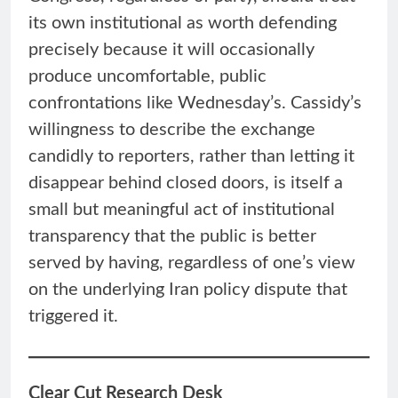
its own institutional as worth defending
precisely because it will occasionally
produce uncomfortable, public
confrontations like Wednesday’s. Cassidy’s
willingness to describe the exchange
candidly to reporters, rather than letting it
disappear behind closed doors, is itself a
small but meaningful act of institutional
transparency that the public is better
served by having, regardless of one’s view
on the underlying Iran policy dispute that
triggered it.
Clear Cut Research Desk