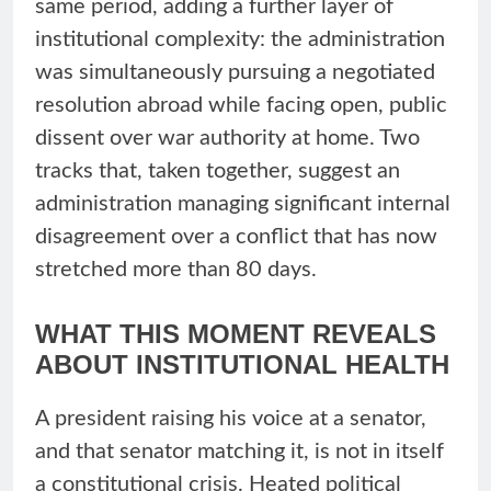
same period, adding a further layer of
institutional complexity: the administration
was simultaneously pursuing a negotiated
resolution abroad while facing open, public
dissent over war authority at home. Two
tracks that, taken together, suggest an
administration managing significant internal
disagreement over a conflict that has now
stretched more than 80 days.
WHAT THIS MOMENT REVEALS
ABOUT INSTITUTIONAL HEALTH
A president raising his voice at a senator,
and that senator matching it, is not in itself
a constitutional crisis. Heated political