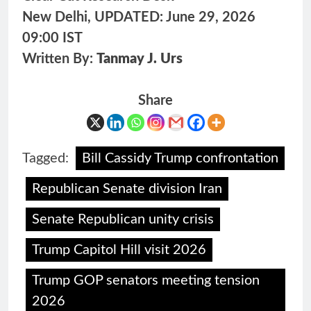
New Delhi, UPDATED: June 29, 2026
09:00 IST
Written By:
Tanmay J. Urs
Share
Tagged:
Bill Cassidy Trump confrontation
Republican Senate division Iran
Senate Republican unity crisis
Trump Capitol Hill visit 2026
Trump GOP senators meeting tension
2026