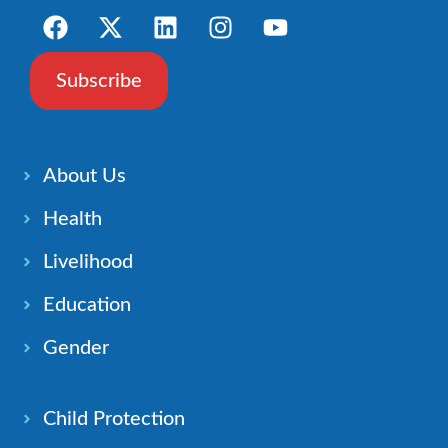
Subscribe
About Us
Health
Livelihood
Education
Gender
Child Protection