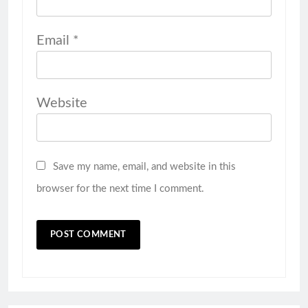
Email
*
Website
Save my name, email, and website in this
browser for the next time I comment.