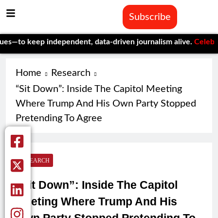
Subscribe
eep independent, data-driven journalism alive.
Celebrating One
Home
Research
“Sit Down”: Inside The Capitol Meeting
Where Trump And His Own Party Stopped
Pretending To Agree
RESEARCH
“Sit Down”: Inside The Capitol
Meeting Where Trump And His