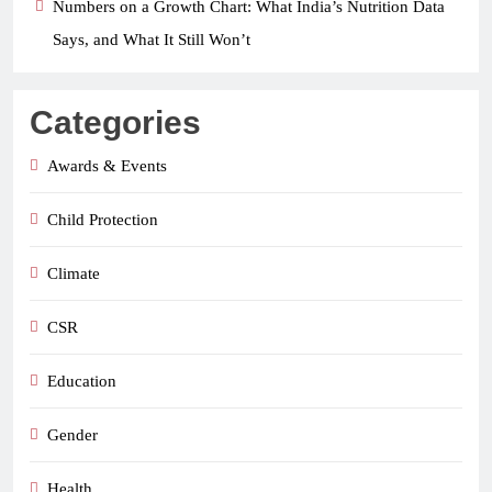
Numbers on a Growth Chart: What India’s Nutrition Data
Says, and What It Still Won’t
Categories
Awards & Events
Child Protection
Climate
CSR
Education
Gender
Health