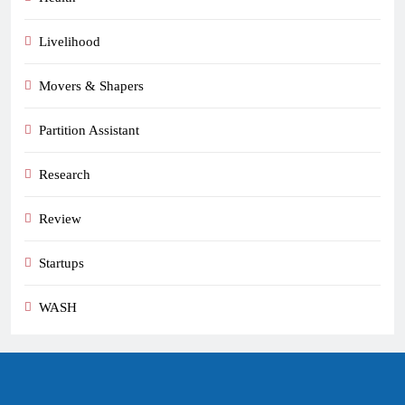
Livelihood
Movers & Shapers
Partition Assistant
Research
Review
Startups
WASH