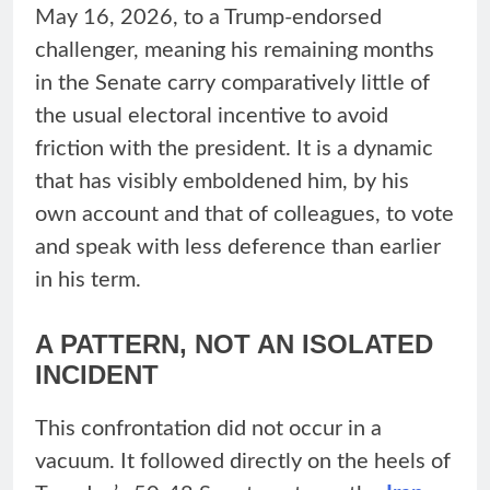
May 16, 2026, to a Trump-endorsed
challenger, meaning his remaining months
in the Senate carry comparatively little of
the usual electoral incentive to avoid
friction with the president. It is a dynamic
that has visibly emboldened him, by his
own account and that of colleagues, to vote
and speak with less deference than earlier
in his term.
A PATTERN, NOT AN ISOLATED
INCIDENT
This confrontation did not occur in a
vacuum. It followed directly on the heels of