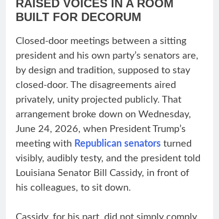
RAISED VOICES IN A ROOM
BUILT FOR DECORUM
Closed-door meetings between a sitting
president and his own party’s senators are,
by design and tradition, supposed to stay
closed-door. The disagreements aired
privately, unity projected publicly. That
arrangement broke down on Wednesday,
June 24, 2026, when President Trump’s
meeting with
Republican senators
turned
visibly, audibly testy, and the president told
Louisiana Senator Bill Cassidy, in front of
his colleagues, to sit down.
Cassidy, for his part, did not simply comply.