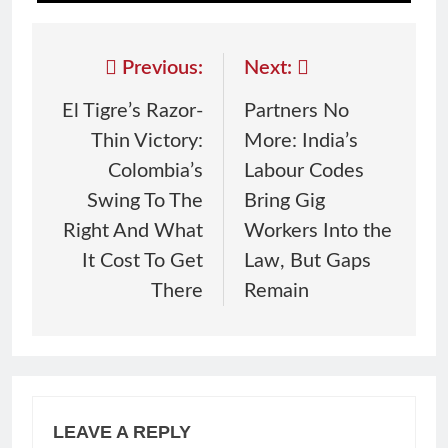
Previous:
Next:
El Tigre’s Razor-
Partners No
Thin Victory:
More: India’s
Colombia’s
Labour Codes
Swing To The
Bring Gig
Right And What
Workers Into the
It Cost To Get
Law, But Gaps
There
Remain
LEAVE A REPLY