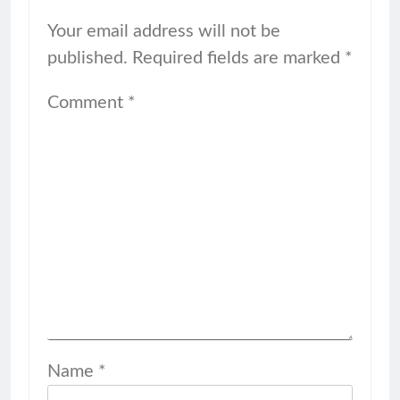
Your email address will not be
published.
Required fields are marked
*
Comment
*
Name
*