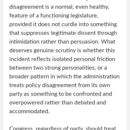
disagreement is a normal, even healthy,
feature of a functioning legislature,
provided it does not curdle into something
that suppresses legitimate dissent through
intimidation rather than persuasion. What
deserves genuine scrutiny is whether this
incident reflects isolated personal friction
between two strong personalities, or a
broader pattern in which the administration
treats policy disagreement from its own
party as something to be confronted and
overpowered rather than debated and
accommodated.
Congress, regardless of party, should treat