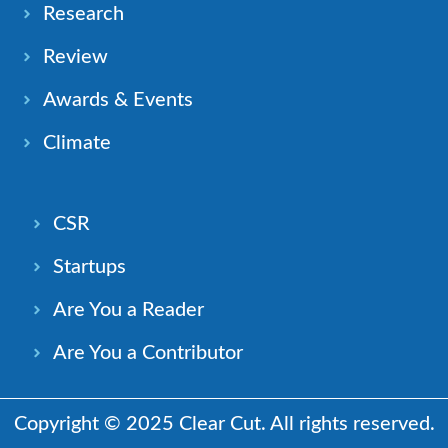
Research
Review
Awards & Events
Climate
CSR
Startups
Are You a Reader
Are You a Contributor
Copyright © 2025 Clear Cut. All rights reserved.