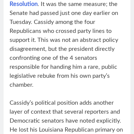
Resolution
. It was the same measure; the
Senate had passed just one day earlier on
Tuesday. Cassidy among the four
Republicans who crossed party lines to
support it. This was not an abstract policy
disagreement, but the president directly
confronting one of the 4 senators
responsible for handing him a rare, public
legislative rebuke from his own party’s
chamber.
Cassidy’s political position adds another
layer of context that several reporters and
Democratic senators have noted explicitly.
He lost his Louisiana Republican primary on