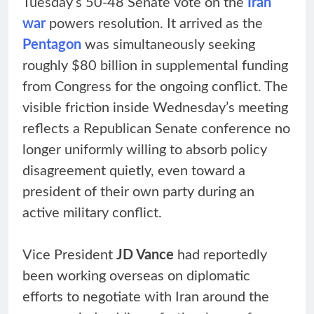
Tuesday’s 50-48 Senate vote on the
Iran
war
powers resolution. It arrived as the
Pentagon
was simultaneously seeking
roughly $80 billion in supplemental funding
from Congress for the ongoing conflict. The
visible friction inside Wednesday’s meeting
reflects a Republican Senate conference no
longer uniformly willing to absorb policy
disagreement quietly, even toward a
president of their own party during an
active military conflict.
Vice President
JD Vance
had reportedly
been working overseas on diplomatic
efforts to negotiate with Iran around the