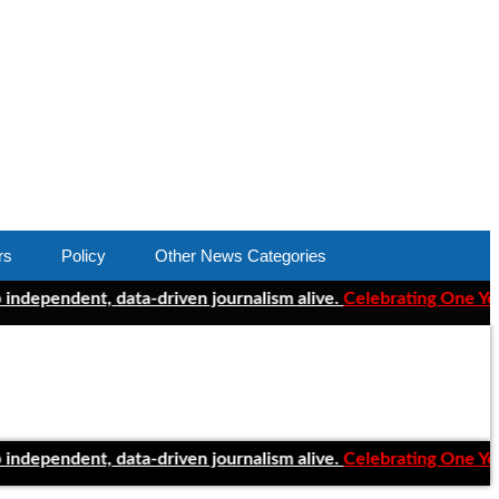
rs
Policy
Other News Categories
dent, data-driven journalism alive.
Celebrating One Year of Cle
dent, data-driven journalism alive.
Celebrating One Year of Cle