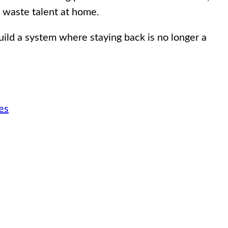
y waste talent at home.
uild a system where staying back is no longer a
es