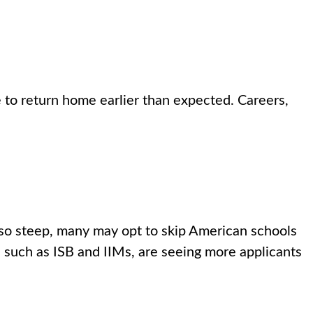
 to return home earlier than expected. Careers,
so steep, many may opt to skip American schools
es such as ISB and IIMs, are seeing more applicants