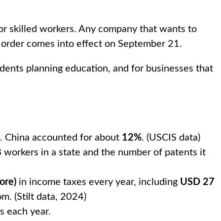
or skilled workers. Any company that wants to
 order comes into effect on September 21.
 students planning education, and for businesses that
ns. China accounted for about
12%
. (USCIS data)
 workers in a state and the number of patents it
ore)
in income taxes every year, including
USD 27
m. (Stilt data, 2024)
s each year.