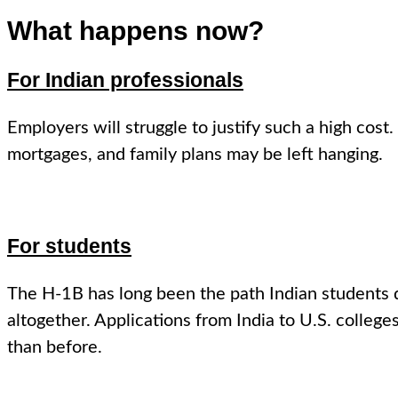
What happens now?
For Indian professionals
Employers will struggle to justify such a high co
mortgages, and family plans may be left hanging.
For students
The H-1B has long been the path Indian students 
altogether. Applications from India to U.S. college
than before.