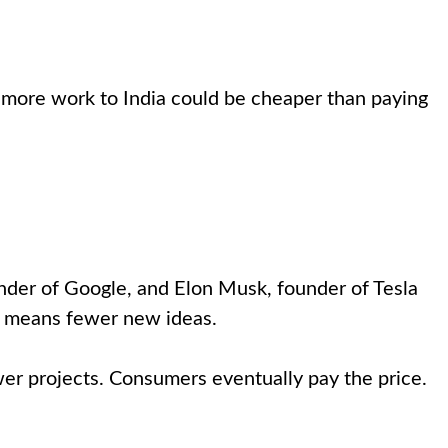
g more work to India could be cheaper than paying
der of Google, and Elon Musk, founder of Tesla
nt means fewer new ideas.
er projects. Consumers eventually pay the price.