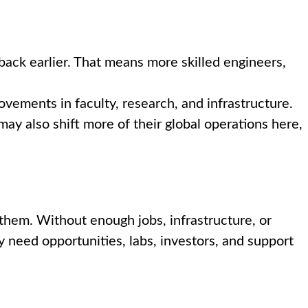
back earlier. That means more skilled engineers,
vements in faculty, research, and infrastructure.
y also shift more of their global operations here,
them. Without enough jobs, infrastructure, or
y need opportunities, labs, investors, and support