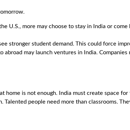
 tomorrow.
the U.S., more may choose to stay in India or come 
see stronger student demand. This could force impro
 abroad may launch ventures in India. Companies ma
at home is not enough. India must create space for 
ion. Talented people need more than classrooms. The