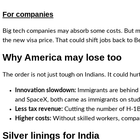
For companies
Big tech companies may absorb some costs. But mid
the new visa price. That could shift jobs back to
Why America may lose too
The order is not just tough on Indians. It could hur
Innovation slowdown:
Immigrants are behind 
and SpaceX, both came as immigrants on stude
Less tax revenue:
Cutting the number of H-1Bs 
Higher costs:
Without skilled workers, compan
Silver linings for India