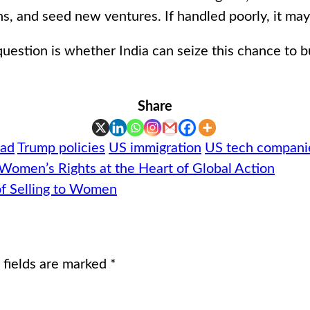
ons, and seed new ventures. If handled poorly, it ma
uestion is whether India can seize this chance to b
Share
oad
Trump policies
US immigration
US tech compani
 Women’s Rights at the Heart of Global Action
of Selling to Women
 fields are marked
*