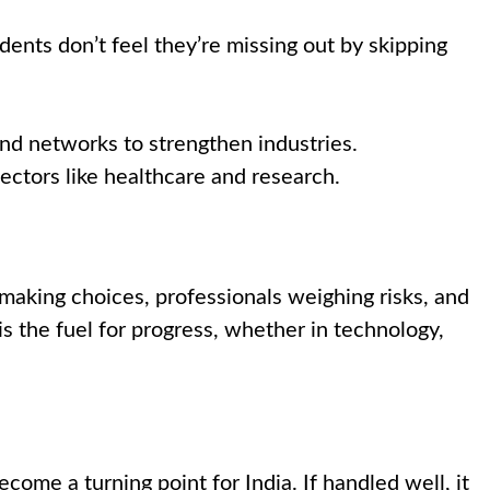
dents don’t feel they’re missing out by skipping
and networks to strengthen industries.
sectors like healthcare and research.
s making choices, professionals weighing risks, and
s the fuel for progress, whether in technology,
ecome a turning point for India. If handled well, it