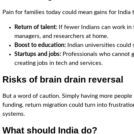
Pain for families today could mean gains for India
Return of talent:
If fewer Indians can work in 
managers, and researchers at home.
Boost to education:
Indian universities could 
Startups and jobs:
Professionals who cannot go
creating jobs in tech and services.
Risks of brain drain reversal
But a word of caution. Simply having more people 
funding, return migration could turn into frustrat
systems.
What should India do?