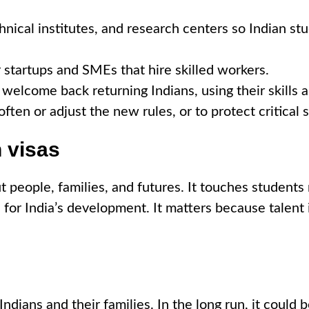
nical institutes, and research centers so Indian stu
 startups and SMEs that hire skilled workers.
welcome back returning Indians, using their skills 
ften or adjust the new rules, or to protect critical 
 visas
ut people, families, and futures. It touches student
for India’s development. It matters because talent i
ndians and their families. In the long run, it could b