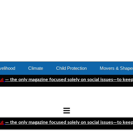
velihood
Climate
Child Protection
Movers & Shape
 only magazine focused solely on social issues—to keep indepen
 only magazine focused solely on social issues—to keep indepen