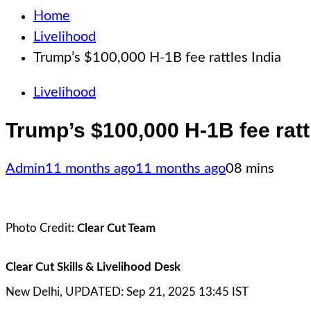
Home
Livelihood
Trump’s $100,000 H-1B fee rattles India
Livelihood
Trump’s $100,000 H-1B fee ratt
Admin
11 months ago
11 months ago
0
8 mins
Photo Credit:
Clear Cut Team
Clear Cut Skills & Livelihood Desk
New Delhi, UPDATED: Sep 21, 2025 13:45 IST