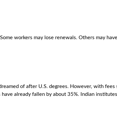
st. Some workers may lose renewals. Others may have
dreamed of after U.S. degrees. However, with fees 
s have already fallen by about 35%. Indian institut