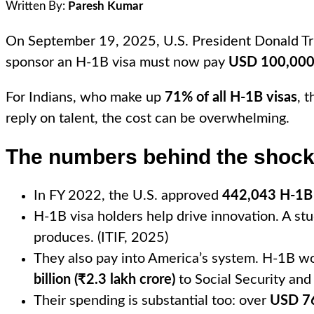
Written By:
Paresh Kumar
On September 19, 2025, U.S. President Donald Tru
sponsor an H-1B visa must now pay
USD 100,000 
For Indians, who make up
71% of all H-1B visas
, 
reply on talent, the cost can be overwhelming.
The numbers behind the shoc
In FY 2022, the U.S. approved
442,043 H-1B 
H-1B visa holders help drive innovation. A st
produces. (ITIF, 2025)
They also pay into America’s system. H-1B w
billion (₹2.3 lakh crore)
to Social Security and
Their spending is substantial too: over
USD 76 