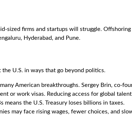
-sized firms and startups will struggle. Offshorin
 Bengaluru, Hyderabad, and Pune.
t the U.S. in ways that go beyond politics.
many American breakthroughs. Sergey Brin, co-foun
nt or work visas. Reducing access for global tale
means the U.S. Treasury loses billions in taxes.
ies may face rising wages, fewer choices, and slow