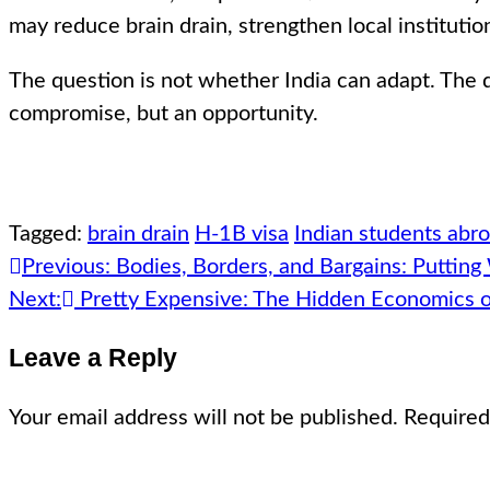
may reduce brain drain, strengthen local instituti
The question is not whether India can adapt. The q
compromise, but an opportunity.
Tagged:
brain drain
H-1B visa
Indian students abr
Post
Previous:
Bodies, Borders, and Bargains: Putting
navigation
Next:
Pretty Expensive: The Hidden Economics 
Leave a Reply
Your email address will not be published.
Required