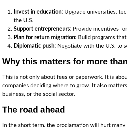
Invest in education:
Upgrade universities, tech
the U.S.
Support entrepreneurs:
Provide incentives for
Plan for return migration:
Build programs that 
Diplomatic push:
Negotiate with the U.S. to so
Why this matters for more than
This is not only about fees or paperwork. It is abo
companies deciding where to grow. It also matters 
business, or the social sector.
The road ahead
In the short term, the proclamation will hurt many I