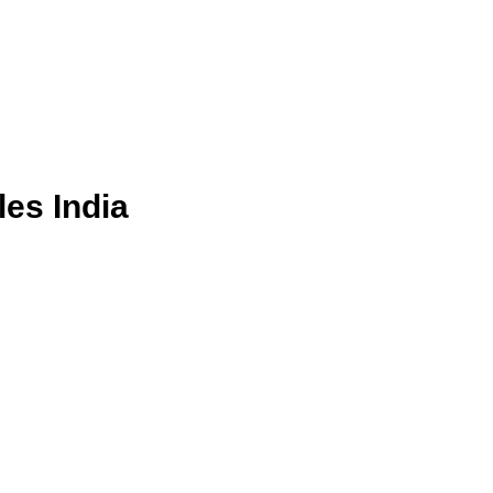
les India