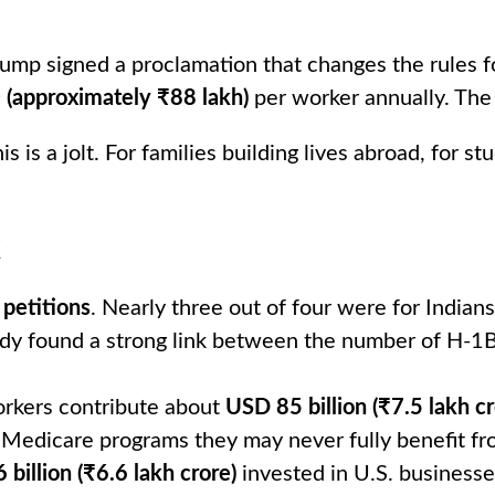
mp signed a proclamation that changes the rules f
(approximately ₹88 lakh)
per worker annually. The
this is a jolt. For families building lives abroad, for
k
petitions
. Nearly three out of four were for India
udy found a strong link between the number of H-1B
orkers contribute about
USD 85 billion (₹7.5 lakh cr
 Medicare programs they may never fully benefit fro
billion (₹6.6 lakh crore)
invested in U.S. businesse