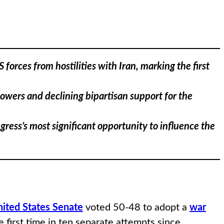
rces from hostilities with Iran, marking the first
powers and declining bipartisan support for the
ress’s most significant opportunity to influence the
ited States Senate
voted 50-48 to adopt a
war
 first time in ten separate attempts since