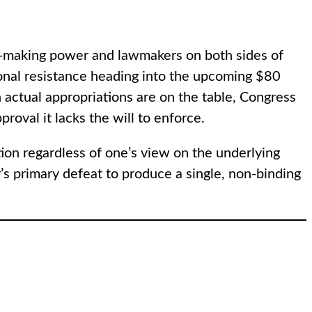
war-making power and lawmakers on both sides of
ssional resistance heading into the upcoming $80
 actual appropriations are on the table, Congress
roval it lacks the will to enforce.
tion regardless of one’s view on the underlying
’s primary defeat to produce a single, non-binding