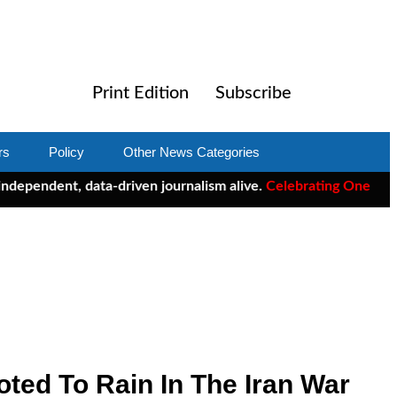
Print Edition
Subscribe
rs
Policy
Other News Categories
ndent, data-driven journalism alive.
Celebrating One Year of Cl
ted To Rain In The Iran War