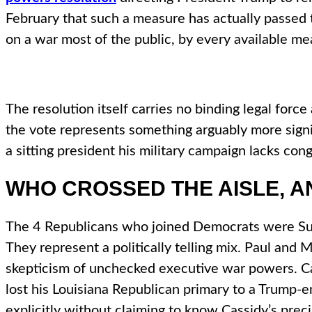
February that such a measure has actually passed
on a war most of the public, by every available m
The resolution itself carries no binding legal for
the vote represents something arguably more signific
a sitting president his military campaign lacks con
WHO CROSSED THE AISLE, A
The 4 Republicans who joined Democrats were Susa
They represent a politically telling mix. Paul and 
skepticism of unchecked executive war powers. Cas
lost his Louisiana Republican primary to a Trump-
explicitly without claiming to know Cassidy’s prec