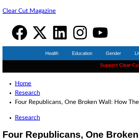
Clear Cut Magazine
Health
Education
Gender
Li
Support Clear Cut
— the
Home
Research
Four Republicans, One Broken Wall: How The 
Research
Four Republicans, One Broken 