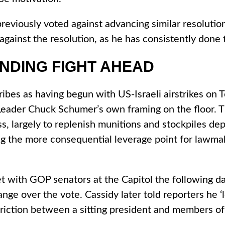
viously voted against advancing similar resolution
gainst the resolution, as he has consistently done 
UNDING FIGHT AHEAD
cribes as having begun with US-Israeli airstrikes o
eader Chuck Schumer’s own framing on the floor. Th
s, largely to replenish munitions and stockpiles de
ng the more consequential leverage point for lawmak
et with GOP senators at the Capitol the following da
ange over the vote. Cassidy later told reporters he 
f friction between a sitting president and members o