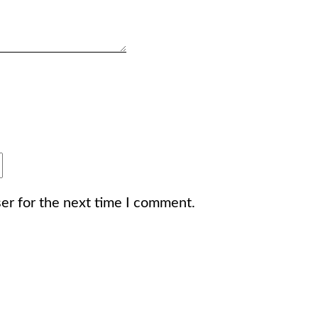
er for the next time I comment.