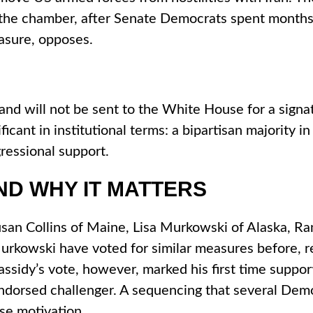
 the chamber, after Senate Democrats spent months
easure, opposes.
ce and will not be sent to the White House for a sig
ant in institutional terms: a bipartisan majority in 
gressional support.
ND WHY IT MATTERS
n Collins of Maine, Lisa Murkowski of Alaska, Rand
Murkowski have voted for similar measures before, ref
sidy’s vote, however, marked his first time support
endorsed challenger. A sequencing that several Demo
ise motivation.