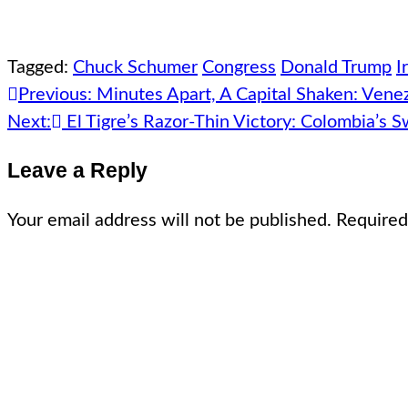
Tagged:
Chuck Schumer
Congress
Donald Trump
I
Previous:
Minutes Apart, A Capital Shaken: Vene
Next:
El Tigre’s Razor-Thin Victory: Colombia’s 
Leave a Reply
Your email address will not be published.
Required