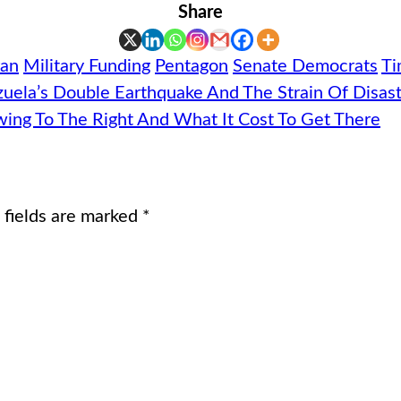
Share
ran
Military Funding
Pentagon
Senate Democrats
Ti
zuela’s Double Earthquake And The Strain Of Disast
Swing To The Right And What It Cost To Get There
 fields are marked
*