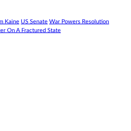
m Kaine
US Senate
War Powers Resolution
er On A Fractured State