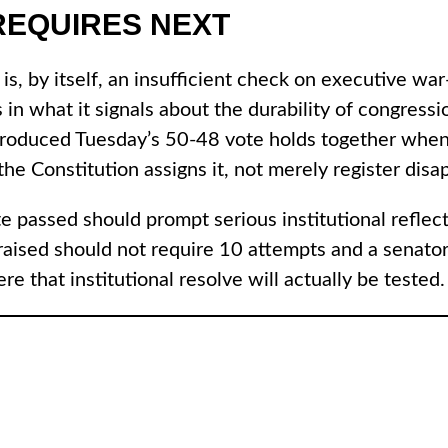
REQUIRES NEXT
e is, by itself, an insufficient check on executive 
es in what it signals about the durability of congre
t produced Tuesday’s 50-48 vote holds together when
e Constitution assigns it, not merely register disapp
te passed should prompt serious institutional reflec
raised should not require 10 attempts and a senator
 that institutional resolve will actually be tested.