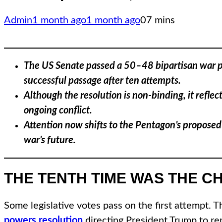
Admin
1 month ago
1 month ago
0
7 mins
The US Senate passed a 50–48 bipartisan war pow
successful passage after ten attempts.
Although the resolution is non-binding, it refle
ongoing conflict.
Attention now shifts to the Pentagon’s proposed
war’s future.
THE TENTH TIME WAS THE C
Some legislative votes pass on the first attempt. 
powers resolution
directing President Trump to rem