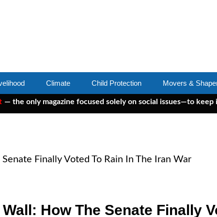
velihood
Climate
Child Protection
Movers & Shape
 only magazine focused solely on social issues—to keep indepe
Senate Finally Voted To Rain In The Iran War
Wall: How The Senate Finally Vo