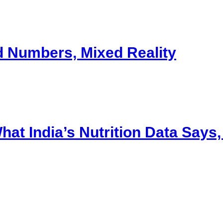
d Numbers, Mixed Reality
t India’s Nutrition Data Says, a