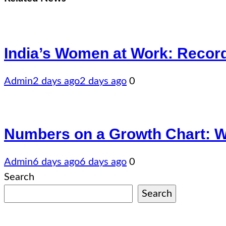
India’s Women at Work: Recor
Admin
2 days ago
2 days ago
0
Numbers on a Growth Chart: Wha
Admin
6 days ago
6 days ago
0
Search
Search