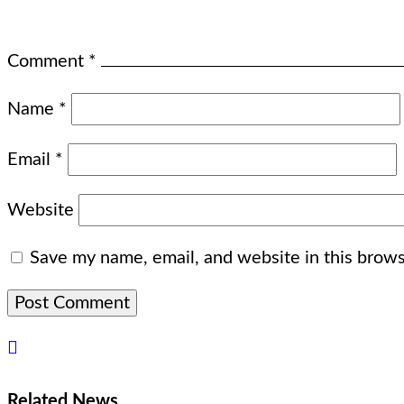
Comment
*
Name
*
Email
*
Website
Save my name, email, and website in this brows
Related News