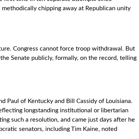
 methodically chipping away at Republican unity
nature. Congress cannot force troop withdrawal. But
the Senate publicly, formally, on the record, telling
 Paul of Kentucky and Bill Cassidy of Louisiana.
lecting longstanding institutional or libertarian
ing such a resolution, and came just days after he
cratic senators, including Tim Kaine, noted