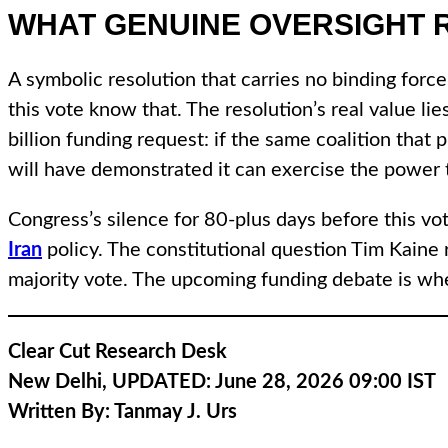
WHAT GENUINE OVERSIGHT 
A symbolic resolution that carries no binding forc
this vote know that. The resolution’s real value li
billion funding request: if the same coalition tha
will have demonstrated it can exercise the power th
Congress’s silence for 80-plus days before this vo
Iran
policy. The constitutional question Tim Kaine 
majority vote. The upcoming funding debate is where
Clear Cut Research Desk
New Delhi, UPDATED: June 28, 2026 09:00 IST
Written By:
Tanmay J. Urs