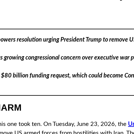
ers resolution urging President Trump to remove US fo
cts growing congressional concern over executive war 
 $80 billion funding request, which could become Cong
HARM
This one took ten. On Tuesday, June 23, 2026, the
Un
ove US armed forces from hostilities with Iran. The