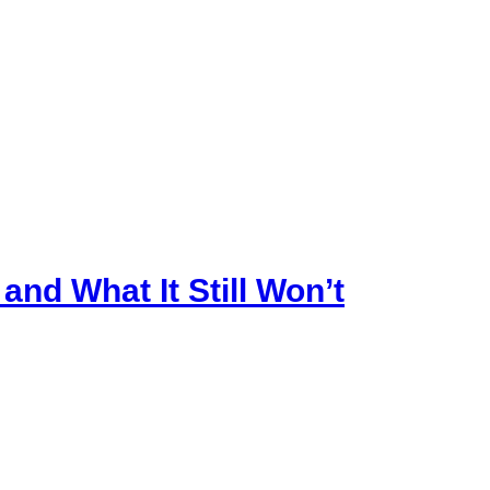
nd What It Still Won’t