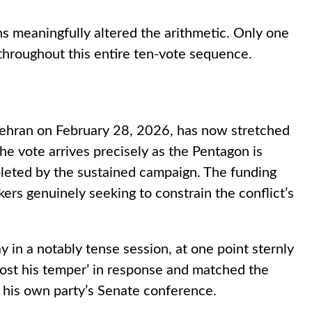
s meaningfully altered the arithmetic. Only one
throughout this entire ten-vote sequence.
n Tehran on February 28, 2026, has now stretched
e vote arrives precisely as the Pentagon is
pleted by the sustained campaign. The funding
ers genuinely seeking to constrain the conflict’s
y in a notably tense session, at one point sternly
‘lost his temper’ in response and matched the
f his own party’s Senate conference.