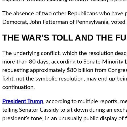
The absence of two other Republicans who have pre
Democrat, John Fetterman of Pennsylvania, voted a
THE WAR’S TOLL AND THE F
The underlying conflict, which the resolution des
more than 80 days, according to Senate Minority L
requesting approximately $80 billion from Congres
fight, not the symbolic resolution, may end up bei
continuation.
President Trump
, according to multiple reports, m
telling Senator Cassidy to sit down during an exch
president’s tone, in an unusually public display o