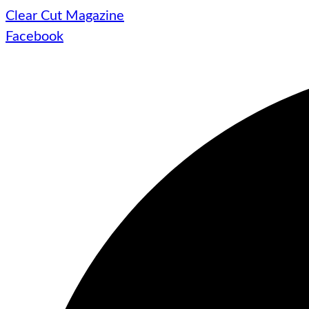
Clear Cut Magazine
Facebook