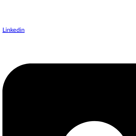
Linkedin