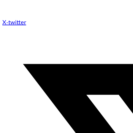
X-twitter