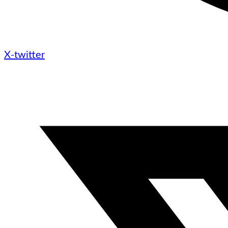
X-twitter