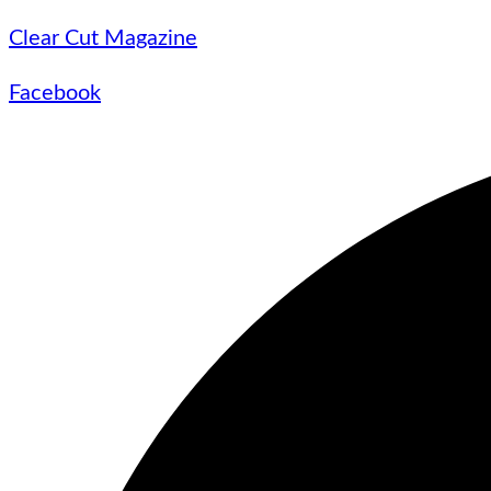
Clear Cut Magazine
Facebook